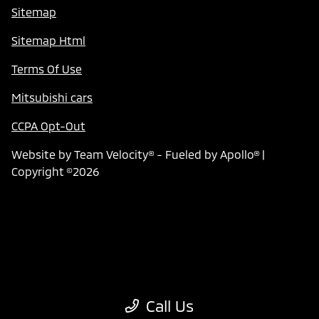
Sitemap
Sitemap Html
Terms Of Use
Mitsubishi cars
CCPA Opt-Out
Website by
Team Velocity®
- Fueled by Apollo® |
Copyright ©2026
Call Us