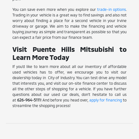
You can save even more when you explore our
trade-in options
.
Trading in your vehicle is a great way to find savings and also not
worry about finding a place for a second vehicle in your Irvine
driveway or garage. We aim to make the financing and vehicle
buying journey as simple and transparent as possible so that you
can expect a fair price from our finance team.
Visit Puente Hills Mitsubishi to
Learn More Today
If you'd like to learn more about all our inventory of affordable
used vehicles has to offer, we encourage you to visit our
dealership today in City of Industry. You can test drive any model
that interests you, and visit our on-site finance center to discuss
all the other steps of shopping for a vehicle. If you have further
questions about our used car deals, don't hesitate to call us
at
626-964-5111
! And before you head over,
apply for financing
to
streamline the shopping process!