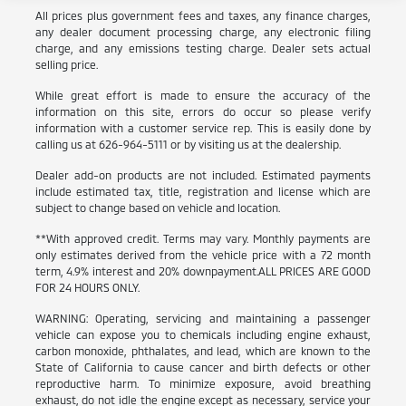
All prices plus government fees and taxes, any finance charges,
any dealer document processing charge, any electronic filing
charge, and any emissions testing charge. Dealer sets actual
selling price.
While great effort is made to ensure the accuracy of the
information on this site, errors do occur so please verify
information with a customer service rep. This is easily done by
calling us at 626-964-5111 or by visiting us at the dealership.
Dealer add-on products are not included. Estimated payments
include estimated tax, title, registration and license which are
subject to change based on vehicle and location.
**With approved credit. Terms may vary. Monthly payments are
only estimates derived from the vehicle price with a 72 month
term, 4.9% interest and 20% downpayment.ALL PRICES ARE GOOD
FOR 24 HOURS ONLY.
WARNING: Operating, servicing and maintaining a passenger
vehicle can expose you to chemicals including engine exhaust,
carbon monoxide, phthalates, and lead, which are known to the
State of California to cause cancer and birth defects or other
reproductive harm. To minimize exposure, avoid breathing
exhaust, do not idle the engine except as necessary, service your