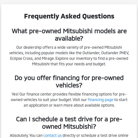
Frequently Asked Questions
What pre-owned Mitsubishi models are
available?
Our dealership offers a wide variety of pre-owned Mitsubishi
vehicles, including popular models like the Outlander, Outlander PHEV,
Eclipse Cross, and Mirage. Explore our inventory to find a pre-owned
Mitsubishi that fits your needs and budget.
Do you offer financing for pre-owned
vehicles?
Yes! Our finance center provides flexible financing options for pre-
owned vehicles to suit your budget. Visit our
financing page
to start
an application or learn more about available options.
Can I schedule a test drive for a pre-
owned Mitsubishi?
Absolutely. You can
contact us
directly or schedule a test drive online