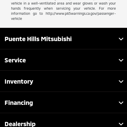
vehicle in a well-ventilated area and wear gloves or wash your
hands frequently when servicing your vehicle. For more
information go to http://www.p65warnings.ca.gov/passenger-
vehicle
Puente Hills Mitsubishi
Service
Inventory
Financing
Dealership