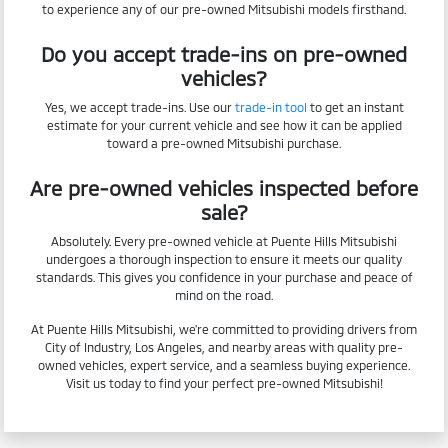
to experience any of our pre-owned Mitsubishi models firsthand.
Do you accept trade-ins on pre-owned
vehicles?
Yes, we accept trade-ins. Use our
trade-in tool
to get an instant
estimate for your current vehicle and see how it can be applied
toward a pre-owned Mitsubishi purchase.
Are pre-owned vehicles inspected before
sale?
Absolutely. Every pre-owned vehicle at Puente Hills Mitsubishi
undergoes a thorough inspection to ensure it meets our quality
standards. This gives you confidence in your purchase and peace of
mind on the road.
At Puente Hills Mitsubishi, we're committed to providing drivers from
City of Industry, Los Angeles, and nearby areas with quality pre-
owned vehicles, expert service, and a seamless buying experience.
Visit us today to find your perfect pre-owned Mitsubishi!