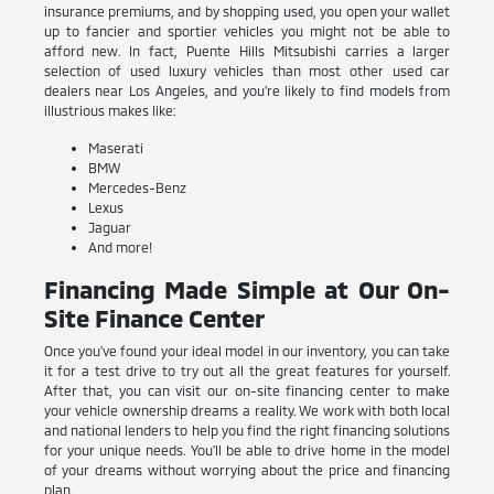
insurance premiums, and by shopping used, you open your wallet
up to fancier and sportier vehicles you might not be able to
afford new. In fact, Puente Hills Mitsubishi carries a larger
selection of used luxury vehicles than most other used car
dealers near Los Angeles, and you're likely to find models from
illustrious makes like:
Maserati
BMW
Mercedes-Benz
Lexus
Jaguar
And more!
Financing Made Simple at Our On-
Site Finance Center
Once you've found your ideal model in our inventory, you can take
it for a test drive to try out all the great features for yourself.
After that, you can visit our on-site financing center to make
your vehicle ownership dreams a reality. We work with both local
and national lenders to help you find the right financing solutions
for your unique needs. You'll be able to drive home in the model
of your dreams without worrying about the price and financing
plan.