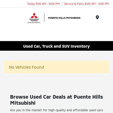
Today 9:00 AM - 8:00 PM
Service & Parts 8:00 AM - 5:00 PM
Menu
Used Car, Truck and SUV Inventory
No Vehicles Found
Browse Used Car Deals at Puente Hills
Mitsubishi
Are you in the market for high-quality and affordable used cars