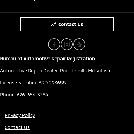
Contact Us
Bureau of Automotive Repair Registration
Automotive Repair Dealer: Puente Hills Mitsubishi
License Number: ARD 293688
Phone: 626-654-3764
Privacy Policy
Contact Us