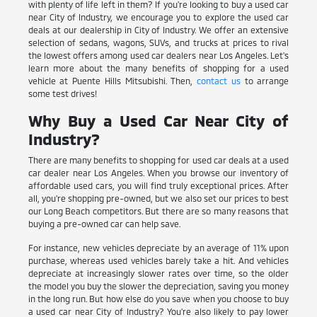
with plenty of life left in them? If you're looking to buy a used car
near City of Industry, we encourage you to explore the used car
deals at our dealership in City of Industry. We offer an extensive
selection of sedans, wagons, SUVs, and trucks at prices to rival
the lowest offers among used car dealers near Los Angeles. Let's
learn more about the many benefits of shopping for a used
vehicle at Puente Hills Mitsubishi. Then,
contact us
to arrange
some test drives!
Why Buy a Used Car Near City of
Industry?
There are many benefits to shopping for used car deals at a used
car dealer near Los Angeles. When you browse our inventory of
affordable used cars, you will find truly exceptional prices. After
all, you're shopping pre-owned, but we also set our prices to best
our Long Beach competitors. But there are so many reasons that
buying a pre-owned car can help save.
For instance, new vehicles depreciate by an average of 11% upon
purchase, whereas used vehicles barely take a hit. And vehicles
depreciate at increasingly slower rates over time, so the older
the model you buy the slower the depreciation, saving you money
in the long run. But how else do you save when you choose to buy
a used car near City of Industry? You're also likely to pay lower