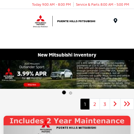
Today 9:00 AM - 8:00 PM
Service & Parts 8:00 AM - 5:00 PM
Menu
New Mitsubishi Inventory
1
2
3