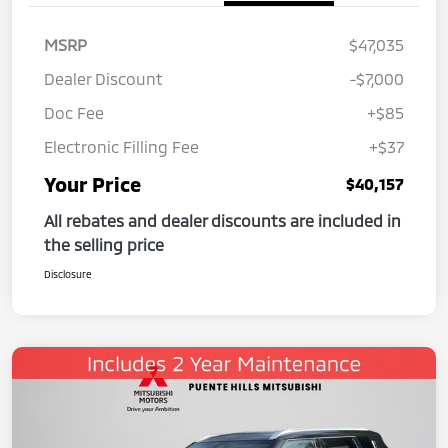
MSRP
$47,035
Dealer Discount
-$7,000
Doc Fee
+$85
Electronic Filling Fee
+$37
Your Price
$40,157
All rebates and dealer discounts are included in
the selling price
Disclosure