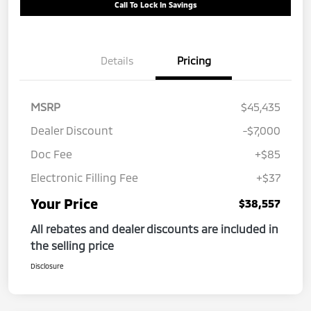
Call To Lock In Savings
Details
Pricing
MSRP
$45,435
Dealer Discount
-$7,000
Doc Fee
+$85
Electronic Filling Fee
+$37
Your Price
$38,557
All rebates and dealer discounts are included in
the selling price
Disclosure