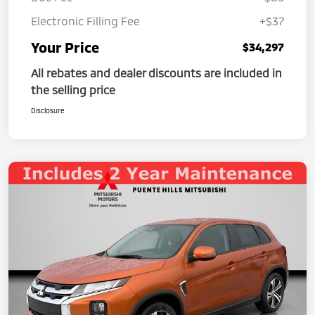
Electronic Filling Fee
+$37
Your Price
$34,297
All rebates and dealer discounts are included in
the selling price
Disclosure