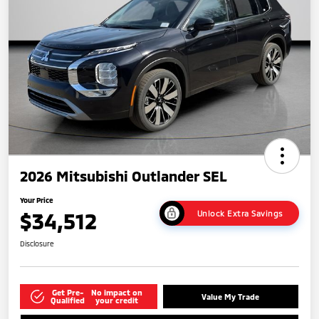
2026 Mitsubishi Outlander SEL
Your Price
$34,512
Unlock Extra Savings
Disclosure
Get Pre-
No impact on
Value My Trade
Qualified
your credit