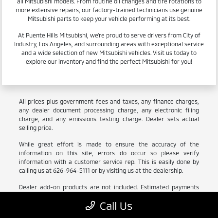
all Mitsubishi models. From routine oil changes and tire rotations to
more extensive repairs, our factory-trained technicians use genuine
Mitsubishi parts to keep your vehicle performing at its best.
At Puente Hills Mitsubishi, we're proud to serve drivers from City of
Industry, Los Angeles, and surrounding areas with exceptional service
and a wide selection of new Mitsubishi vehicles. Visit us today to
explore our inventory and find the perfect Mitsubishi for you!
All prices plus government fees and taxes, any finance charges,
any dealer document processing charge, any electronic filing
charge, and any emissions testing charge. Dealer sets actual
selling price.
While great effort is made to ensure the accuracy of the
information on this site, errors do occur so please verify
information with a customer service rep. This is easily done by
calling us at 626-964-5111 or by visiting us at the dealership.
Dealer add-on products are not included. Estimated payments
include estimated tax, title, registration and license which are
Call Us
subject to change based on vehicle and location.