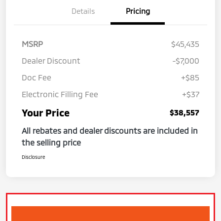
Details
Pricing
MSRP
$45,435
Dealer Discount
-$7,000
Doc Fee
+$85
Electronic Filling Fee
+$37
Your Price
$38,557
All rebates and dealer discounts are included in
the selling price
Disclosure