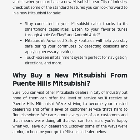
vehicle when you purchase a new Mitsubishi near City of Industry.
Check out some of the standard features you can look forward to
in a new Mitsubishi for sale:
Stay connected in your Mitsubishi cabin thanks to its
smartphone capabilities. Listen to your favorite tunes
through Apple CarPlay® and Android Auto™.
Mitsubishi's Advanced Safety Features will help you stay
safe during your commutes by detecting collisions and
applying necessary braking.
Touch-screen infotainment system perfect for navigation,
directions, and more.
Why Buy a New Mitsubishi From
Puente Hills Mitsubishi?
Sure, you can visit other Mitsubishi dealers in City of Industry but
none of them can offer the level of service you'll receive at
Puente Hills Mitsubishi. We're striving to become your trusted
dealership and offer a level of customer service that's hard to
find elsewhere. We care about every one of our customers and
that means we're doing all that we can to ensure you're happy
when you leave our dealership. Discover some of the ways we're
aiming to become your go-to Mitsubishi dealer below: