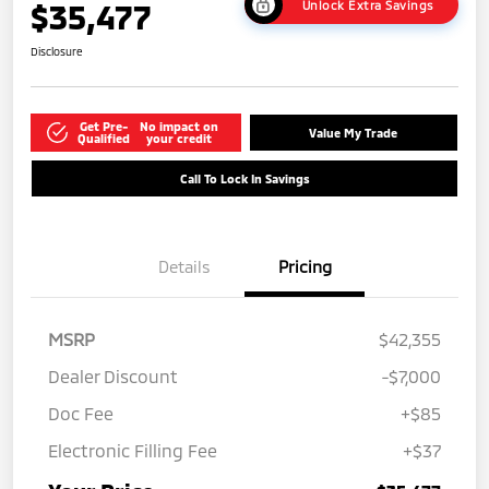
$35,477
Unlock Extra Savings
Disclosure
Get Pre-
No impact on
Value My Trade
Qualified
your credit
Call To Lock In Savings
Details
Pricing
MSRP
$42,355
Dealer Discount
-$7,000
Doc Fee
+$85
Electronic Filling Fee
+$37