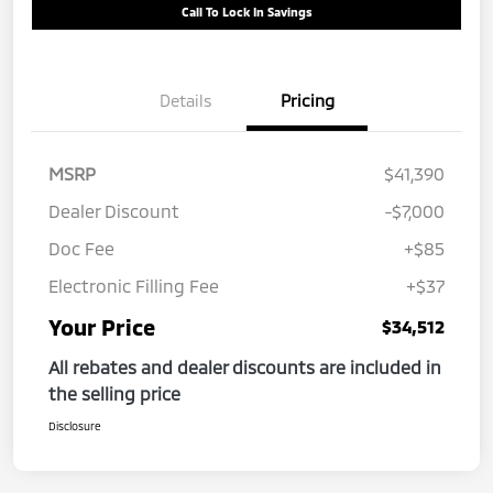
Call To Lock In Savings
Details
Pricing
MSRP
$41,390
Dealer Discount
-$7,000
Doc Fee
+$85
Electronic Filling Fee
+$37
Your Price
$34,512
All rebates and dealer discounts are included in
the selling price
Disclosure