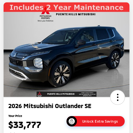
2026 Mitsubishi Outlander SE
Your Price
$33,777
Unlock Extra Savings