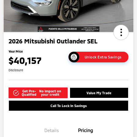
2026 Mitsubishi Outlander SEL
Your Price
$40,157
Unlock Extra Savings
Disclosure
Get Pre-
No impact on
Value My Trade
Qualified
your credit
Call To Lock In Savings
Details
Pricing