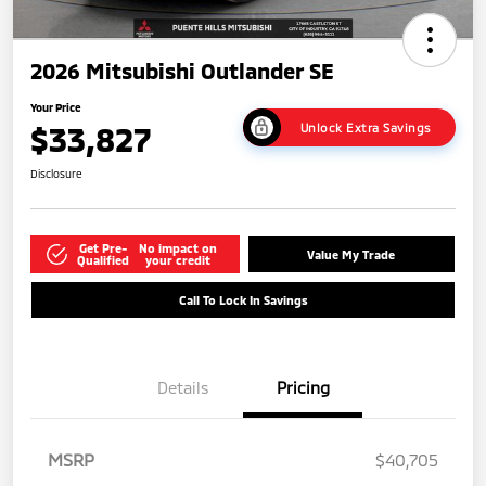
2026 Mitsubishi Outlander SE
Your Price
$33,827
Unlock Extra Savings
Disclosure
Get Pre-
No impact on
Value My Trade
Qualified
your credit
Call To Lock In Savings
Details
Pricing
MSRP
$40,705