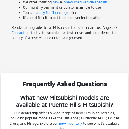
We offer rotating
new
&
pre-owned vehicle specials
Our monthly payment calculator is simple to use
You can
apply for financing
online
It's not difficult to get to our convenient location
Ready to upgrade to a Mitsubishi for sale near Los Angeles?
Contact us
today to schedule a test drive and experience the
beauty of a new Mitsubishi for sale yourself!
Frequently Asked Questions
What new Mitsubishi models are
available at Puente Hills Mitsubishi?
Our dealership offers a wide range of new Mitsubishi vehicles,
including popular models like the Outlander, Outlander PHEV, Eclipse
Cross, and Mirage. Explore our
new inventory
to see what's available
today.