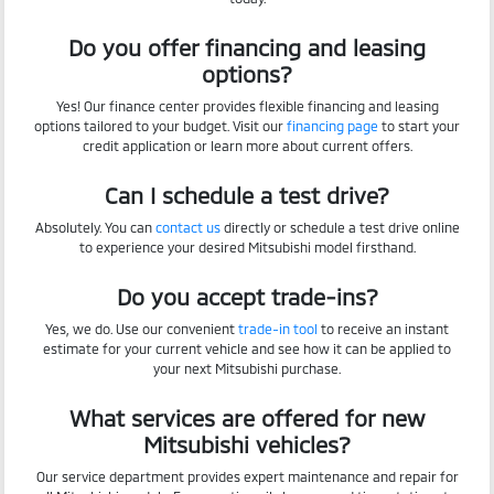
Do you offer financing and leasing
options?
Yes! Our finance center provides flexible financing and leasing
options tailored to your budget. Visit our
financing page
to start your
credit application or learn more about current offers.
Can I schedule a test drive?
Absolutely. You can
contact us
directly or schedule a test drive online
to experience your desired Mitsubishi model firsthand.
Do you accept trade-ins?
Yes, we do. Use our convenient
trade-in tool
to receive an instant
estimate for your current vehicle and see how it can be applied to
your next Mitsubishi purchase.
What services are offered for new
Mitsubishi vehicles?
Our service department provides expert maintenance and repair for