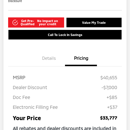
Disclosure
Get Pre-
No impact on
Value My Trade
Qualified
your credit
Call To Lock In Savings
Details
Pricing
MSRP
$40,655
Dealer Discount
-$7,000
Doc Fee
+$85
Electronic Filling Fee
+$37
Your Price
$33,777
All rebates and dealer discounts are included in