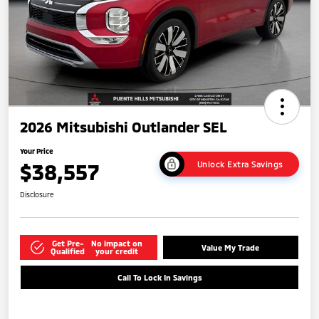
2026 Mitsubishi Outlander SEL
Your Price
$38,557
Unlock Extra Savings
Disclosure
Get Pre-
No impact on
Value My Trade
Qualified
your credit
Call To Lock In Savings