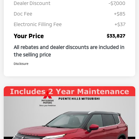
Dealer Discount
-$7,000
Doc Fee
+$85
Electronic Filling Fee
+$37
Your Price
$33,827
All rebates and dealer discounts are included in
the selling price
Disclosure