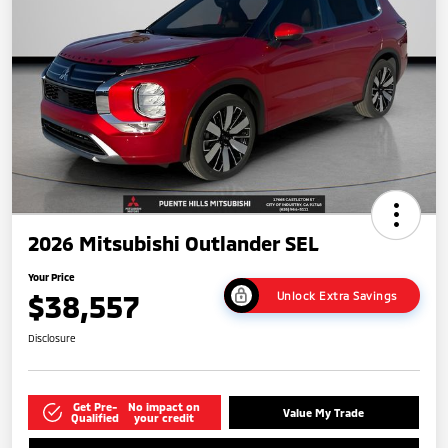
2026 Mitsubishi Outlander SEL
Your Price
$38,557
Unlock Extra Savings
Disclosure
Get Pre-
No impact on
Value My Trade
Qualified
your credit