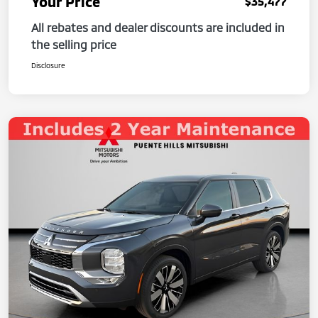
Your Price
$35,477
All rebates and dealer discounts are included in
the selling price
Disclosure