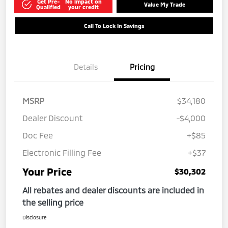
Get Pre-
No impact on
Value My Trade
Qualified
your credit
Call To Lock In Savings
Details
Pricing
MSRP
$34,180
Dealer Discount
-$4,000
Doc Fee
+$85
Electronic Filling Fee
+$37
Your Price
$30,302
All rebates and dealer discounts are included in
the selling price
Disclosure