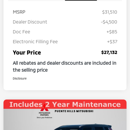
MSRP
$31,510
Dealer Discount
-$4,500
Doc Fee
+$85
Electronic Filling Fee
+$37
Your Price
$27,132
All rebates and dealer discounts are included in
the selling price
Disclosure