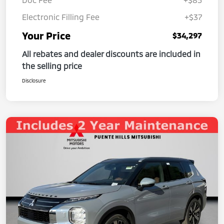
Electronic Filling Fee
+$37
Your Price
$34,297
All rebates and dealer discounts are included in
the selling price
Disclosure