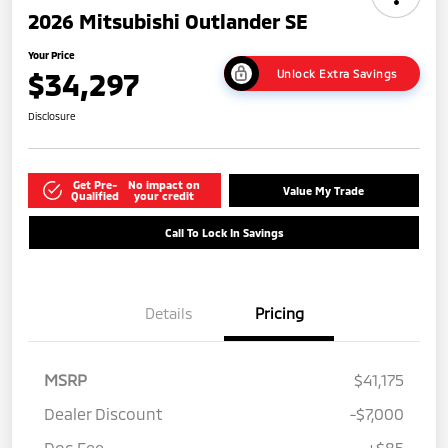
2026 Mitsubishi Outlander SE
Your Price
$34,297
Unlock Extra Savings
Disclosure
Get Pre-
No impact on
Value My Trade
Qualified
your credit
Call To Lock In Savings
Details
Pricing
MSRP
$41,175
Dealer Discount
-$7,000
Doc Fee
+$85