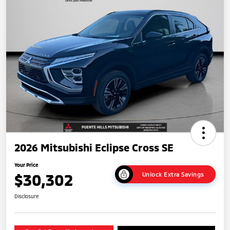
2026 Mitsubishi Eclipse Cross SE
Your Price
$30,302
Unlock Extra Savings
Disclosure