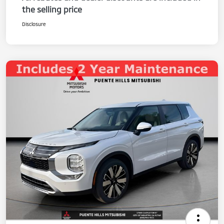
the selling price
Disclosure