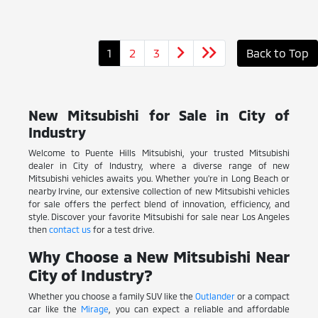
1
2
3
Back to Top
New Mitsubishi for Sale in City of
Industry
Welcome to Puente Hills Mitsubishi, your trusted Mitsubishi
dealer in City of Industry, where a diverse range of new
Mitsubishi vehicles awaits you. Whether you're in Long Beach or
nearby Irvine, our extensive collection of new Mitsubishi vehicles
for sale offers the perfect blend of innovation, efficiency, and
style. Discover your favorite Mitsubishi for sale near Los Angeles
then
contact us
for a test drive.
Why Choose a New Mitsubishi Near
City of Industry?
Whether you choose a family SUV like the
Outlander
or a compact
car like the
Mirage
, you can expect a reliable and affordable