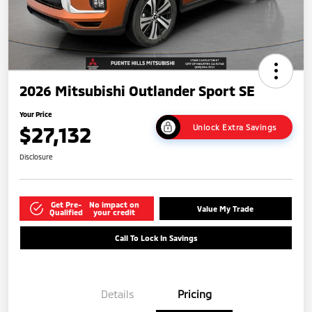
2026 Mitsubishi Outlander Sport SE
Your Price
$27,132
Unlock Extra Savings
Disclosure
Get Pre-
No impact on
Value My Trade
Qualified
your credit
Call To Lock In Savings
Details
Pricing