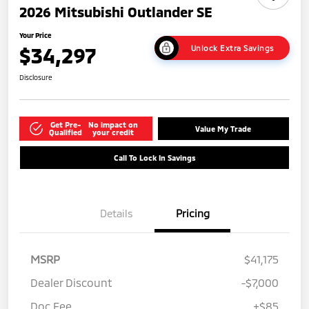
2026 Mitsubishi Outlander SE
Your Price
$34,297
Unlock Extra Savings
Disclosure
Get Pre-
No impact on
Value My Trade
Qualified
your credit
Call To Lock In Savings
Details
Pricing
MSRP
$41,175
Dealer Discount
-$7,000
Doc Fee
+$85