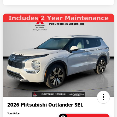
2026 Mitsubishi Outlander SEL
Your Price