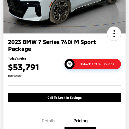
2023 BMW 7 Series 740i M Sport
Package
Today's Price
$53,791
Unlock Extra Savings
Disclosure
Call To Lock In Savings
Details
Pricing