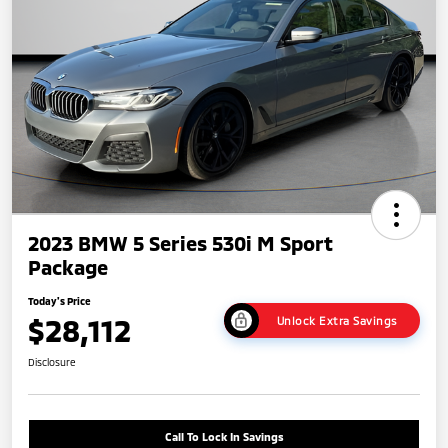
2023 BMW 5 Series 530i M Sport
Package
Today's Price
$28,112
Unlock Extra Savings
Disclosure
Call To Lock In Savings