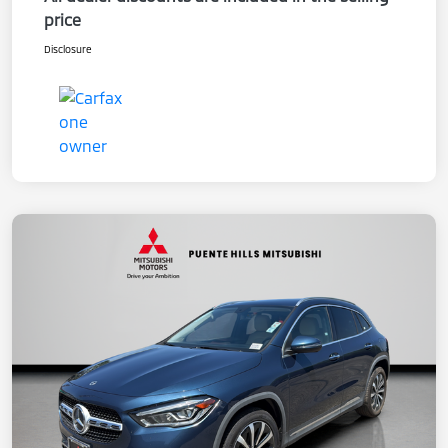
price
Disclosure