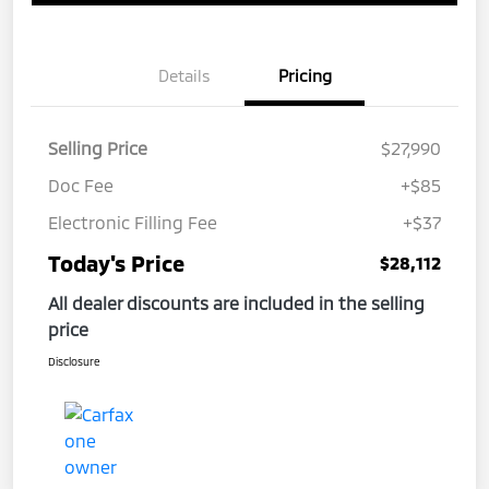
Details
Pricing
Selling Price
$27,990
Doc Fee
+$85
Electronic Filling Fee
+$37
Today's Price
$28,112
All dealer discounts are included in the selling
price
Disclosure