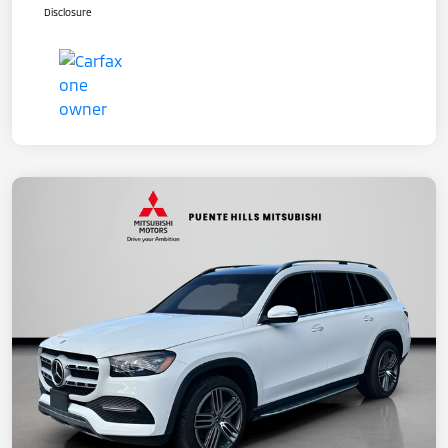
Disclosure