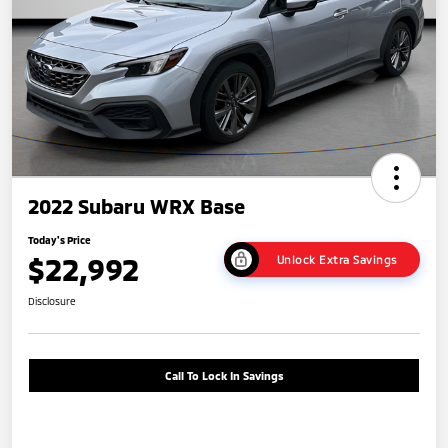
2022 Subaru WRX Base
Today's Price
$22,992
Unlock Extra Savings
Disclosure
Call To Lock In Savings