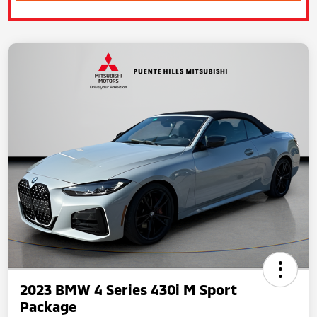
2023 BMW 4 Series 430i M Sport
Package