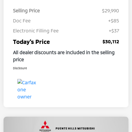
Selling Price
$29,990
Doc Fee
+$85
Electronic Filling Fee
+$37
Today's Price
$30,112
All dealer discounts are included in the selling
price
Disclosure