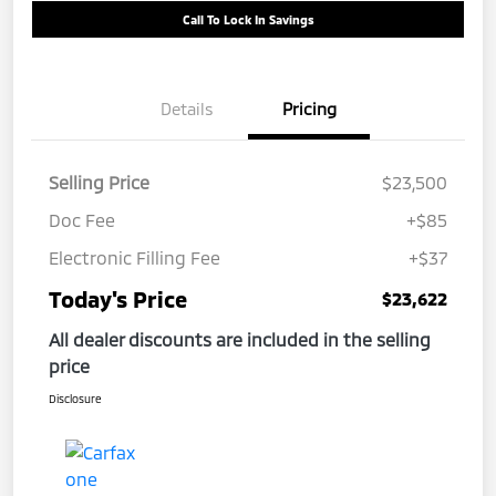
Call To Lock In Savings
Details
Pricing
Selling Price
$23,500
Doc Fee
+$85
Electronic Filling Fee
+$37
Today's Price
$23,622
All dealer discounts are included in the selling
price
Disclosure