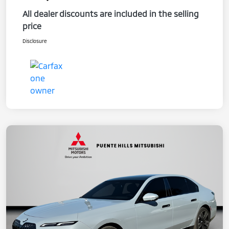
All dealer discounts are included in the selling
price
Disclosure