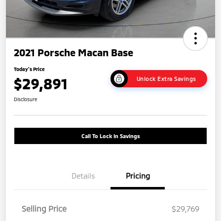
2021 Porsche Macan Base
Today's Price
$29,891
Unlock Extra Savings
Disclosure
Call To Lock In Savings
Details
Pricing
Selling Price
$29,769