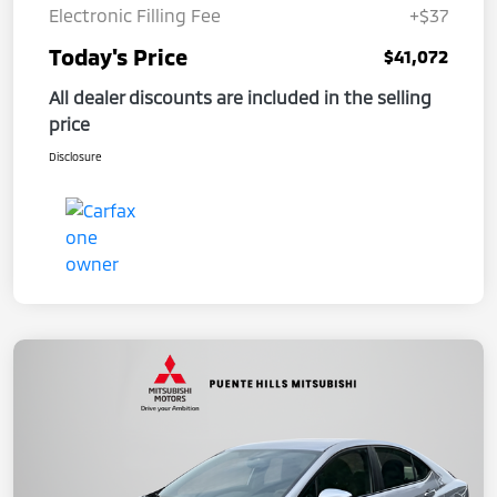
Electronic Filling Fee
+$37
Today's Price
$41,072
All dealer discounts are included in the selling
price
Disclosure