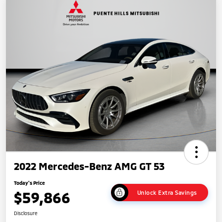
2022 Mercedes-Benz AMG GT 53
Today's Price
$59,866
Unlock Extra Savings
Disclosure