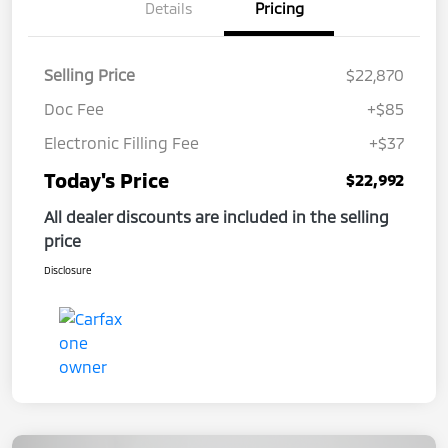
Details
Pricing
Selling Price
$22,870
Doc Fee
+$85
Electronic Filling Fee
+$37
Today's Price
$22,992
All dealer discounts are included in the selling
price
Disclosure