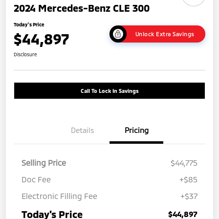
2024 Mercedes-Benz CLE 300
Today's Price
$44,897
Unlock Extra Savings
Disclosure
Call To Lock In Savings
Details
Pricing
Selling Price
$44,775
Doc Fee
+$85
Electronic Filling Fee
+$37
Today's Price
$44,897