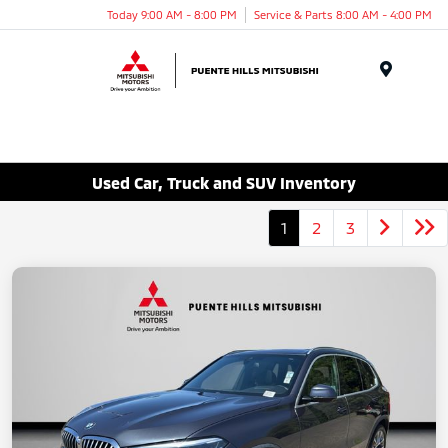
Today 9:00 AM - 8:00 PM
Service & Parts 8:00 AM - 4:00 PM
Menu
Used Car, Truck and SUV Inventory
1
2
3