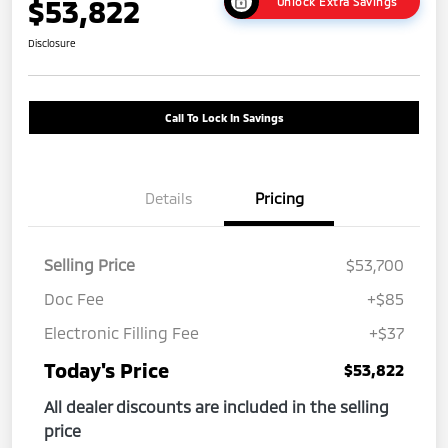
$53,822
Unlock Extra Savings
Disclosure
Call To Lock In Savings
Details
Pricing
Selling Price
$53,700
Doc Fee
+$85
Electronic Filling Fee
+$37
Today's Price
$53,822
All dealer discounts are included in the selling
price