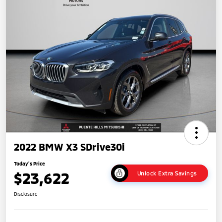
2022 BMW X3 SDrive30i
Today's Price
$23,622
Unlock Extra Savings
Disclosure