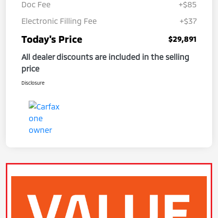
Doc Fee
+$85
Electronic Filling Fee
+$37
Today's Price
$29,891
All dealer discounts are included in the selling
price
Disclosure