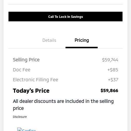
Call To Lock In Savings
Details
Pricing
Selling Price
$59,744
Doc Fee
+$85
Electronic Filling Fee
+$37
Today's Price
$59,866
All dealer discounts are included in the selling
price
Disclosure