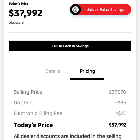
Today's Price
$37,992
Unlock Extra Savings
Disclosure
Call To Lock In Savings
Details
Pricing
Selling Price
$37,870
Doc Fee
+$85
Electronic Filling Fee
+$37
Today's Price
$37,992
All dealer discounts are included in the selling