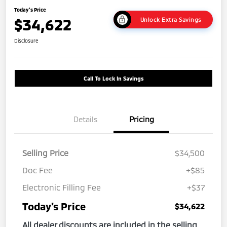
Today's Price
$34,622
Unlock Extra Savings
Disclosure
Call To Lock In Savings
Details
Pricing
Selling Price
$34,500
Doc Fee
+$85
Electronic Filling Fee
+$37
Today's Price
$34,622
All dealer discounts are included in the selling