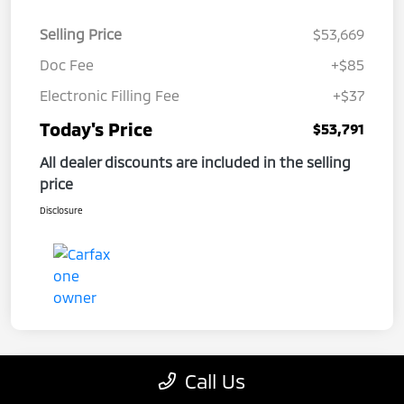
Selling Price
$53,669
Doc Fee
+$85
Electronic Filling Fee
+$37
Today's Price
$53,791
All dealer discounts are included in the selling
price
Disclosure
Call Us