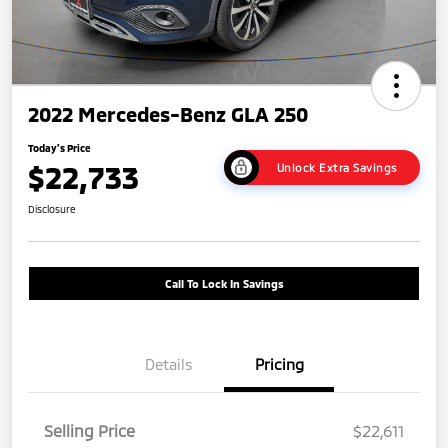
2022 Mercedes-Benz GLA 250
Today's Price
$22,733
Unlock Extra Savings
Disclosure
Call To Lock In Savings
Details
Pricing
Selling Price
$22,611