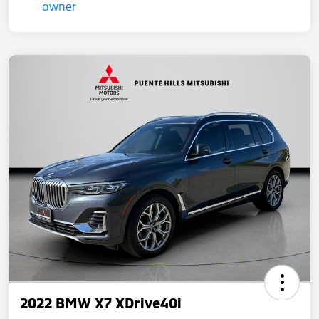
2022 BMW X7 XDrive40i