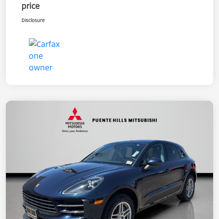
price
Disclosure