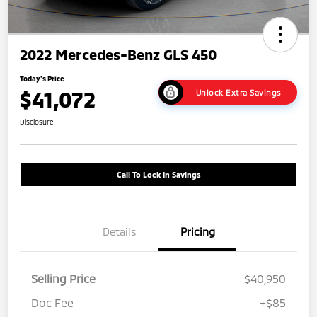
2022 Mercedes-Benz GLS 450
Today's Price
$41,072
Unlock Extra Savings
Disclosure
Call To Lock In Savings
Details
Pricing
Selling Price
$40,950
Doc Fee
+$85