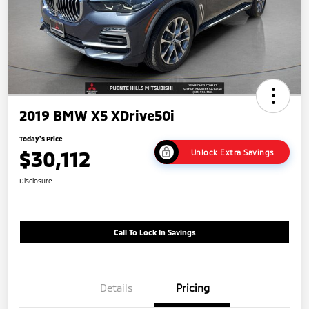
2019 BMW X5 XDrive50i
Today's Price
$30,112
Unlock Extra Savings
Disclosure
Call To Lock In Savings
Details
Pricing