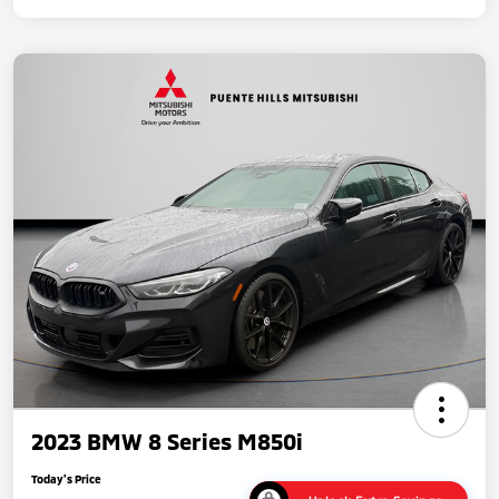
2023 BMW 8 Series M850i
Today's Price