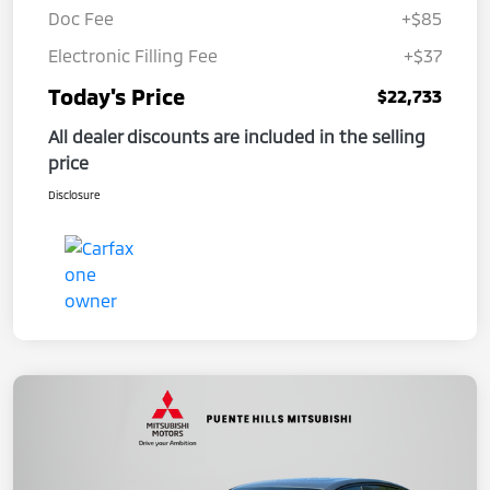
Doc Fee
+$85
Electronic Filling Fee
+$37
Today's Price
$22,733
All dealer discounts are included in the selling
price
Disclosure