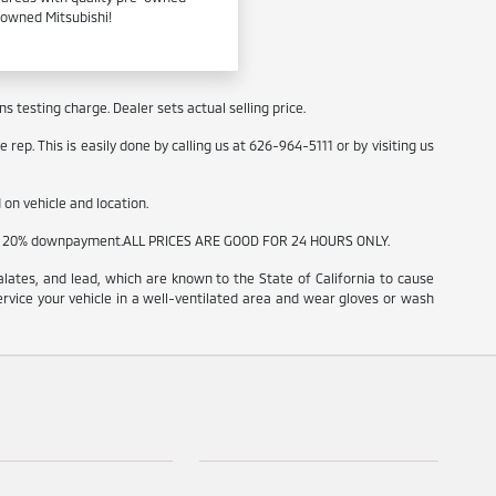
e-owned Mitsubishi!
 testing charge. Dealer sets actual selling price.
rep. This is easily done by calling us at 626-964-5111 or by visiting us
on vehicle and location.
t and 20% downpayment.ALL PRICES ARE GOOD FOR 24 HOURS ONLY.
ates, and lead, which are known to the State of California to cause
ervice your vehicle in a well-ventilated area and wear gloves or wash