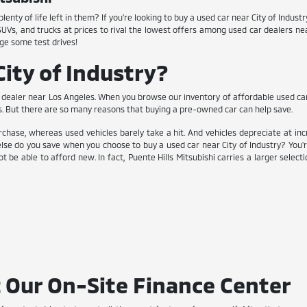
enty of life left in them? If you're looking to buy a used car near City of Indus
 SUVs, and trucks at prices to rival the lowest offers among used car dealers n
ge some test drives!
ity of Industry?
dealer near Los Angeles. When you browse our inventory of affordable used cars, y
s. But there are so many reasons that buying a pre-owned car can help save.
chase, whereas used vehicles barely take a hit. And vehicles depreciate at inc
lse do you save when you choose to buy a used car near City of Industry? You'
t be able to afford new. In fact, Puente Hills Mitsubishi carries a larger selec
 Our On-Site Finance Center