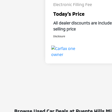
Electronic Filling Fee
Today's Price
All dealer discounts are include
selling price
Disclosure
Browse Used Car Deals at Puente Hills Mi