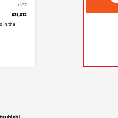
+$37
$31,012
d in the
tsubishi