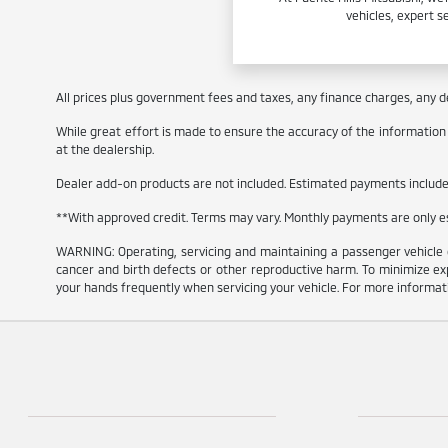
vehicles, expert s
All prices plus government fees and taxes, any finance charges, any de
While great effort is made to ensure the accuracy of the information on
at the dealership.
Dealer add-on products are not included. Estimated payments include e
**With approved credit. Terms may vary. Monthly payments are only 
WARNING: Operating, servicing and maintaining a passenger vehicle 
cancer and birth defects or other reproductive harm. To minimize exp
your hands frequently when servicing your vehicle. For more informa