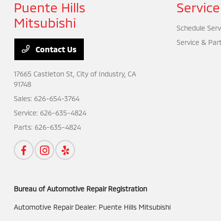
Puente Hills
Service
Mitsubishi
Schedule Serv
Service & Par
Contact Us
17665 Castleton St,
City of Industry, CA
91748
Sales:
626-654-3764
Service:
626-635-4824
Parts:
626-635-4824
Bureau of Automotive Repair Registration
Automotive Repair Dealer: Puente Hills Mitsubishi