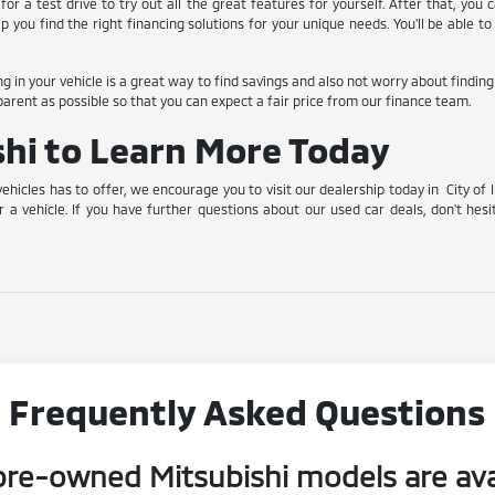
for a test drive to try out all the great features for yourself. After that, you
lp you find the right financing solutions for your unique needs. You'll be able
ing in your vehicle is a great way to find savings and also not worry about findin
arent as possible so that you can expect a fair price from our finance team.
ishi to Learn More Today
vehicles has to offer, we encourage you to visit our dealership today in City of 
r a vehicle. If you have further questions about our used car deals, don't hesi
Frequently Asked Questions
re-owned Mitsubishi models are ava