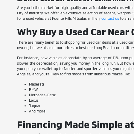
Are you in the market for high-quality and affordable used cars with pl
City of Industry. We offer an extensive selection of sedans, wagons,
for a used vehicle at Puente Hills Mitsubishi. Then,
contact us
to arran
Why Buy a Used Car Near C
There are many benefits to shopping for used car deals at a used car 
owned, but we also set our prices to best our Long Beach competitor
For instance, new vehicles depreciate by an average of 11% upon pur
slower the depreciation, saving you money in the long run. But how e
you open your wallet up to fancier and sportier vehicles you might no
Angeles, and you're likely to find models from illustrious makes like:
Maserati
BMW
Mercedes-Benz
Lexus
Jaguar
And more!
Financing Made Simple at