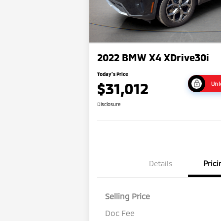
2022 BMW X4 XDrive30i
Today's Price
$31,012
Unl
Disclosure
Details
Prici
Selling Price
Doc Fee