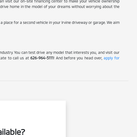
 can visit our on-site financing center to make your vehicle ownership
 to drive home in the model of your dreams without worrying about the
g a place for a second vehicle in your Irvine driveway or garage. We aim
Industry. You can test drive any model that interests you, and visit our
tate to call us at
626-964-5111
! And before you head over,
apply for
ilable?