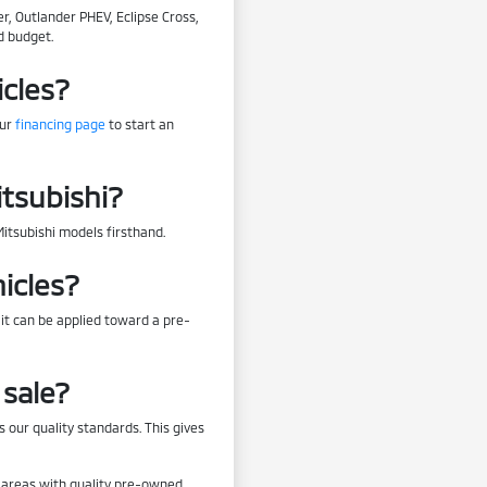
r, Outlander PHEV, Eclipse Cross,
d budget.
icles?
our
financing page
to start an
itsubishi?
Mitsubishi models firsthand.
icles?
 it can be applied toward a pre-
sale?
 our quality standards. This gives
by areas with quality pre-owned