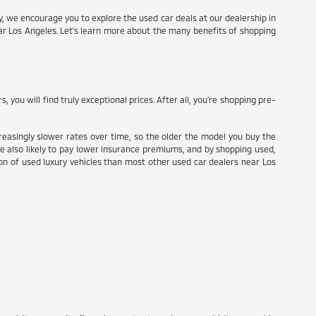
try, we encourage you to explore the used car deals at our dealership in
ear Los Angeles. Let's learn more about the many benefits of shopping
ou will find truly exceptional prices. After all, you're shopping pre-
reasingly slower rates over time, so the older the model you buy the
re also likely to pay lower insurance premiums, and by shopping used,
tion of used luxury vehicles than most other used car dealers near Los