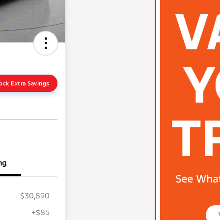
ock Extra Savings
ng
$30,890
+$85