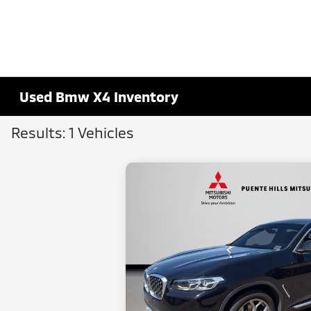
Used Bmw X4 Inventory
Results: 1 Vehicles