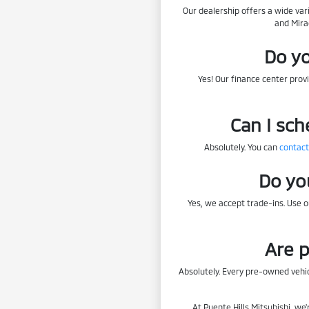
Our dealership offers a wide var
and Mira
Do yo
Yes! Our finance center provi
Can I sch
Absolutely. You can
contact
Do yo
Yes, we accept trade-ins. Use 
Are p
Absolutely. Every pre-owned vehic
At Puente Hills Mitsubishi, we