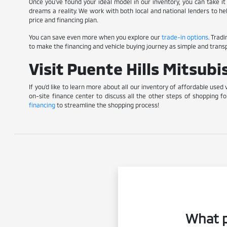
Once you've found your ideal model in our inventory, you can take it 
dreams a reality. We work with both local and national lenders to he
price and financing plan.
You can save even more when you explore our
trade-in options
. Trad
to make the financing and vehicle buying journey as simple and transp
Visit Puente Hills Mitsub
If you'd like to learn more about all our inventory of affordable used 
on-site finance center to discuss all the other steps of shopping fo
financing
to streamline the shopping process!
What p