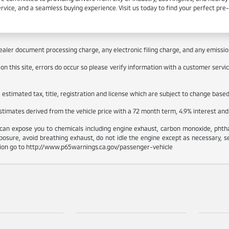
ervice, and a seamless buying experience. Visit us today to find your perfect pr
aler document processing charge, any electronic filing charge, and any emissions
 this site, errors do occur so please verify information with a customer service 
stimated tax, title, registration and license which are subject to change based 
estimates derived from the vehicle price with a 72 month term, 4.9% interes
can expose you to chemicals including engine exhaust, carbon monoxide, phthal
osure, avoid breathing exhaust, do not idle the engine except as necessary, s
tion go to http://www.p65warnings.ca.gov/passenger-vehicle