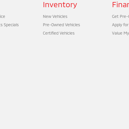
Inventory
Fina
ice
New Vehicles
Get Pre-Q
ts Specials
Pre-Owned Vehicles
Apply for
Certified Vehicles
Value My