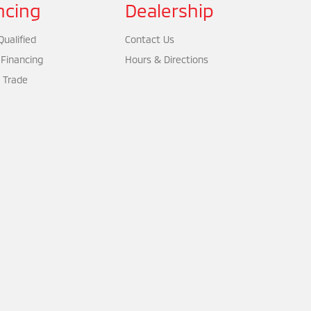
ncing
Dealership
ualified
Contact Us
 Financing
Hours & Directions
 Trade