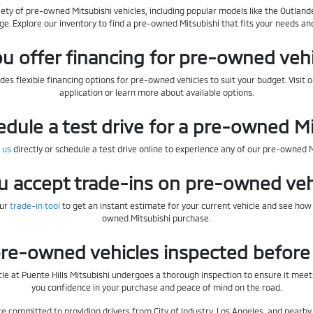
iety of pre-owned Mitsubishi vehicles, including popular models like the Outlande
ge. Explore our inventory to find a pre-owned Mitsubishi that fits your needs an
u offer financing for pre-owned veh
des flexible financing options for pre-owned vehicles to suit your budget. Visit 
application or learn more about available options.
edule a test drive for a pre-owned M
 us
directly or schedule a test drive online to experience any of our pre-owned 
u accept trade-ins on pre-owned veh
our
trade-in tool
to get an instant estimate for your current vehicle and see how
owned Mitsubishi purchase.
re-owned vehicles inspected before 
le at Puente Hills Mitsubishi undergoes a thorough inspection to ensure it meets
you confidence in your purchase and peace of mind on the road.
're committed to providing drivers from City of Industry, Los Angeles, and near