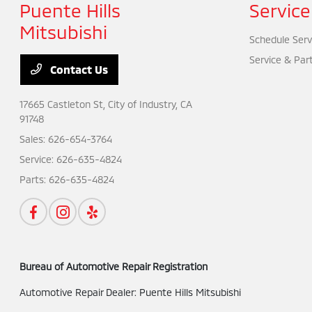
Puente Hills
Service
Mitsubishi
Schedule Serv
Service & Par
Contact Us
17665 Castleton St,
City of Industry, CA
91748
Sales:
626-654-3764
Service:
626-635-4824
Parts:
626-635-4824
Bureau of Automotive Repair Registration
Automotive Repair Dealer: Puente Hills Mitsubishi