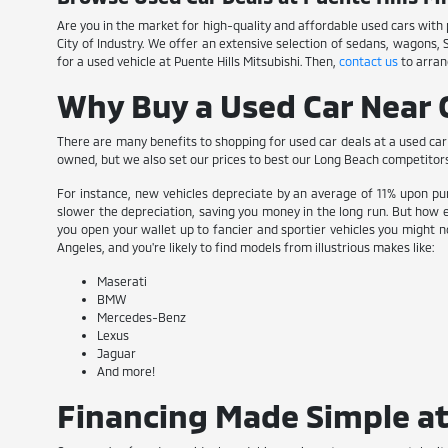
Are you in the market for high-quality and affordable used cars with pl
City of Industry. We offer an extensive selection of sedans, wagons,
for a used vehicle at Puente Hills Mitsubishi. Then,
contact us
to arran
Why Buy a Used Car Near C
There are many benefits to shopping for used car deals at a used car 
owned, but we also set our prices to best our Long Beach competitor
For instance, new vehicles depreciate by an average of 11% upon pur
slower the depreciation, saving you money in the long run. But how e
you open your wallet up to fancier and sportier vehicles you might no
Angeles, and you're likely to find models from illustrious makes like:
Maserati
BMW
Mercedes-Benz
Lexus
Jaguar
And more!
Financing Made Simple at