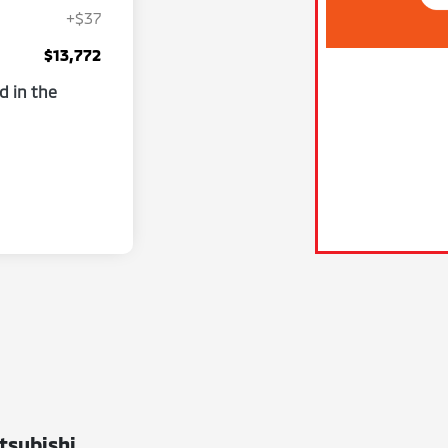
+$37
$13,772
d in the
tsubishi