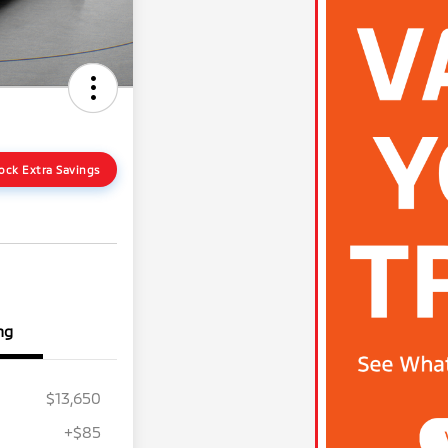
ock Extra Savings
ng
$13,650
+$85