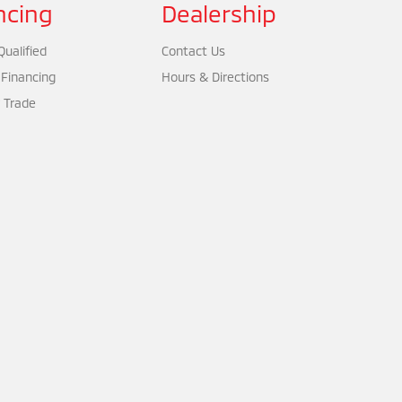
ncing
Dealership
ualified
Contact Us
 Financing
Hours & Directions
 Trade