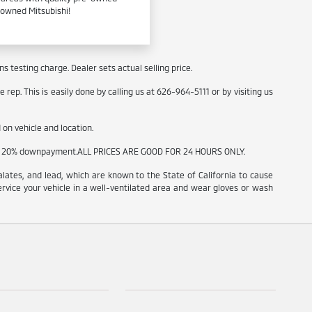
e-owned Mitsubishi!
 testing charge. Dealer sets actual selling price.
rep. This is easily done by calling us at 626-964-5111 or by visiting us
on vehicle and location.
t and 20% downpayment.ALL PRICES ARE GOOD FOR 24 HOURS ONLY.
ates, and lead, which are known to the State of California to cause
ervice your vehicle in a well-ventilated area and wear gloves or wash