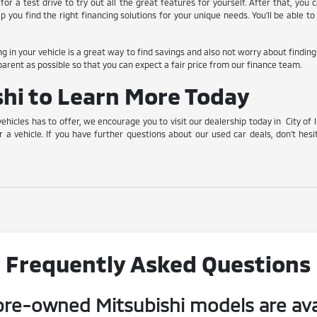
for a test drive to try out all the great features for yourself. After that, you
lp you find the right financing solutions for your unique needs. You'll be able
ing in your vehicle is a great way to find savings and also not worry about findin
arent as possible so that you can expect a fair price from our finance team.
ishi to Learn More Today
vehicles has to offer, we encourage you to visit our dealership today in City of 
r a vehicle. If you have further questions about our used car deals, don't hesi
Frequently Asked Questions
re-owned Mitsubishi models are ava