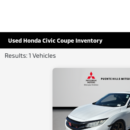
Used Honda Civic Coupe Inventory
Results: 1 Vehicles