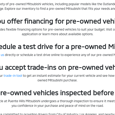
iety of pre-owned Mitsubishi vehicles, including popular models like the Outlande
ge. Explore our inventory to find a pre-owned Mitsubishi that fits your needs an
u offer financing for pre-owned veh
des flexible financing options for pre-owned vehicles to suit your budget. Visit 
application or learn more about available options.
edule a test drive for a pre-owned M
 us
directly or schedule a test drive online to experience any of our pre-owned 
u accept trade-ins on pre-owned veh
our
trade-in tool
to get an instant estimate for your current vehicle and see how
owned Mitsubishi purchase.
re-owned vehicles inspected before 
le at Puente Hills Mitsubishi undergoes a thorough inspection to ensure it meets
you confidence in your purchase and peace of mind on the road.
're committed to providing drivers from City of Industry, Los Angeles, and near