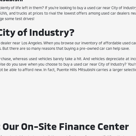
enty of life left in them? If you're looking to buy a used car near City of Indus
 SUVs, and trucks at prices to rival the lowest offers among used car dealers n
ge some test drives!
ity of Industry?
dealer near Los Angeles. When you browse our inventory of affordable used cars, y
s. But there are so many reasons that buying a pre-owned car can help save.
chase, whereas used vehicles barely take a hit. And vehicles depreciate at inc
lse do you save when you choose to buy a used car near City of Industry? You'
t be able to afford new. In fact, Puente Hills Mitsubishi carries a larger selec
 Our On-Site Finance Center