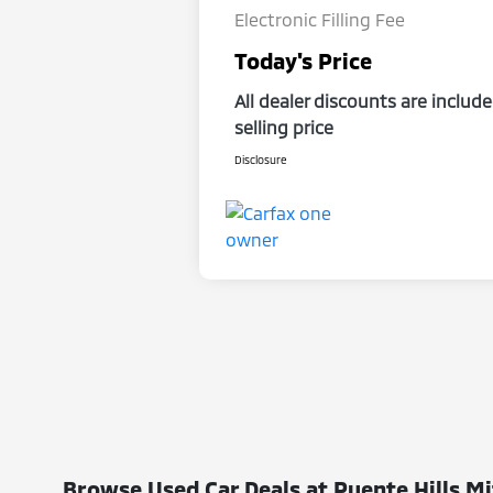
Electronic Filling Fee
Today's Price
All dealer discounts are include
selling price
Disclosure
Browse Used Car Deals at Puente Hills Mi