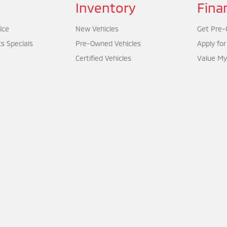
Inventory
Fina
ice
New Vehicles
Get Pre-Q
ts Specials
Pre-Owned Vehicles
Apply for
Certified Vehicles
Value My