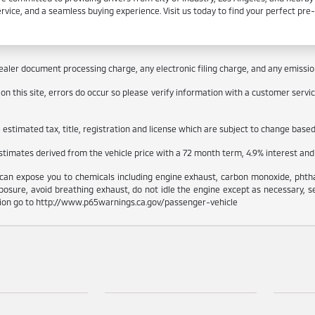
ervice, and a seamless buying experience. Visit us today to find your perfect pr
aler document processing charge, any electronic filing charge, and any emissions
 this site, errors do occur so please verify information with a customer service 
stimated tax, title, registration and license which are subject to change based 
estimates derived from the vehicle price with a 72 month term, 4.9% interes
can expose you to chemicals including engine exhaust, carbon monoxide, phthal
osure, avoid breathing exhaust, do not idle the engine except as necessary, s
tion go to http://www.p65warnings.ca.gov/passenger-vehicle