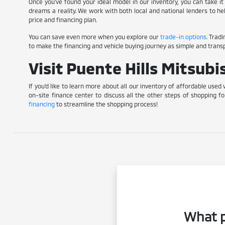
Once you've found your ideal model in our inventory, you can take it 
dreams a reality. We work with both local and national lenders to he
price and financing plan.
You can save even more when you explore our
trade-in options
. Trad
to make the financing and vehicle buying journey as simple and transp
Visit Puente Hills Mitsub
If you'd like to learn more about all our inventory of affordable used 
on-site finance center to discuss all the other steps of shopping fo
financing
to streamline the shopping process!
What p