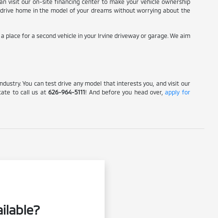
 can visit our on-site financing center to make your vehicle ownership
 to drive home in the model of your dreams without worrying about the
g a place for a second vehicle in your Irvine driveway or garage. We aim
Industry. You can test drive any model that interests you, and visit our
tate to call us at
626-964-5111
! And before you head over,
apply for
ilable?