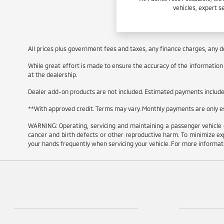
vehicles, expert s
All prices plus government fees and taxes, any finance charges, any de
While great effort is made to ensure the accuracy of the information on
at the dealership.
Dealer add-on products are not included. Estimated payments include e
**With approved credit. Terms may vary. Monthly payments are only 
WARNING: Operating, servicing and maintaining a passenger vehicle 
cancer and birth defects or other reproductive harm. To minimize exp
your hands frequently when servicing your vehicle. For more informa