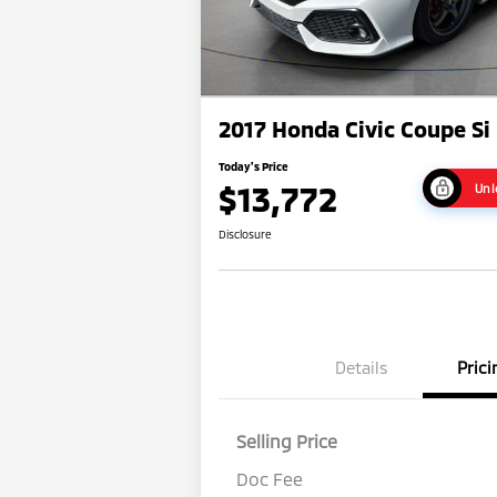
2017 Honda Civic Coupe Si
Today's Price
$13,772
Unl
Disclosure
Details
Prici
Selling Price
Doc Fee