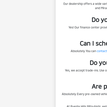
Our dealership offers a wide var
and Mira
Do yo
Yes! Our finance center provi
Can I sch
Absolutely. You can
contact
Do yo
Yes, we accept trade-ins. Use 
Are p
Absolutely. Every pre-owned vehic
At Puente Hills Mitsubishi, we