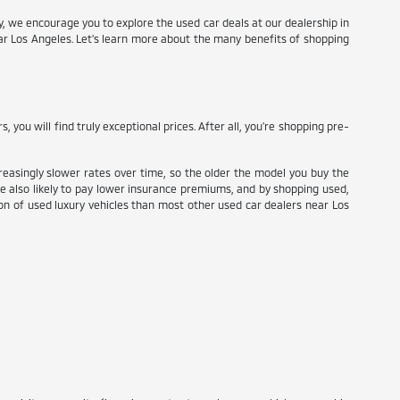
try, we encourage you to explore the used car deals at our dealership in
ear Los Angeles. Let's learn more about the many benefits of shopping
ou will find truly exceptional prices. After all, you're shopping pre-
reasingly slower rates over time, so the older the model you buy the
re also likely to pay lower insurance premiums, and by shopping used,
tion of used luxury vehicles than most other used car dealers near Los