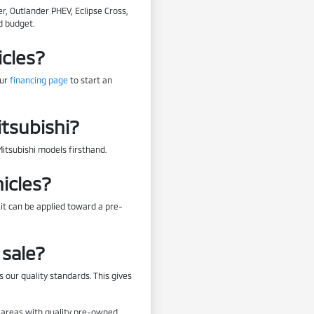
r, Outlander PHEV, Eclipse Cross,
d budget.
icles?
our
financing page
to start an
itsubishi?
Mitsubishi models firsthand.
icles?
 it can be applied toward a pre-
sale?
 our quality standards. This gives
by areas with quality pre-owned