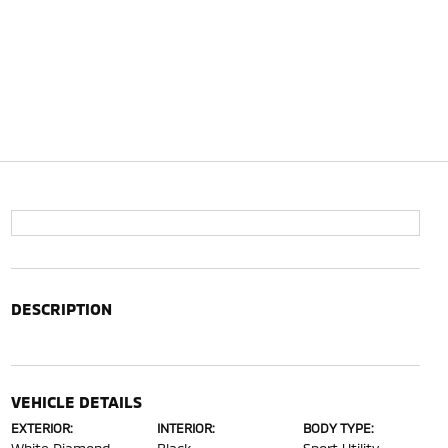
DESCRIPTION
VEHICLE DETAILS
EXTERIOR:
INTERIOR:
BODY TYPE: