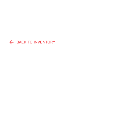
BACK TO INVENTORY