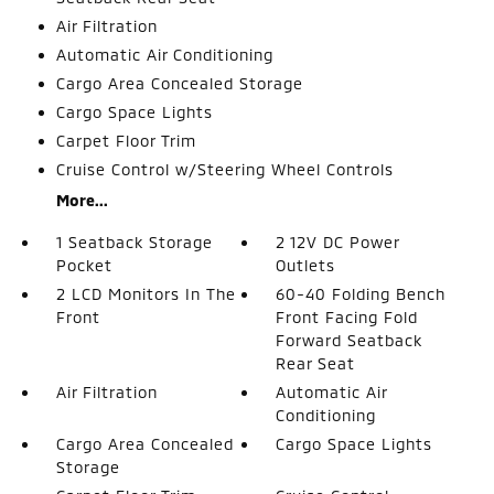
Air Filtration
Automatic Air Conditioning
Cargo Area Concealed Storage
Cargo Space Lights
Carpet Floor Trim
Cruise Control w/Steering Wheel Controls
More...
1 Seatback Storage
2 12V DC Power
Pocket
Outlets
2 LCD Monitors In The
60-40 Folding Bench
Front
Front Facing Fold
Forward Seatback
Rear Seat
Air Filtration
Automatic Air
Conditioning
Cargo Area Concealed
Cargo Space Lights
Storage