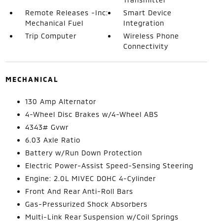
Remote Releases -Inc:
Smart Device
Mechanical Fuel
Integration
Trip Computer
Wireless Phone
Connectivity
MECHANICAL
130 Amp Alternator
4-Wheel Disc Brakes w/4-Wheel ABS
4343# Gvwr
6.03 Axle Ratio
Battery w/Run Down Protection
Electric Power-Assist Speed-Sensing Steering
Engine: 2.0L MIVEC DOHC 4-Cylinder
Front And Rear Anti-Roll Bars
Gas-Pressurized Shock Absorbers
Multi-Link Rear Suspension w/Coil Springs