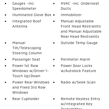
Gauges -inc:
HVAC -inc: Underseat
Speedometer
Ducts
Illuminated Glove Box
Immobilizer
Integrated Roof
Manual Adjustable
Antenna
Front Head Restraints
and Manual Adjustable
Rear Head Restraints
Manual
Outside Temp Gauge
Tilt/Telescoping
Steering Column
Passenger Seat
Perimeter Alarm
Power 1st Row
Power Door Locks
Windows w/Driver 1-
w/Autolock Feature
Touch Up/Down
Power Rear Windows
Radio w/Seek-Scan
and Fixed 3rd Row
Windows
Rear Cupholder
Remote Keyless Entry
w/Integrated Key
Transmitter