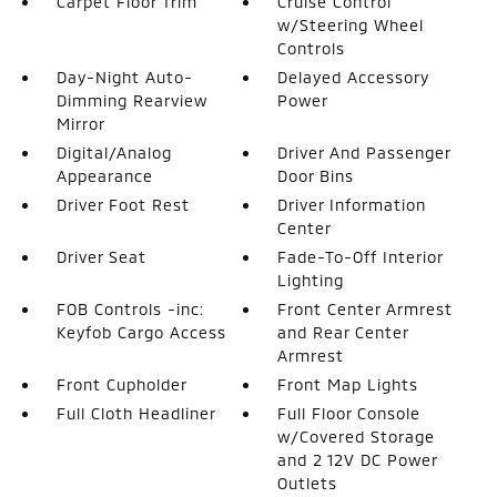
Carpet Floor Trim
Cruise Control
w/Steering Wheel
Controls
Day-Night Auto-
Delayed Accessory
Dimming Rearview
Power
Mirror
Digital/Analog
Driver And Passenger
Appearance
Door Bins
Driver Foot Rest
Driver Information
Center
Driver Seat
Fade-To-Off Interior
Lighting
FOB Controls -inc:
Front Center Armrest
Keyfob Cargo Access
and Rear Center
Armrest
Front Cupholder
Front Map Lights
Full Cloth Headliner
Full Floor Console
w/Covered Storage
and 2 12V DC Power
Outlets