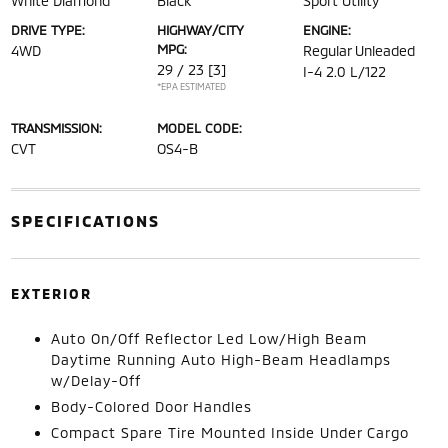
White Diamond
Black
Sport Utility
DRIVE TYPE:
HIGHWAY/CITY
ENGINE:
MPG:
4WD
Regular Unleaded
29 / 23
[3]
I-4 2.0 L/122
*EPA ESTIMATED
TRANSMISSION:
MODEL CODE:
CVT
OS4-B
SPECIFICATIONS
EXTERIOR
Auto On/Off Reflector Led Low/High Beam
Daytime Running Auto High-Beam Headlamps
w/Delay-Off
Body-Colored Door Handles
Compact Spare Tire Mounted Inside Under Cargo