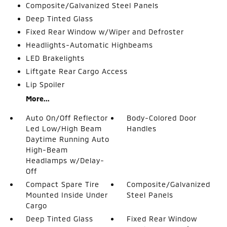
Composite/Galvanized Steel Panels
Deep Tinted Glass
Fixed Rear Window w/Wiper and Defroster
Headlights-Automatic Highbeams
LED Brakelights
Liftgate Rear Cargo Access
Lip Spoiler
More...
Auto On/Off Reflector
Body-Colored Door
Led Low/High Beam
Handles
Daytime Running Auto
High-Beam
Headlamps w/Delay-
Off
Compact Spare Tire
Composite/Galvanized
Mounted Inside Under
Steel Panels
Cargo
Deep Tinted Glass
Fixed Rear Window