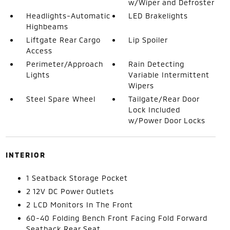
w/Wiper and Defroster
Headlights-Automatic
LED Brakelights
Highbeams
Liftgate Rear Cargo
Lip Spoiler
Access
Perimeter/Approach
Rain Detecting
Lights
Variable Intermittent
Wipers
Steel Spare Wheel
Tailgate/Rear Door
Lock Included
w/Power Door Locks
INTERIOR
1 Seatback Storage Pocket
2 12V DC Power Outlets
2 LCD Monitors In The Front
60-40 Folding Bench Front Facing Fold Forward
Seatback Rear Seat