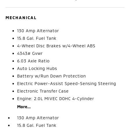
MECHANICAL
130 Amp Alternator
15.8 Gal. Fuel Tank
4-Wheel Disc Brakes w/4-Wheel ABS
4343# Gvwr
6.03 Axle Ratio
Auto Locking Hubs
Battery w/Run Down Protection
Electric Power-Assist Speed-Sensing Steering
Electronic Transfer Case
Engine: 2.0L MIVEC DOHC 4-Cylinder
More...
130 Amp Alternator
15.8 Gal. Fuel Tank