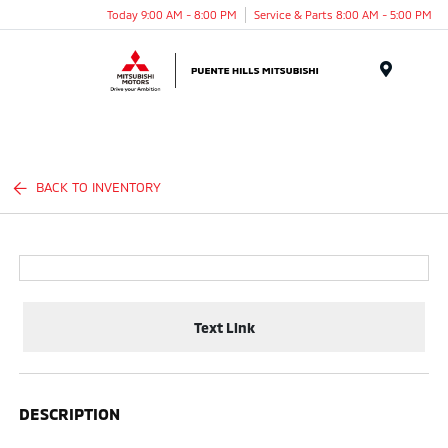
Today 9:00 AM - 8:00 PM
Service & Parts 8:00 AM - 5:00 PM
Menu
BACK TO INVENTORY
Text Link
DESCRIPTION