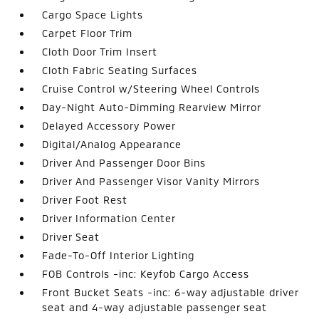
Cargo Space Lights
Carpet Floor Trim
Cloth Door Trim Insert
Cloth Fabric Seating Surfaces
Cruise Control w/Steering Wheel Controls
Day-Night Auto-Dimming Rearview Mirror
Delayed Accessory Power
Digital/Analog Appearance
Driver And Passenger Door Bins
Driver And Passenger Visor Vanity Mirrors
Driver Foot Rest
Driver Information Center
Driver Seat
Fade-To-Off Interior Lighting
FOB Controls -inc: Keyfob Cargo Access
Front Bucket Seats -inc: 6-way adjustable driver
seat and 4-way adjustable passenger seat