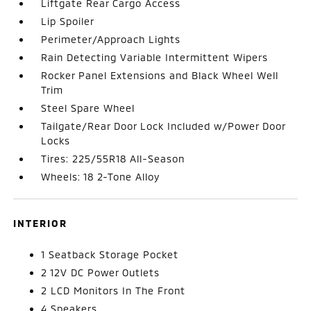
Liftgate Rear Cargo Access
Lip Spoiler
Perimeter/Approach Lights
Rain Detecting Variable Intermittent Wipers
Rocker Panel Extensions and Black Wheel Well
Trim
Steel Spare Wheel
Tailgate/Rear Door Lock Included w/Power Door
Locks
Tires: 225/55R18 All-Season
Wheels: 18 2-Tone Alloy
INTERIOR
1 Seatback Storage Pocket
2 12V DC Power Outlets
2 LCD Monitors In The Front
4 Speakers