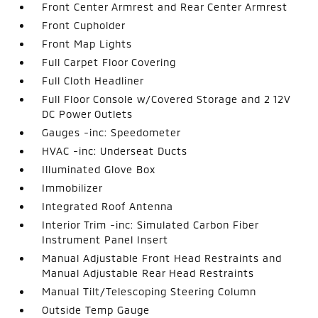
Front Center Armrest and Rear Center Armrest
Front Cupholder
Front Map Lights
Full Carpet Floor Covering
Full Cloth Headliner
Full Floor Console w/Covered Storage and 2 12V
DC Power Outlets
Gauges -inc: Speedometer
HVAC -inc: Underseat Ducts
Illuminated Glove Box
Immobilizer
Integrated Roof Antenna
Interior Trim -inc: Simulated Carbon Fiber
Instrument Panel Insert
Manual Adjustable Front Head Restraints and
Manual Adjustable Rear Head Restraints
Manual Tilt/Telescoping Steering Column
Outside Temp Gauge