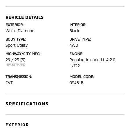
VEHICLE DETAILS
EXTERIOR:
INTERIOR:
White Diamond
Black
BODY TYPE:
DRIVE TYPE:
Sport Utility
4WD
HIGHWAY/CITY MPG:
ENGINE:
29 / 23
[3]
Regular Unleaded I-4 2.0
*EPA ESTIMATED
L/122
TRANSMISSION:
MODEL CODE:
CVT
OS45-B
SPECIFICATIONS
EXTERIOR