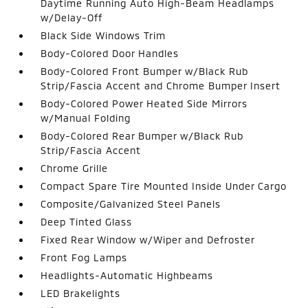
Daytime Running Auto High-Beam Headlamps
w/Delay-Off
Black Side Windows Trim
Body-Colored Door Handles
Body-Colored Front Bumper w/Black Rub
Strip/Fascia Accent and Chrome Bumper Insert
Body-Colored Power Heated Side Mirrors
w/Manual Folding
Body-Colored Rear Bumper w/Black Rub
Strip/Fascia Accent
Chrome Grille
Compact Spare Tire Mounted Inside Under Cargo
Composite/Galvanized Steel Panels
Deep Tinted Glass
Fixed Rear Window w/Wiper and Defroster
Front Fog Lamps
Headlights-Automatic Highbeams
LED Brakelights