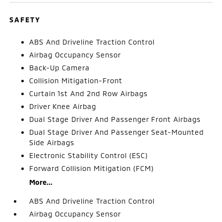
SAFETY
ABS And Driveline Traction Control
Airbag Occupancy Sensor
Back-Up Camera
Collision Mitigation-Front
Curtain 1st And 2nd Row Airbags
Driver Knee Airbag
Dual Stage Driver And Passenger Front Airbags
Dual Stage Driver And Passenger Seat-Mounted
Side Airbags
Electronic Stability Control (ESC)
Forward Collision Mitigation (FCM)
More...
ABS And Driveline Traction Control
Airbag Occupancy Sensor