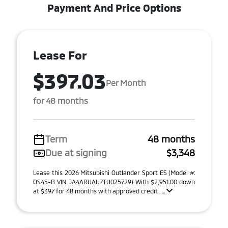
Payment And Price Options
Lease For
$397.03
Per Month
for 48 months
Term
48 months
Due at signing
$3,348
Lease this 2026 Mitsubishi Outlander Sport ES (Model #:
OS45-B VIN JA4ARUAU7TU025729) With $2,951.00 down
at $397 for 48 months with approved credit . ...