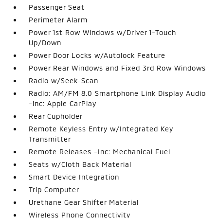
Passenger Seat
Perimeter Alarm
Power 1st Row Windows w/Driver 1-Touch
Up/Down
Power Door Locks w/Autolock Feature
Power Rear Windows and Fixed 3rd Row Windows
Radio w/Seek-Scan
Radio: AM/FM 8.0 Smartphone Link Display Audio
-inc: Apple CarPlay
Rear Cupholder
Remote Keyless Entry w/Integrated Key
Transmitter
Remote Releases -Inc: Mechanical Fuel
Seats w/Cloth Back Material
Smart Device Integration
Trip Computer
Urethane Gear Shifter Material
Wireless Phone Connectivity