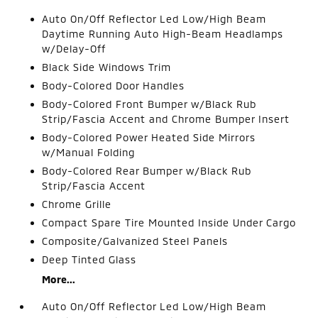
Auto On/Off Reflector Led Low/High Beam
Daytime Running Auto High-Beam Headlamps
w/Delay-Off
Black Side Windows Trim
Body-Colored Door Handles
Body-Colored Front Bumper w/Black Rub
Strip/Fascia Accent and Chrome Bumper Insert
Body-Colored Power Heated Side Mirrors
w/Manual Folding
Body-Colored Rear Bumper w/Black Rub
Strip/Fascia Accent
Chrome Grille
Compact Spare Tire Mounted Inside Under Cargo
Composite/Galvanized Steel Panels
Deep Tinted Glass
More...
Auto On/Off Reflector Led Low/High Beam