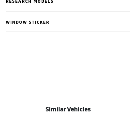
RESEARCH MODELS
WINDOW STICKER
Similar Vehicles