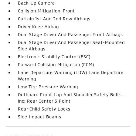
Back-Up Camera
Collision Mitigation-Front
Curtain 1st And 2nd Row Airbags
Driver Knee Airbag
Dual Stage Driver And Passenger Front Airbags
Dual Stage Driver And Passenger Seat-Mounted
Side Airbags
Electronic Stability Control (ESC)
Forward Collision Mitigation (FCM)
Lane Departure Warning (LDW) Lane Departure
Warning
Low Tire Pressure Warning
Outboard Front Lap And Shoulder Safety Belts -
inc: Rear Center 3 Point
Rear Child Safety Locks
Side Impact Beams