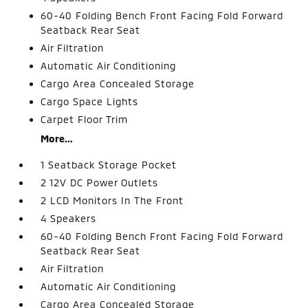
60-40 Folding Bench Front Facing Fold Forward
Seatback Rear Seat
Air Filtration
Automatic Air Conditioning
Cargo Area Concealed Storage
Cargo Space Lights
Carpet Floor Trim
More...
1 Seatback Storage Pocket
2 12V DC Power Outlets
2 LCD Monitors In The Front
4 Speakers
60-40 Folding Bench Front Facing Fold Forward
Seatback Rear Seat
Air Filtration
Automatic Air Conditioning
Cargo Area Concealed Storage