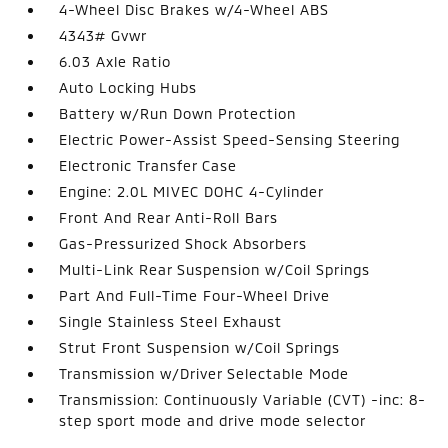
4-Wheel Disc Brakes w/4-Wheel ABS
4343# Gvwr
6.03 Axle Ratio
Auto Locking Hubs
Battery w/Run Down Protection
Electric Power-Assist Speed-Sensing Steering
Electronic Transfer Case
Engine: 2.0L MIVEC DOHC 4-Cylinder
Front And Rear Anti-Roll Bars
Gas-Pressurized Shock Absorbers
Multi-Link Rear Suspension w/Coil Springs
Part And Full-Time Four-Wheel Drive
Single Stainless Steel Exhaust
Strut Front Suspension w/Coil Springs
Transmission w/Driver Selectable Mode
Transmission: Continuously Variable (CVT) -inc: 8-
step sport mode and drive mode selector