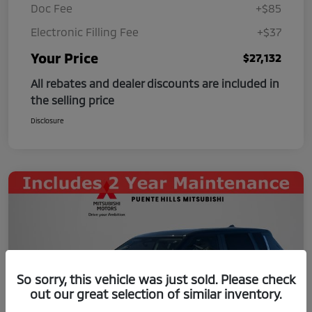
Doc Fee
+$85
Electronic Filling Fee
+$37
Your Price
$27,132
All rebates and dealer discounts are included in
the selling price
Disclosure
So sorry, this vehicle was just sold. Please check
out our great selection of similar inventory.