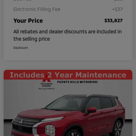
Electronic Filling Fee
+$37
Your Price
$33,827
All rebates and dealer discounts are included in
the selling price
Disclosure