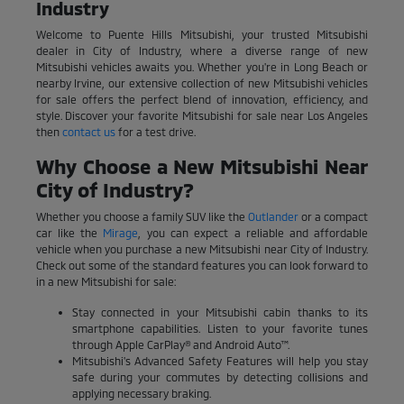
Industry
Welcome to Puente Hills Mitsubishi, your trusted Mitsubishi
dealer in City of Industry, where a diverse range of new
Mitsubishi vehicles awaits you. Whether you're in Long Beach or
nearby Irvine, our extensive collection of new Mitsubishi vehicles
for sale offers the perfect blend of innovation, efficiency, and
style. Discover your favorite Mitsubishi for sale near Los Angeles
then
contact us
for a test drive.
Why Choose a New Mitsubishi Near
City of Industry?
Whether you choose a family SUV like the
Outlander
or a compact
car like the
Mirage
, you can expect a reliable and affordable
vehicle when you purchase a new Mitsubishi near City of Industry.
Check out some of the standard features you can look forward to
in a new Mitsubishi for sale:
Stay connected in your Mitsubishi cabin thanks to its
smartphone capabilities. Listen to your favorite tunes
through Apple CarPlay® and Android Auto™.
Mitsubishi's Advanced Safety Features will help you stay
safe during your commutes by detecting collisions and
applying necessary braking.