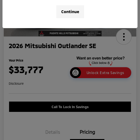
Continue
2026 Mitsubishi Outlander SE
Your Price
$33,777
Unlock Extra Savings
Disclosure
Call To Lock In Savings
Details
Pricing