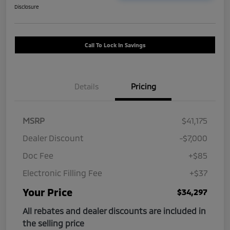
Disclosure
Call To Lock In Savings
Details
Pricing
MSRP
$41,175
Dealer Discount
-$7,000
Doc Fee
+$85
Electronic Filling Fee
+$37
Your Price
$34,297
All rebates and dealer discounts are included in
the selling price