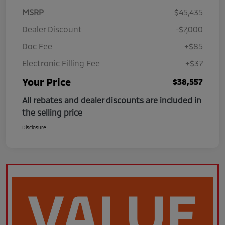
MSRP
$45,435
Dealer Discount
-$7,000
Doc Fee
+$85
Electronic Filling Fee
+$37
Your Price
$38,557
All rebates and dealer discounts are included in
the selling price
Disclosure