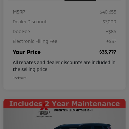
MSRP
$40,655
Dealer Discount
-$7,000
Doc Fee
+$85
Electronic Filling Fee
+$37
Your Price
$33,777
All rebates and dealer discounts are included in
the selling price
Disclosure