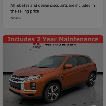
All rebates and dealer discounts are included in
the selling price
Disclosure