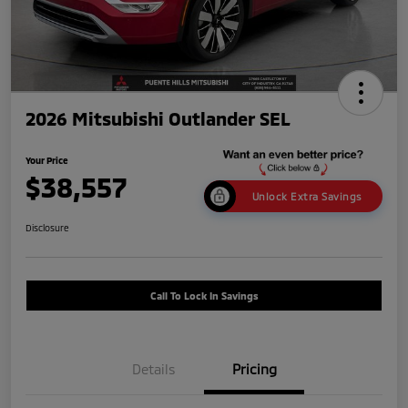
2026 Mitsubishi Outlander SEL
Your Price
$38,557
Unlock Extra Savings
Disclosure
Call To Lock In Savings
Details
Pricing