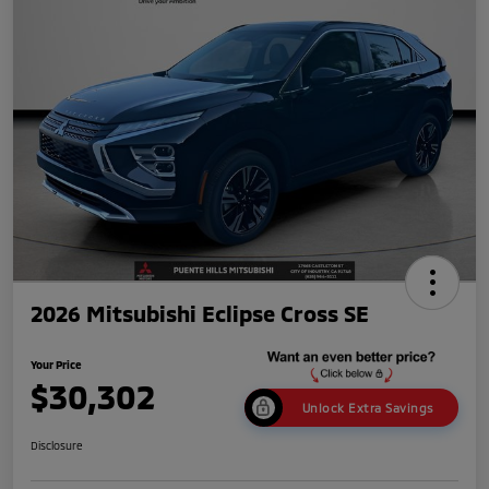
2026 Mitsubishi Eclipse Cross SE
Your Price
$30,302
Unlock Extra Savings
Disclosure