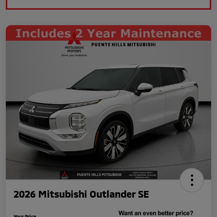
2026 Mitsubishi Outlander SE
Your Price