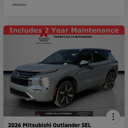
Disclosure
2026 Mitsubishi Outlander SEL