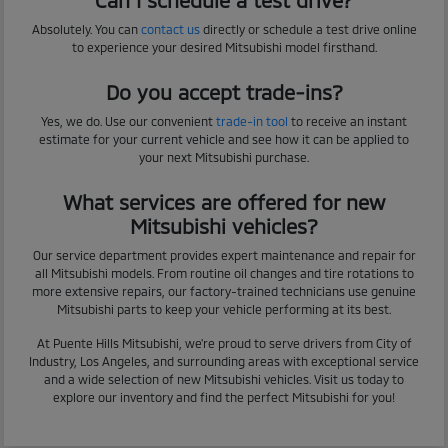
Absolutely. You can
contact us
directly or schedule a test drive online
to experience your desired Mitsubishi model firsthand.
Do you accept trade-ins?
Yes, we do. Use our convenient
trade-in tool
to receive an instant
estimate for your current vehicle and see how it can be applied to
your next Mitsubishi purchase.
What services are offered for new
Mitsubishi vehicles?
Our service department provides expert maintenance and repair for
all Mitsubishi models. From routine oil changes and tire rotations to
more extensive repairs, our factory-trained technicians use genuine
Mitsubishi parts to keep your vehicle performing at its best.
At Puente Hills Mitsubishi, we're proud to serve drivers from City of
Industry, Los Angeles, and surrounding areas with exceptional service
and a wide selection of new Mitsubishi vehicles. Visit us today to
explore our inventory and find the perfect Mitsubishi for you!