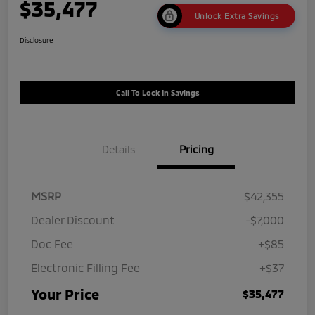
$35,477
Unlock Extra Savings
Disclosure
Call To Lock In Savings
Details
Pricing
MSRP
$42,355
Dealer Discount
-$7,000
Doc Fee
+$85
Electronic Filling Fee
+$37
Your Price
$35,477