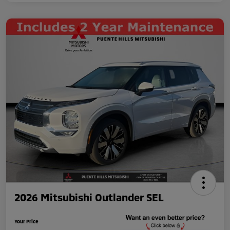
2026 Mitsubishi Outlander SEL
Your Price