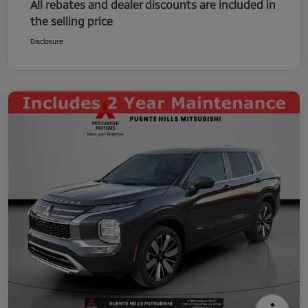
All rebates and dealer discounts are included in
the selling price
Disclosure