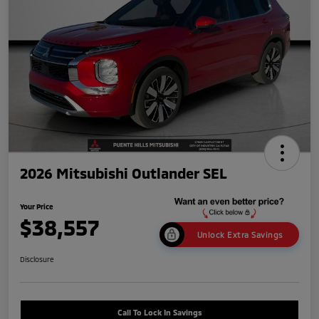
2026 Mitsubishi Outlander SEL
Your Price
$38,557
Unlock Extra Savings
Disclosure
Call To Lock In Savings