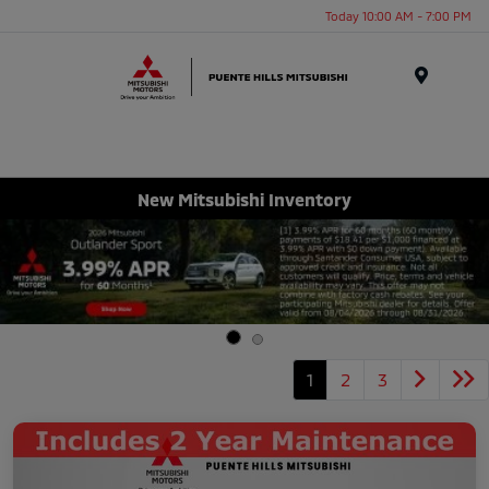
Today 10:00 AM - 7:00 PM
Menu
New Mitsubishi Inventory
1
2
3