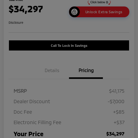
$34,297
Unlock Extra Savings
Disclosure
Call To Lock In Savings
Details
Pricing
MSRP
$41,175
Dealer Discount
-$7,000
Doc Fee
+$85
Electronic Filling Fee
+$37
Your Price
$34,297