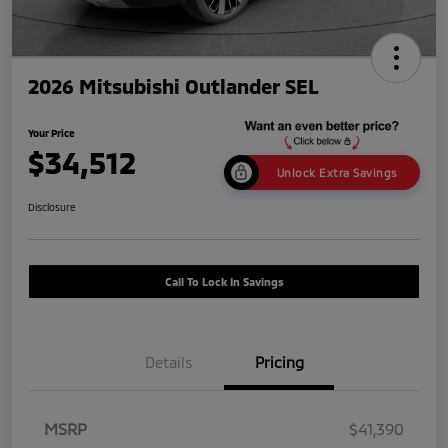
2026 Mitsubishi Outlander SEL
Your Price
$34,512
Unlock Extra Savings
Disclosure
Call To Lock In Savings
Details
Pricing
MSRP
$41,390