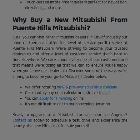
Touch-screen infotainment system perfect for navigation,
directions, and more.
Why Buy a New Mitsubishi From
Puente Hills Mitsubishi?
Sure, you can visit other Mitsubishi dealers in City of Industry but
none of them can offer the level of service you'll receive at
Puente Hills Mitsubishi. We're striving to become your trusted
dealership and offer a level of customer service that's hard to
find elsewhere. We care about every one of our customers and
that means we're doing all that we can to ensure you're happy
when you leave our dealership. Discover some of the ways we're
aiming to become your go-to Mitsubishi dealer below:
We offer rotating
new
&
pre-owned vehicle specials
Our monthly payment calculator is simple to use
You can
apply for financing
online
It's not difficult to get to our convenient location
Ready to upgrade to a Mitsubishi for sale near Los Angeles?
Contact us
today to schedule a test drive and experience the
beauty of a new Mitsubishi for sale yourself!