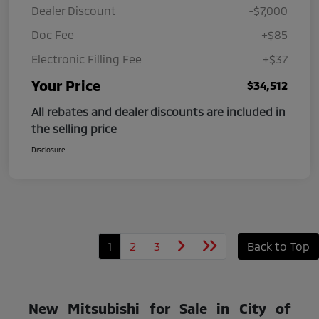
Dealer Discount
-$7,000
Doc Fee
+$85
Electronic Filling Fee
+$37
Your Price
$34,512
All rebates and dealer discounts are included in
the selling price
Disclosure
1
2
3
Back to Top
New Mitsubishi for Sale in City of