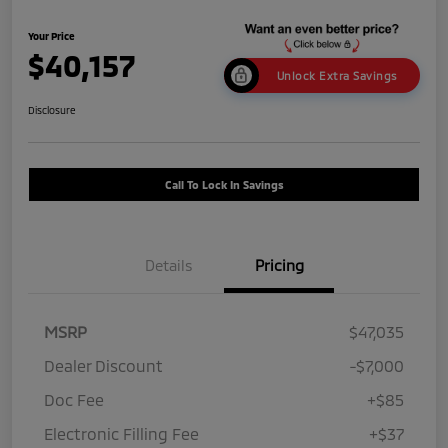
Your Price
$40,157
Unlock Extra Savings
Disclosure
Call To Lock In Savings
Details
Pricing
MSRP
$47,035
Dealer Discount
-$7,000
Doc Fee
+$85
Electronic Filling Fee
+$37