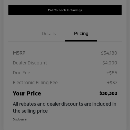
Call To Lock In Savings
Details
Pricing
MSRP
$34,180
Dealer Discount
-$4,000
Doc Fee
+$85
Electronic Filling Fee
+$37
Your Price
$30,302
All rebates and dealer discounts are included in
the selling price
Disclosure