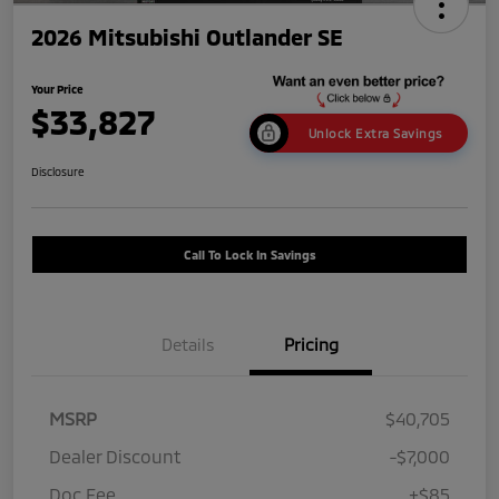
2026 Mitsubishi Outlander SE
Your Price
$33,827
Unlock Extra Savings
Disclosure
Call To Lock In Savings
Details
Pricing
MSRP
$40,705
Dealer Discount
-$7,000
Doc Fee
+$85