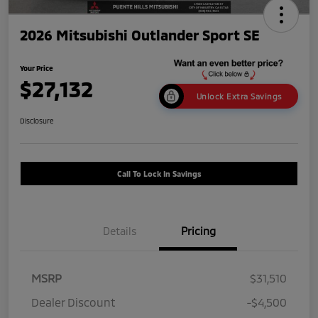
2026 Mitsubishi Outlander Sport SE
Your Price
$27,132
Unlock Extra Savings
Disclosure
Call To Lock In Savings
Details
Pricing
MSRP
$31,510
Dealer Discount
-$4,500