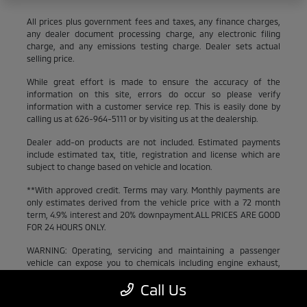
All prices plus government fees and taxes, any finance charges,
any dealer document processing charge, any electronic filing
charge, and any emissions testing charge. Dealer sets actual
selling price.
While great effort is made to ensure the accuracy of the
information on this site, errors do occur so please verify
information with a customer service rep. This is easily done by
calling us at 626-964-5111 or by visiting us at the dealership.
Dealer add-on products are not included. Estimated payments
include estimated tax, title, registration and license which are
subject to change based on vehicle and location.
**With approved credit. Terms may vary. Monthly payments are
only estimates derived from the vehicle price with a 72 month
term, 4.9% interest and 20% downpayment.ALL PRICES ARE GOOD
FOR 24 HOURS ONLY.
WARNING: Operating, servicing and maintaining a passenger
vehicle can expose you to chemicals including engine exhaust,
carbon monoxide, phthalates, and lead, which are known to the
Call Us
State of California to cause cancer and birth defects or other
reproductive harm. To minimize exposure, avoid breathing