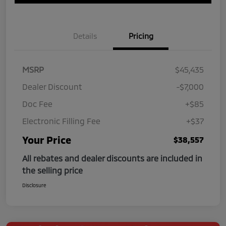
Details
Pricing
MSRP
$45,435
Dealer Discount
-$7,000
Doc Fee
+$85
Electronic Filling Fee
+$37
Your Price
$38,557
All rebates and dealer discounts are included in
the selling price
Disclosure