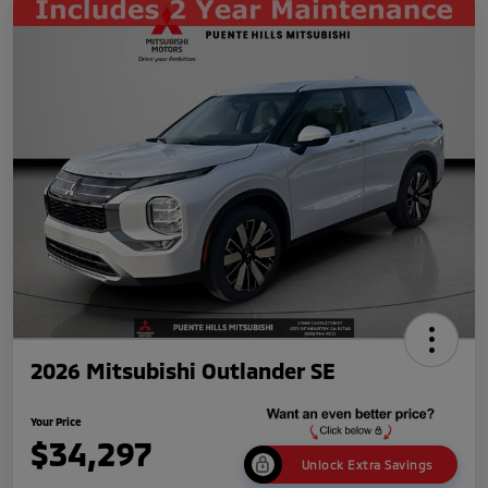
2026 Mitsubishi Outlander SE
Your Price
$34,297
Unlock Extra Savings