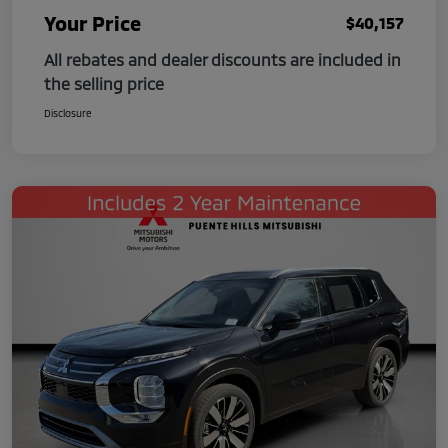
Your Price
$40,157
All rebates and dealer discounts are included in
the selling price
Disclosure