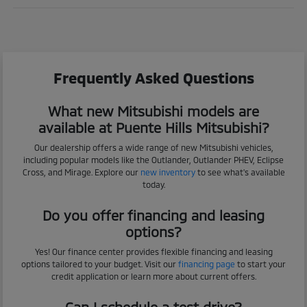
Frequently Asked Questions
What new Mitsubishi models are
available at Puente Hills Mitsubishi?
Our dealership offers a wide range of new Mitsubishi vehicles,
including popular models like the Outlander, Outlander PHEV, Eclipse
Cross, and Mirage. Explore our
new inventory
to see what's available
today.
Do you offer financing and leasing
options?
Yes! Our finance center provides flexible financing and leasing
options tailored to your budget. Visit our
financing page
to start your
credit application or learn more about current offers.
Can I schedule a test drive?