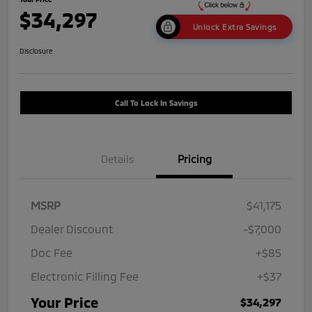
$34,297
Unlock Extra Savings
Disclosure
Call To Lock In Savings
Details
Pricing
MSRP
$41,175
Dealer Discount
-$7,000
Doc Fee
+$85
Electronic Filling Fee
+$37
Your Price
$34,297