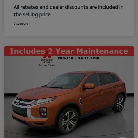
All rebates and dealer discounts are included in
the selling price
Disclosure