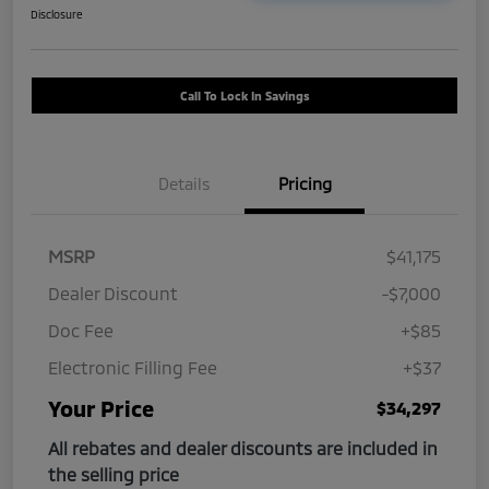
Disclosure
Call To Lock In Savings
Details
Pricing
MSRP
$41,175
Dealer Discount
-$7,000
Doc Fee
+$85
Electronic Filling Fee
+$37
Your Price
$34,297
All rebates and dealer discounts are included in
the selling price