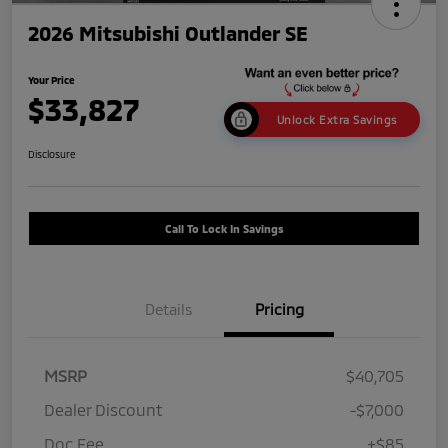
2026 Mitsubishi Outlander SE
Your Price
$33,827
Unlock Extra Savings
Disclosure
Call To Lock In Savings
Details
Pricing
MSRP
$40,705
Dealer Discount
-$7,000
Doc Fee
+$85