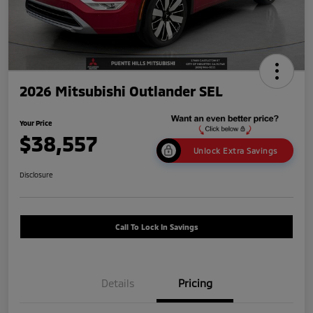
2026 Mitsubishi Outlander SEL
Your Price
$38,557
Unlock Extra Savings
Disclosure
Call To Lock In Savings
Details
Pricing