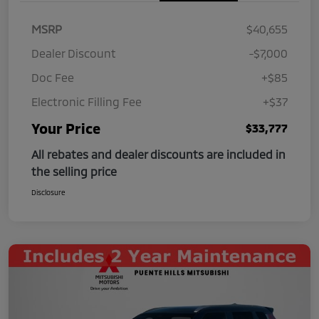
MSRP
$40,655
Dealer Discount
-$7,000
Doc Fee
+$85
Electronic Filling Fee
+$37
Your Price
$33,777
All rebates and dealer discounts are included in
the selling price
Disclosure