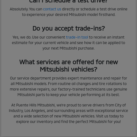
Absolutely. You can
contact us
directly or schedule a test drive online
to experience your desired Mitsubishi model firsthand.
Do you accept trade-ins?
Yes, we do. Use our convenient
trade-in tool
to receive an instant
estimate for your current vehicle and see how it can be applied to
your next Mitsubishi purchase.
What services are offered for new
Mitsubishi vehicles?
Our service department provides expert maintenance and repair for
all Mitsubishi models. From routine oil changes and tire rotations to
more extensive repairs, our factory-trained technicians use genuine
Mitsubishi parts to keep your vehicle performing at its best.
At Puente Hills Mitsubishi, we're proud to serve drivers from City of
Industry, Los Angeles, and surrounding areas with exceptional service
and a wide selection of new Mitsubishi vehicles. Visit us today to
explore our inventory and find the perfect Mitsubishi for you!