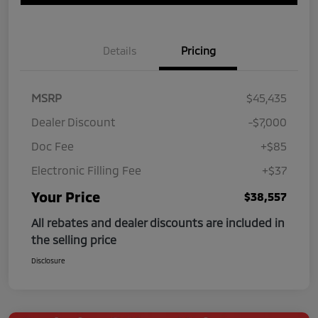
Details
Pricing
MSRP
$45,435
Dealer Discount
-$7,000
Doc Fee
+$85
Electronic Filling Fee
+$37
Your Price
$38,557
All rebates and dealer discounts are included in
the selling price
Disclosure