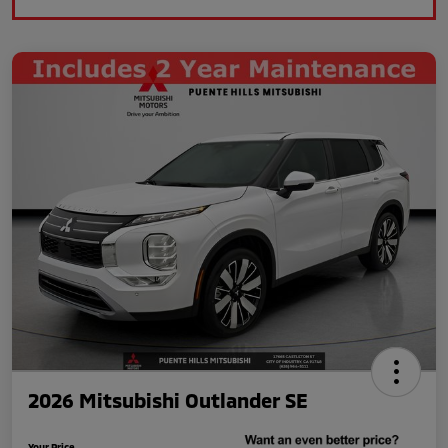
2026 Mitsubishi Outlander SE
Your Price