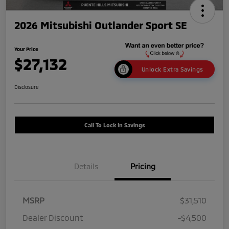
2026 Mitsubishi Outlander Sport SE
Your Price
$27,132
Unlock Extra Savings
Disclosure
Call To Lock In Savings
Details
Pricing
MSRP
$31,510
Dealer Discount
-$4,500