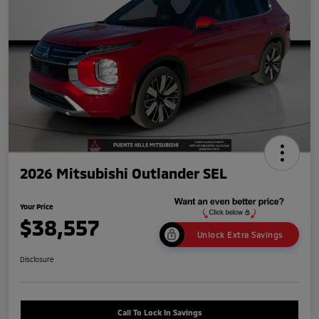
2026 Mitsubishi Outlander SEL
Your Price
$38,557
Unlock Extra Savings
Disclosure
Call To Lock In Savings