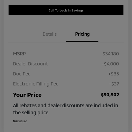
Call To Lock In Savings
Details
Pricing
MSRP
$34,180
Dealer Discount
-$4,000
Doc Fee
+$85
Electronic Filling Fee
+$37
Your Price
$30,302
All rebates and dealer discounts are included in
the selling price
Disclosure