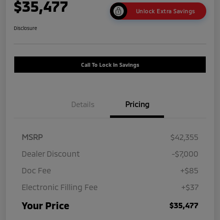
$35,477
Unlock Extra Savings
Disclosure
Call To Lock In Savings
Details
Pricing
MSRP
$42,355
Dealer Discount
-$7,000
Doc Fee
+$85
Electronic Filling Fee
+$37
Your Price
$35,477