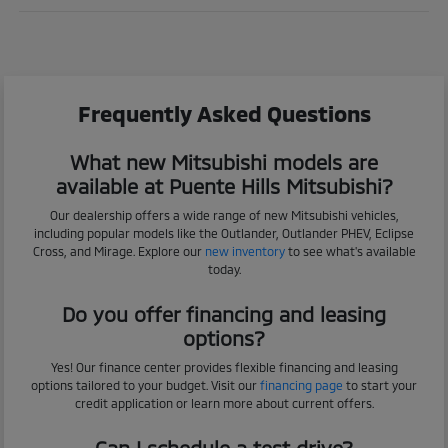
Frequently Asked Questions
What new Mitsubishi models are
available at Puente Hills Mitsubishi?
Our dealership offers a wide range of new Mitsubishi vehicles,
including popular models like the Outlander, Outlander PHEV, Eclipse
Cross, and Mirage. Explore our
new inventory
to see what's available
today.
Do you offer financing and leasing
options?
Yes! Our finance center provides flexible financing and leasing
options tailored to your budget. Visit our
financing page
to start your
credit application or learn more about current offers.
Can I schedule a test drive?