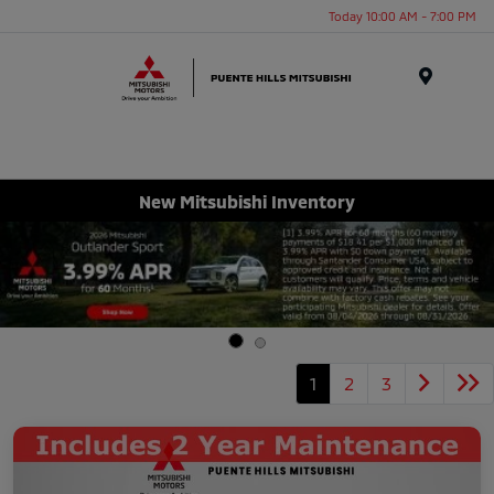
Today 10:00 AM - 7:00 PM
Menu
New Mitsubishi Inventory
1
2
3