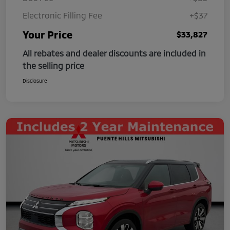
Electronic Filling Fee
+$37
Your Price
$33,827
All rebates and dealer discounts are included in
the selling price
Disclosure