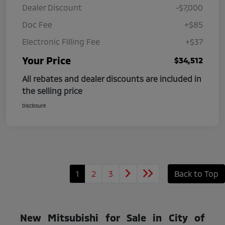
Dealer Discount
-$7,000
Doc Fee
+$85
Electronic Filling Fee
+$37
Your Price
$34,512
All rebates and dealer discounts are included in
the selling price
Disclosure
1
2
3
Back to Top
New Mitsubishi for Sale in City of