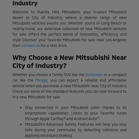
Industry
Welcome to Puente Hills Mitsubishi, your trusted Mitsubishi
dealer in City of Industry, where a diverse range of new
Mitsubishi vehicles awaits you. Whether you're in Long Beach or
nearby Irvine, our extensive collection of new Mitsubishi vehicles
for sale offers the perfect blend of innovation, efficiency, and
style. Discover your favorite Mitsubishi for sale near Los Angeles
then
contact us
for a test drive.
Why Choose a New Mitsubishi Near
City of Industry?
Whether you choose a family SUV like the
Outlander
or a compact
car like the
Mirage
, you can expect a reliable and affordable
vehicle when you purchase a new Mitsubishi near City of Industry.
Check out some of the standard features you can look forward to
in a new Mitsubishi for sale:
Stay connected in your Mitsubishi cabin thanks to its
smartphone capabilities. Listen to your favorite tunes
through Apple CarPlay® and Android Auto™.
Mitsubishi's Advanced Safety Features will help you stay
safe during your commutes by detecting collisions and
applying necessary braking.