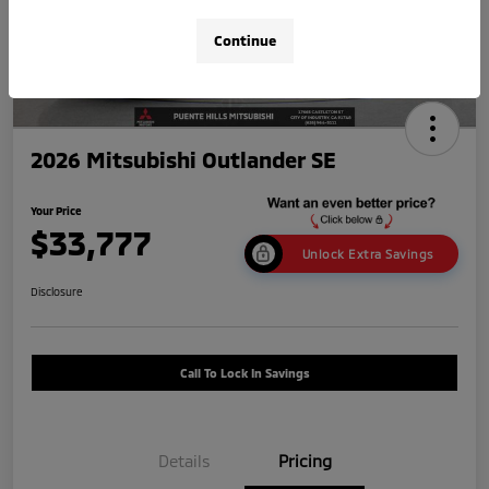
Continue
2026 Mitsubishi Outlander SE
Your Price
$33,777
Unlock Extra Savings
Disclosure
Call To Lock In Savings
Details
Pricing