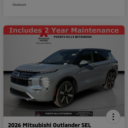
Disclosure
2026 Mitsubishi Outlander SEL