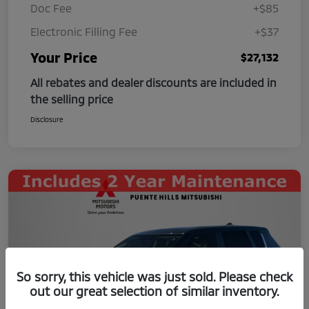
Doc Fee
+$85
Electronic Filling Fee
+$37
Your Price
$27,132
All rebates and dealer discounts are included in
the selling price
Disclosure
So sorry, this vehicle was just sold. Please check
out our great selection of similar inventory.