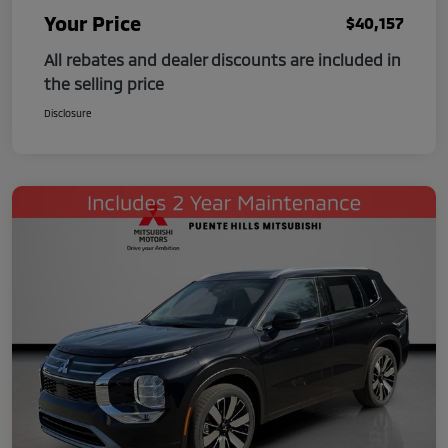
Your Price
$40,157
All rebates and dealer discounts are included in
the selling price
Disclosure