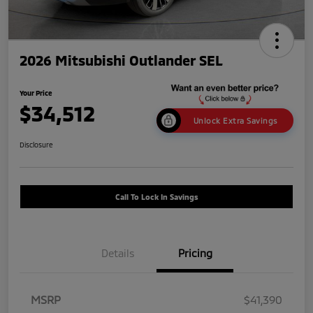
2026 Mitsubishi Outlander SEL
Your Price
$34,512
Unlock Extra Savings
Disclosure
Call To Lock In Savings
Details
Pricing
MSRP
$41,390