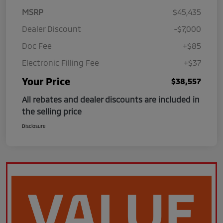
MSRP
$45,435
Dealer Discount
-$7,000
Doc Fee
+$85
Electronic Filling Fee
+$37
Your Price
$38,557
All rebates and dealer discounts are included in
the selling price
Disclosure