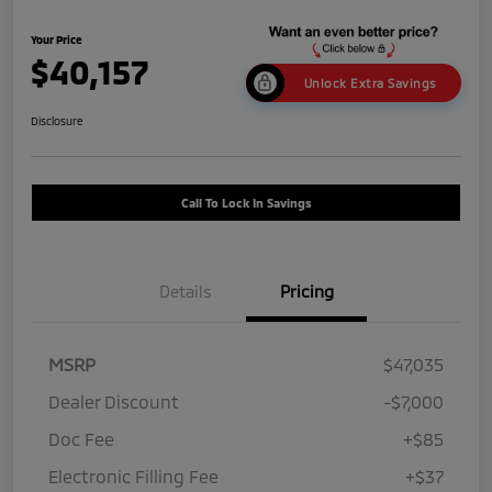
Your Price
$40,157
Unlock Extra Savings
Disclosure
Call To Lock In Savings
Details
Pricing
MSRP
$47,035
Dealer Discount
-$7,000
Doc Fee
+$85
Electronic Filling Fee
+$37