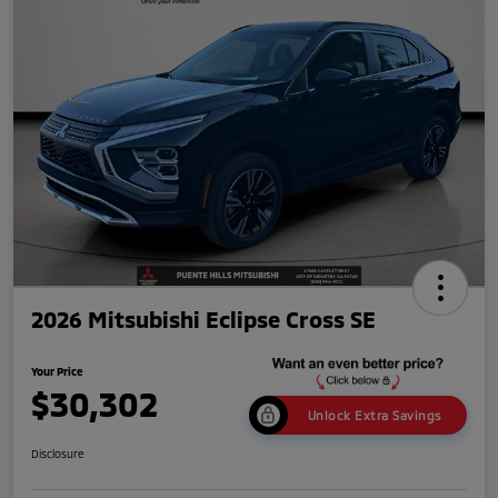
2026 Mitsubishi Eclipse Cross SE
Your Price
$30,302
Unlock Extra Savings
Disclosure