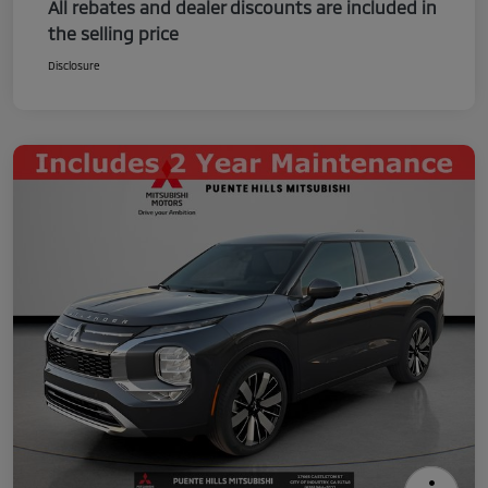
All rebates and dealer discounts are included in
the selling price
Disclosure