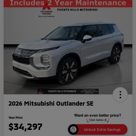
2026 Mitsubishi Outlander SE
Your Price
$34,297
Unlock Extra Savings