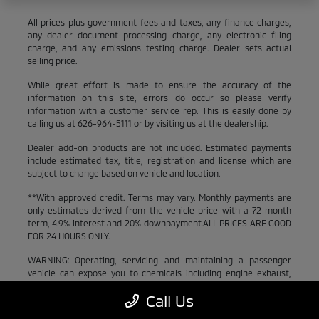
All prices plus government fees and taxes, any finance charges,
any dealer document processing charge, any electronic filing
charge, and any emissions testing charge. Dealer sets actual
selling price.
While great effort is made to ensure the accuracy of the
information on this site, errors do occur so please verify
information with a customer service rep. This is easily done by
calling us at 626-964-5111 or by visiting us at the dealership.
Dealer add-on products are not included. Estimated payments
include estimated tax, title, registration and license which are
subject to change based on vehicle and location.
**With approved credit. Terms may vary. Monthly payments are
only estimates derived from the vehicle price with a 72 month
term, 4.9% interest and 20% downpayment.ALL PRICES ARE GOOD
FOR 24 HOURS ONLY.
WARNING: Operating, servicing and maintaining a passenger
vehicle can expose you to chemicals including engine exhaust,
carbon monoxide, phthalates, and lead, which are known to the
Call Us
State of California to cause cancer and birth defects or other
reproductive harm. To minimize exposure, avoid breathing