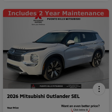
2026 Mitsubishi Outlander SEL
Your Price