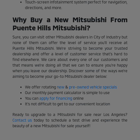
Touch-screen infotainment system perfect for navigation,
directions, and more.
Why Buy a New Mitsubishi From
Puente Hills Mitsubishi?
Sure, you can visit other Mitsubishi dealers in City of Industry but
none of them can offer the level of service you'll receive at
Puente Hills Mitsubishi. We're striving to become your trusted
dealership and offer a level of customer service that's hard to
find elsewhere. We care about every one of our customers and
that means we're doing all that we can to ensure you're happy
when you leave our dealership. Discover some of the ways we're
aiming to become your go-to Mitsubishi dealer below:
We offer rotating
new
&
pre-owned vehicle specials
Our monthly payment calculator is simple to use
You can
apply for financing
online
It's not difficult to get to our convenient location
Ready to upgrade to a Mitsubishi for sale near Los Angeles?
Contact us
today to schedule a test drive and experience the
beauty of a new Mitsubishi for sale yourself!