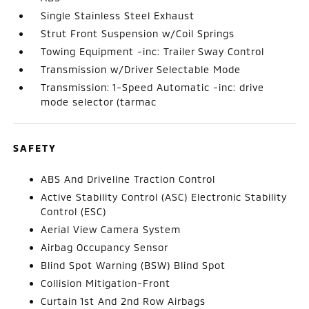
Single Stainless Steel Exhaust
Strut Front Suspension w/Coil Springs
Towing Equipment -inc: Trailer Sway Control
Transmission w/Driver Selectable Mode
Transmission: 1-Speed Automatic -inc: drive
mode selector (tarmac
SAFETY
ABS And Driveline Traction Control
Active Stability Control (ASC) Electronic Stability
Control (ESC)
Aerial View Camera System
Airbag Occupancy Sensor
Blind Spot Warning (BSW) Blind Spot
Collision Mitigation-Front
Curtain 1st And 2nd Row Airbags