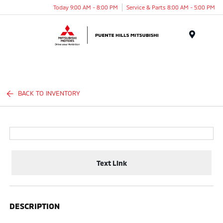
Today 9:00 AM - 8:00 PM
Service & Parts 8:00 AM - 5:00 PM
Menu
BACK TO INVENTORY
Text Link
DESCRIPTION