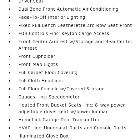
Driver Seat
Dual Zone Front Automatic Air Conditioning
Fade-To-Off Interior Lighting
Fixed Full Bench Leatherette 3rd Row Seat Front
FOB Controls -inc: Keyfob Cargo Access
Front Center Armrest w/Storage and Rear Center
Armrest
Front Cupholder
Front Map Lights
Full Carpet Floor Covering
Full Cloth Headliner
Full Floor Console w/Covered Storage
Gauges -inc: Speedometer
Heated Front Bucket Seats -inc: 8-way power
adjustable driver seat w/power lumbar
HomeLink Garage Door Transmitter
HVAC -inc: Underseat Ducts and Console Ducts
Illuminated Glove Box