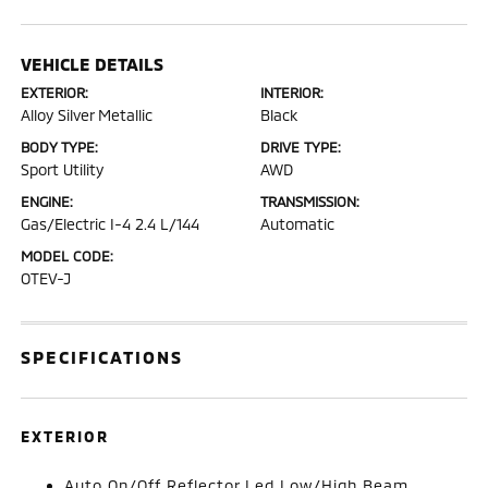
VEHICLE DETAILS
EXTERIOR:
INTERIOR:
Alloy Silver Metallic
Black
BODY TYPE:
DRIVE TYPE:
Sport Utility
AWD
ENGINE:
TRANSMISSION:
Gas/Electric I-4 2.4 L/144
Automatic
MODEL CODE:
OTEV-J
SPECIFICATIONS
EXTERIOR
Auto On/Off Reflector Led Low/High Beam