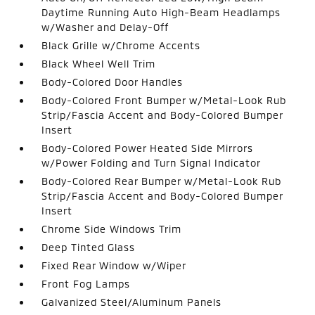
Daytime Running Auto High-Beam Headlamps
w/Washer and Delay-Off
Black Grille w/Chrome Accents
Black Wheel Well Trim
Body-Colored Door Handles
Body-Colored Front Bumper w/Metal-Look Rub
Strip/Fascia Accent and Body-Colored Bumper
Insert
Body-Colored Power Heated Side Mirrors
w/Power Folding and Turn Signal Indicator
Body-Colored Rear Bumper w/Metal-Look Rub
Strip/Fascia Accent and Body-Colored Bumper
Insert
Chrome Side Windows Trim
Deep Tinted Glass
Fixed Rear Window w/Wiper
Front Fog Lamps
Galvanized Steel/Aluminum Panels