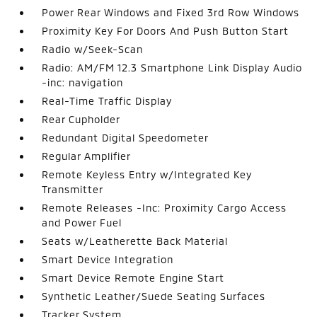
Power Rear Windows and Fixed 3rd Row Windows
Proximity Key For Doors And Push Button Start
Radio w/Seek-Scan
Radio: AM/FM 12.3 Smartphone Link Display Audio
-inc: navigation
Real-Time Traffic Display
Rear Cupholder
Redundant Digital Speedometer
Regular Amplifier
Remote Keyless Entry w/Integrated Key
Transmitter
Remote Releases -Inc: Proximity Cargo Access
and Power Fuel
Seats w/Leatherette Back Material
Smart Device Integration
Smart Device Remote Engine Start
Synthetic Leather/Suede Seating Surfaces
Tracker System