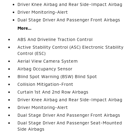
Driver Knee Airbag and Rear Side-Impact Airbag
Driver Monitoring-Alert
Dual Stage Driver And Passenger Front Airbags
More...
ABS And Driveline Traction Control
Active Stability Control (ASC) Electronic Stability
Control (ESC)
Aerial View Camera System
Airbag Occupancy Sensor
Blind Spot Warning (BSW) Blind Spot
Collision Mitigation-Front
Curtain 1st And 2nd Row Airbags
Driver Knee Airbag and Rear Side-Impact Airbag
Driver Monitoring-Alert
Dual Stage Driver And Passenger Front Airbags
Dual Stage Driver And Passenger Seat-Mounted
Side Airbags