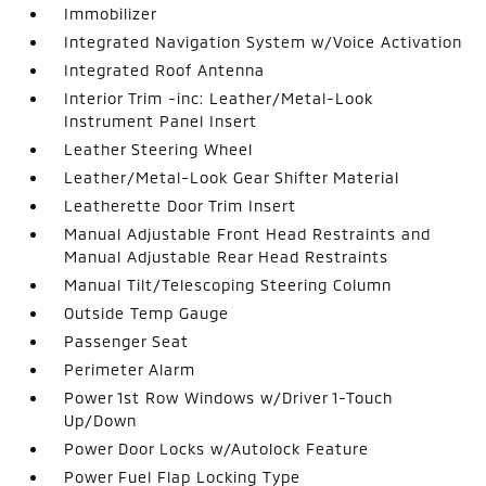
Immobilizer
Integrated Navigation System w/Voice Activation
Integrated Roof Antenna
Interior Trim -inc: Leather/Metal-Look
Instrument Panel Insert
Leather Steering Wheel
Leather/Metal-Look Gear Shifter Material
Leatherette Door Trim Insert
Manual Adjustable Front Head Restraints and
Manual Adjustable Rear Head Restraints
Manual Tilt/Telescoping Steering Column
Outside Temp Gauge
Passenger Seat
Perimeter Alarm
Power 1st Row Windows w/Driver 1-Touch
Up/Down
Power Door Locks w/Autolock Feature
Power Fuel Flap Locking Type