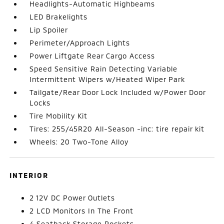
Headlights-Automatic Highbeams
LED Brakelights
Lip Spoiler
Perimeter/Approach Lights
Power Liftgate Rear Cargo Access
Speed Sensitive Rain Detecting Variable
Intermittent Wipers w/Heated Wiper Park
Tailgate/Rear Door Lock Included w/Power Door
Locks
Tire Mobility Kit
Tires: 255/45R20 All-Season -inc: tire repair kit
Wheels: 20 Two-Tone Alloy
INTERIOR
2 12V DC Power Outlets
2 LCD Monitors In The Front
4 Seatback Storage Pockets