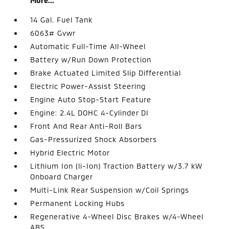
More...
14 Gal. Fuel Tank
6063# Gvwr
Automatic Full-Time All-Wheel
Battery w/Run Down Protection
Brake Actuated Limited Slip Differential
Electric Power-Assist Steering
Engine Auto Stop-Start Feature
Engine: 2.4L DOHC 4-Cylinder DI
Front And Rear Anti-Roll Bars
Gas-Pressurized Shock Absorbers
Hybrid Electric Motor
Lithium Ion (li-Ion) Traction Battery w/3.7 kW
Onboard Charger
Multi-Link Rear Suspension w/Coil Springs
Permanent Locking Hubs
Regenerative 4-Wheel Disc Brakes w/4-Wheel
ABS