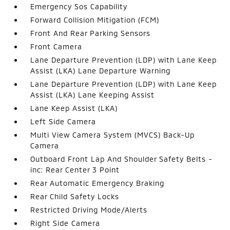
Emergency Sos Capability
Forward Collision Mitigation (FCM)
Front And Rear Parking Sensors
Front Camera
Lane Departure Prevention (LDP) with Lane Keep
Assist (LKA) Lane Departure Warning
Lane Departure Prevention (LDP) with Lane Keep
Assist (LKA) Lane Keeping Assist
Lane Keep Assist (LKA)
Left Side Camera
Multi View Camera System (MVCS) Back-Up
Camera
Outboard Front Lap And Shoulder Safety Belts -
inc: Rear Center 3 Point
Rear Automatic Emergency Braking
Rear Child Safety Locks
Restricted Driving Mode/Alerts
Right Side Camera