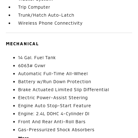
Trip Computer
Trunk/Hatch Auto-Latch
Wireless Phone Connectivity
MECHANICAL
14 Gal. Fuel Tank
6063# Gvwr
Automatic Full-Time All-Wheel
Battery w/Run Down Protection
Brake Actuated Limited Slip Differential
Electric Power-Assist Steering
Engine Auto Stop-Start Feature
Engine: 2.4L DOHC 4-Cylinder DI
Front And Rear Anti-Roll Bars
Gas-Pressurized Shock Absorbers