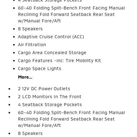
60-40 Folding Split-Bench Front Facing Manual
Reclining Fold Forward Seatback Rear Seat
w/Manual Fore/Aft
8 Speakers
Adaptive Cruise Control (ACC)
Air Filtration
Cargo Area Concealed Storage
Cargo Features -inc: Tire Mobility Kit
Cargo Space Lights
More...
2 12V DC Power Outlets
2 LCD Monitors In The Front
4 Seatback Storage Pockets
60-40 Folding Split-Bench Front Facing Manual
Reclining Fold Forward Seatback Rear Seat
w/Manual Fore/Aft
8 Speakers