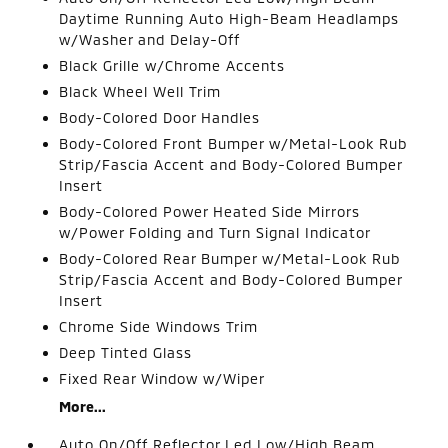
Daytime Running Auto High-Beam Headlamps
w/Washer and Delay-Off
Black Grille w/Chrome Accents
Black Wheel Well Trim
Body-Colored Door Handles
Body-Colored Front Bumper w/Metal-Look Rub
Strip/Fascia Accent and Body-Colored Bumper
Insert
Body-Colored Power Heated Side Mirrors
w/Power Folding and Turn Signal Indicator
Body-Colored Rear Bumper w/Metal-Look Rub
Strip/Fascia Accent and Body-Colored Bumper
Insert
Chrome Side Windows Trim
Deep Tinted Glass
Fixed Rear Window w/Wiper
More...
Auto On/Off Reflector Led Low/High Beam