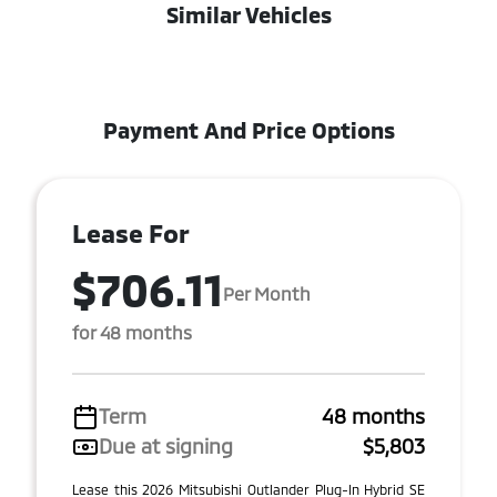
Similar Vehicles
Payment And Price Options
Lease For
$706.11
Per Month
for 48 months
Term
48 months
Due at signing
$5,803
Lease this 2026 Mitsubishi Outlander Plug-In Hybrid SE