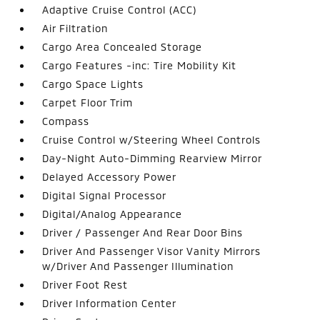
Adaptive Cruise Control (ACC)
Air Filtration
Cargo Area Concealed Storage
Cargo Features -inc: Tire Mobility Kit
Cargo Space Lights
Carpet Floor Trim
Compass
Cruise Control w/Steering Wheel Controls
Day-Night Auto-Dimming Rearview Mirror
Delayed Accessory Power
Digital Signal Processor
Digital/Analog Appearance
Driver / Passenger And Rear Door Bins
Driver And Passenger Visor Vanity Mirrors
w/Driver And Passenger Illumination
Driver Foot Rest
Driver Information Center