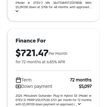
(Model #: OTEV-J VIN JA4T5VA95TZ037838) With
$5,097.00 down at $706 for 48 months with approved ...
Finance For
$721.47
Per Month
for 72 months at 6.85% APR
Term
72 months
Down payment
$5,097
2026 Mitsubishi Outlander Plug-In Hybrid SE (Model #:
OTEV-J). MSRP $50,975.00. $721 per month for 72 months
with $5,097.00 down payment on approved c ...