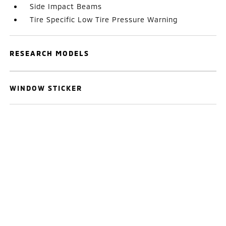
Side Impact Beams
Tire Specific Low Tire Pressure Warning
RESEARCH MODELS
WINDOW STICKER