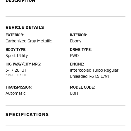
VEHICLE DETAILS
EXTERIOR:
INTERIOR:
Carbonized Gray Metallic
Ebony
BODY TYPE:
DRIVE TYPE:
Sport Utility
FWD
HIGHWAY/CITY MPG:
ENGINE:
34 / 28
[3]
Intercooled Turbo Regular
*EPA ESTIMATED
Unleaded I-3 1.5 L/91
TRANSMISSION:
MODEL CODE:
Automatic
U0H
SPECIFICATIONS