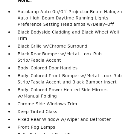
More...
Autolamp Auto On/Off Projector Beam Halogen
Auto High-Beam Daytime Running Lights
Preference Setting Headlamps w/Delay-Off
Black Bodyside Cladding and Black Wheel Well
Trim
Black Grille w/Chrome Surround
Black Rear Bumper w/Metal-Look Rub
Strip/Fascia Accent
Body-Colored Door Handles
Body-Colored Front Bumper w/Metal-Look Rub
Strip/Fascia Accent and Black Bumper Insert
Body-Colored Power Heated Side Mirrors
w/Manual Folding
Chrome Side Windows Trim
Deep Tinted Glass
Fixed Rear Window w/Wiper and Defroster
Front Fog Lamps