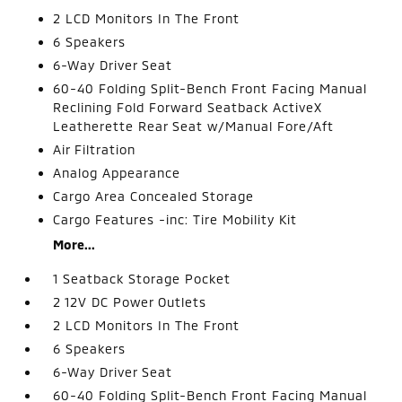
2 LCD Monitors In The Front
6 Speakers
6-Way Driver Seat
60-40 Folding Split-Bench Front Facing Manual
Reclining Fold Forward Seatback ActiveX
Leatherette Rear Seat w/Manual Fore/Aft
Air Filtration
Analog Appearance
Cargo Area Concealed Storage
Cargo Features -inc: Tire Mobility Kit
More...
1 Seatback Storage Pocket
2 12V DC Power Outlets
2 LCD Monitors In The Front
6 Speakers
6-Way Driver Seat
60-40 Folding Split-Bench Front Facing Manual