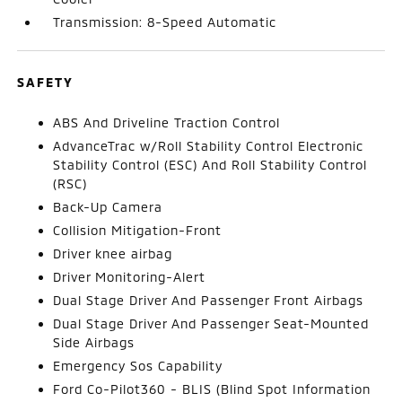
Transmission: 8-Speed Automatic
SAFETY
ABS And Driveline Traction Control
AdvanceTrac w/Roll Stability Control Electronic
Stability Control (ESC) And Roll Stability Control
(RSC)
Back-Up Camera
Collision Mitigation-Front
Driver knee airbag
Driver Monitoring-Alert
Dual Stage Driver And Passenger Front Airbags
Dual Stage Driver And Passenger Seat-Mounted
Side Airbags
Emergency Sos Capability
Ford Co-Pilot360 - BLIS (Blind Spot Information