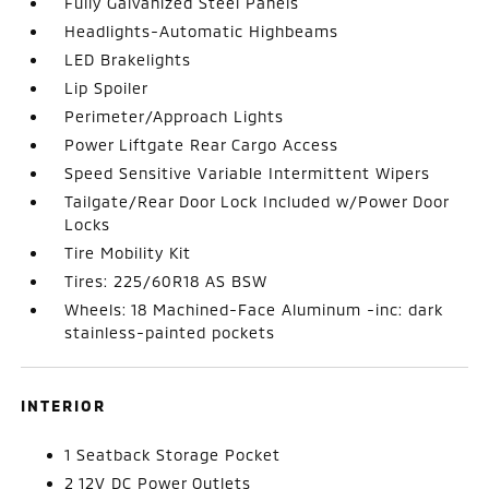
Fully Galvanized Steel Panels
Headlights-Automatic Highbeams
LED Brakelights
Lip Spoiler
Perimeter/Approach Lights
Power Liftgate Rear Cargo Access
Speed Sensitive Variable Intermittent Wipers
Tailgate/Rear Door Lock Included w/Power Door
Locks
Tire Mobility Kit
Tires: 225/60R18 AS BSW
Wheels: 18 Machined-Face Aluminum -inc: dark
stainless-painted pockets
INTERIOR
1 Seatback Storage Pocket
2 12V DC Power Outlets