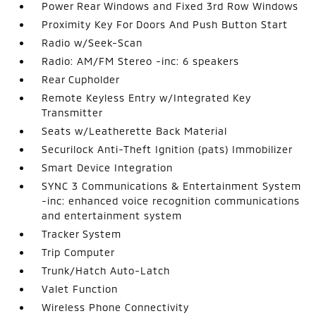
Power Rear Windows and Fixed 3rd Row Windows
Proximity Key For Doors And Push Button Start
Radio w/Seek-Scan
Radio: AM/FM Stereo -inc: 6 speakers
Rear Cupholder
Remote Keyless Entry w/Integrated Key
Transmitter
Seats w/Leatherette Back Material
Securilock Anti-Theft Ignition (pats) Immobilizer
Smart Device Integration
SYNC 3 Communications & Entertainment System
-inc: enhanced voice recognition communications
and entertainment system
Tracker System
Trip Computer
Trunk/Hatch Auto-Latch
Valet Function
Wireless Phone Connectivity