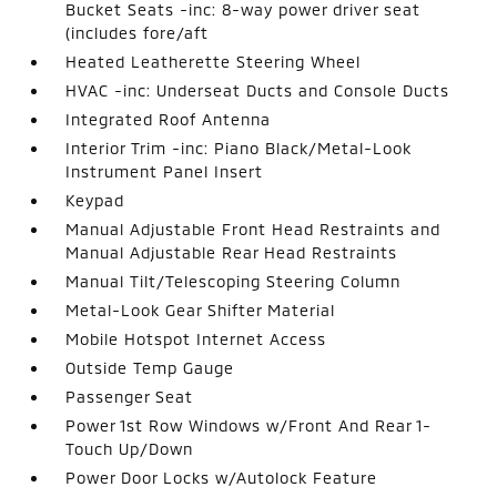
Bucket Seats -inc: 8-way power driver seat
(includes fore/aft
Heated Leatherette Steering Wheel
HVAC -inc: Underseat Ducts and Console Ducts
Integrated Roof Antenna
Interior Trim -inc: Piano Black/Metal-Look
Instrument Panel Insert
Keypad
Manual Adjustable Front Head Restraints and
Manual Adjustable Rear Head Restraints
Manual Tilt/Telescoping Steering Column
Metal-Look Gear Shifter Material
Mobile Hotspot Internet Access
Outside Temp Gauge
Passenger Seat
Power 1st Row Windows w/Front And Rear 1-
Touch Up/Down
Power Door Locks w/Autolock Feature