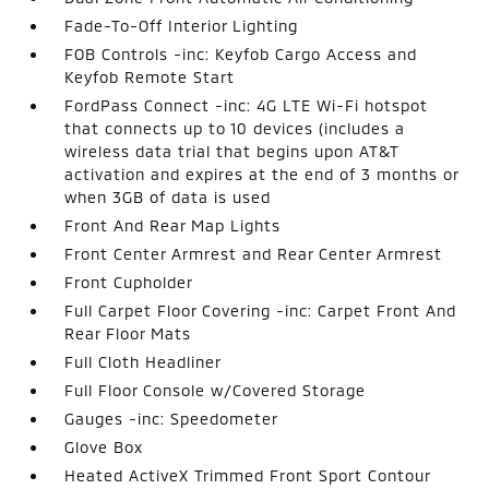
Fade-To-Off Interior Lighting
FOB Controls -inc: Keyfob Cargo Access and
Keyfob Remote Start
FordPass Connect -inc: 4G LTE Wi-Fi hotspot
that connects up to 10 devices (includes a
wireless data trial that begins upon AT&T
activation and expires at the end of 3 months or
when 3GB of data is used
Front And Rear Map Lights
Front Center Armrest and Rear Center Armrest
Front Cupholder
Full Carpet Floor Covering -inc: Carpet Front And
Rear Floor Mats
Full Cloth Headliner
Full Floor Console w/Covered Storage
Gauges -inc: Speedometer
Glove Box
Heated ActiveX Trimmed Front Sport Contour