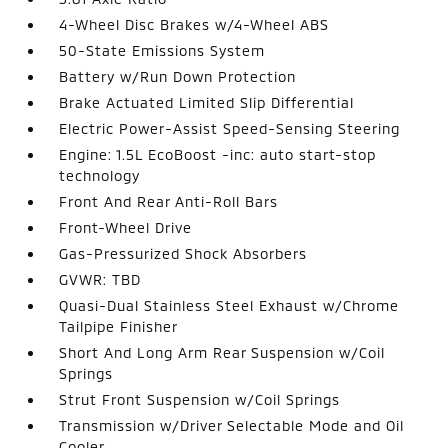
4-Wheel Disc Brakes w/4-Wheel ABS
50-State Emissions System
Battery w/Run Down Protection
Brake Actuated Limited Slip Differential
Electric Power-Assist Speed-Sensing Steering
Engine: 1.5L EcoBoost -inc: auto start-stop
technology
Front And Rear Anti-Roll Bars
Front-Wheel Drive
Gas-Pressurized Shock Absorbers
GVWR: TBD
Quasi-Dual Stainless Steel Exhaust w/Chrome
Tailpipe Finisher
Short And Long Arm Rear Suspension w/Coil
Springs
Strut Front Suspension w/Coil Springs
Transmission w/Driver Selectable Mode and Oil
Cooler