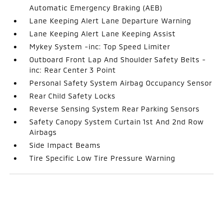
Automatic Emergency Braking (AEB)
Lane Keeping Alert Lane Departure Warning
Lane Keeping Alert Lane Keeping Assist
Mykey System -inc: Top Speed Limiter
Outboard Front Lap And Shoulder Safety Belts -
inc: Rear Center 3 Point
Personal Safety System Airbag Occupancy Sensor
Rear Child Safety Locks
Reverse Sensing System Rear Parking Sensors
Safety Canopy System Curtain 1st And 2nd Row
Airbags
Side Impact Beams
Tire Specific Low Tire Pressure Warning