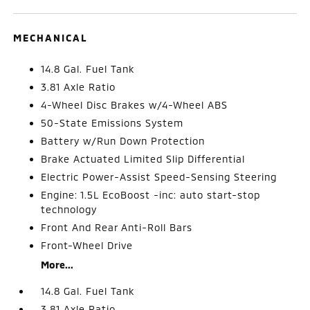
MECHANICAL
14.8 Gal. Fuel Tank
3.81 Axle Ratio
4-Wheel Disc Brakes w/4-Wheel ABS
50-State Emissions System
Battery w/Run Down Protection
Brake Actuated Limited Slip Differential
Electric Power-Assist Speed-Sensing Steering
Engine: 1.5L EcoBoost -inc: auto start-stop
technology
Front And Rear Anti-Roll Bars
Front-Wheel Drive
More...
14.8 Gal. Fuel Tank
3.81 Axle Ratio