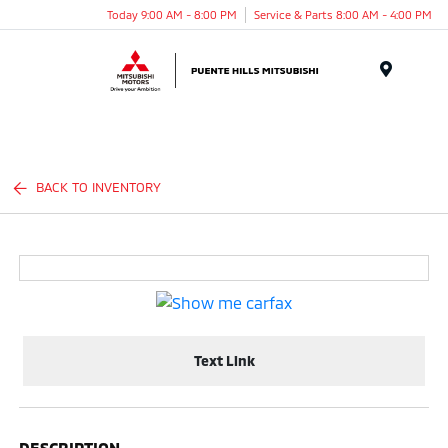
Today 9:00 AM - 8:00 PM
Service & Parts 8:00 AM - 4:00 PM
Menu
BACK TO INVENTORY
Text Link
DESCRIPTION