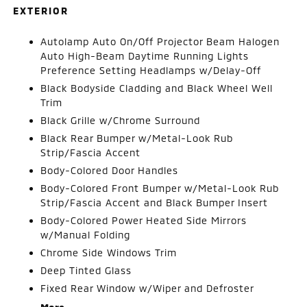
EXTERIOR
Autolamp Auto On/Off Projector Beam Halogen
Auto High-Beam Daytime Running Lights
Preference Setting Headlamps w/Delay-Off
Black Bodyside Cladding and Black Wheel Well
Trim
Black Grille w/Chrome Surround
Black Rear Bumper w/Metal-Look Rub
Strip/Fascia Accent
Body-Colored Door Handles
Body-Colored Front Bumper w/Metal-Look Rub
Strip/Fascia Accent and Black Bumper Insert
Body-Colored Power Heated Side Mirrors
w/Manual Folding
Chrome Side Windows Trim
Deep Tinted Glass
Fixed Rear Window w/Wiper and Defroster