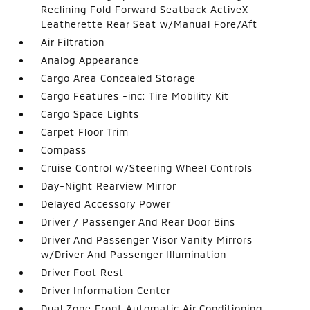
Reclining Fold Forward Seatback ActiveX
Leatherette Rear Seat w/Manual Fore/Aft
Air Filtration
Analog Appearance
Cargo Area Concealed Storage
Cargo Features -inc: Tire Mobility Kit
Cargo Space Lights
Carpet Floor Trim
Compass
Cruise Control w/Steering Wheel Controls
Day-Night Rearview Mirror
Delayed Accessory Power
Driver / Passenger And Rear Door Bins
Driver And Passenger Visor Vanity Mirrors
w/Driver And Passenger Illumination
Driver Foot Rest
Driver Information Center
Dual Zone Front Automatic Air Conditioning