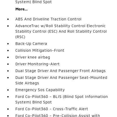
System) Blind Spot
More...
ABS And Driveline Traction Control
AdvanceTrac w/Roll Stability Control Electronic
Stability Control (ESC) And Roll Stability Control
(RSC)
Back-Up Camera
Collision Mitigation-Front
Driver knee airbag
Driver Monitoring-Alert
Dual Stage Driver And Passenger Front Airbags
Dual Stage Driver And Passenger Seat-Mounted
Side Airbags
Emergency Sos Capability
Ford Co-Pilot360 - BLIS (Blind Spot Information
System) Blind Spot
Ford Co-Pilot360 - Cross-Traffic Alert
Ford Co-Pilot360 - Pre-Collision Assist with