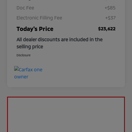
Doc Fee
+$85
Electronic Filling Fee
+$37
Today's Price
$23,622
All dealer discounts are included in the
selling price
Disclosure