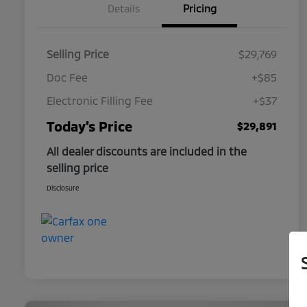
Details
Pricing
Selling Price
$29,769
Doc Fee
+$85
Electronic Filling Fee
+$37
Today's Price
$29,891
All dealer discounts are included in the
selling price
Disclosure