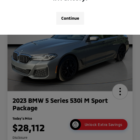
Continue
2023 BMW 5 Series 530i M Sport
Package
Today's Price
$28,112
Unlock Extra Savings
Disclosure