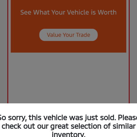
So sorry, this vehicle was just sold. Pleas
check out our great selection of similar
inventory.