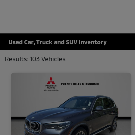
Used Car, Truck and SUV Inventory
Results: 103 Vehicles