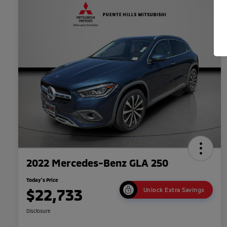
2022 Mercedes-Benz GLA 250
Today's Price
$22,733
Unlock Extra Savings
Disclosure