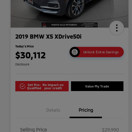
2019 BMW X5 XDrive50i
Today's Price
$30,112
Unlock Extra Savings
Disclosure
Get Pre-
No impact on
Value My Trade
Qualified
your credit
Details
Pricing
Selling Price
$29,990