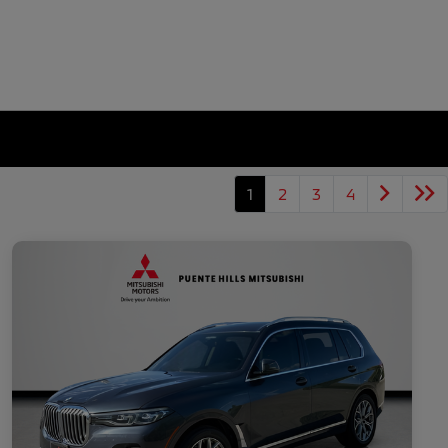
1
2
3
4