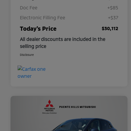
Doc Fee
+$85
Electronic Filling Fee
+$37
Today's Price
$30,112
All dealer discounts are included in the
selling price
Disclosure