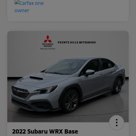
2022 Subaru WRX Base