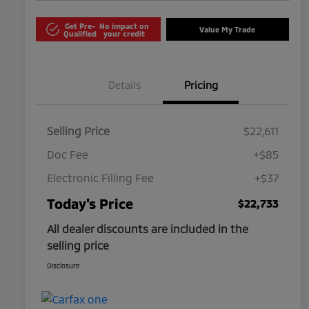
Get Pre-
No impact on
Value My Trade
Qualified
your credit
Details
Pricing
Selling Price
$22,611
Doc Fee
+$85
Electronic Filling Fee
+$37
Today's Price
$22,733
All dealer discounts are included in the
selling price
Disclosure