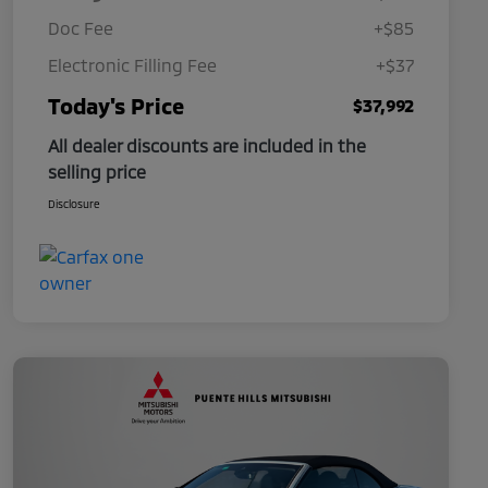
Doc Fee
+$85
Electronic Filling Fee
+$37
Today's Price
$37,992
All dealer discounts are included in the
selling price
Disclosure