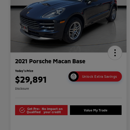
2021 Porsche Macan Base
Today's Price
$29,891
Unlock Extra Savings
Disclosure
Get Pre-
No impact on
Value My Trade
Qualified
your credit