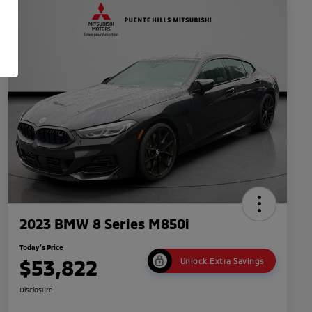
2023 BMW 8 Series M850i
Today's Price
$53,822
Unlock Extra Savings
Disclosure