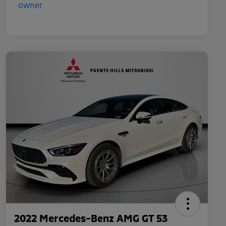
2022 Mercedes-Benz AMG GT 53