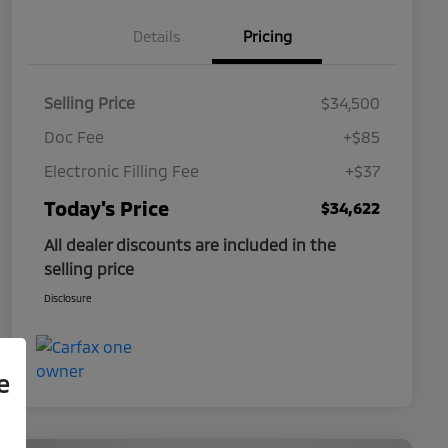
Details
Pricing
Selling Price
$34,500
Doc Fee
+$85
Electronic Filling Fee
+$37
Today's Price
$34,622
All dealer discounts are included in the
selling price
Disclosure
e