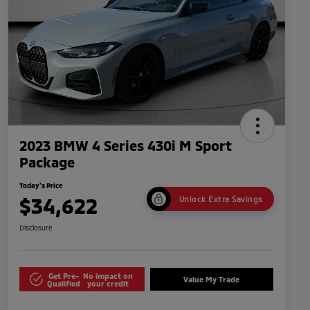
2023 BMW 4 Series 430i M Sport
Package
Today's Price
$34,622
Unlock Extra Savings
Disclosure
Get Pre-
No impact on
Value My Trade
Qualified
your credit