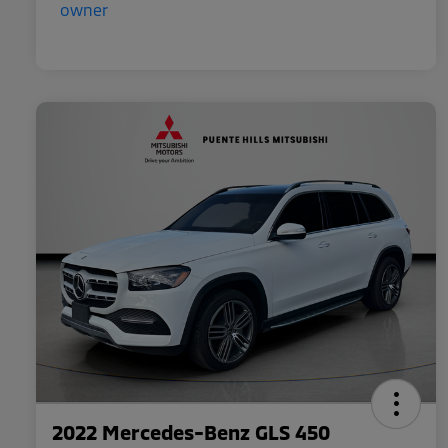
2022 Mercedes-Benz GLS 450