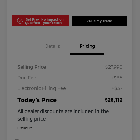
Get Pre-
No impact on
Value My Trade
Qualified
your credit
Details
Pricing
Selling Price
$27,990
Doc Fee
+$85
Electronic Filling Fee
+$37
Today's Price
$28,112
All dealer discounts are included in the
selling price
Disclosure