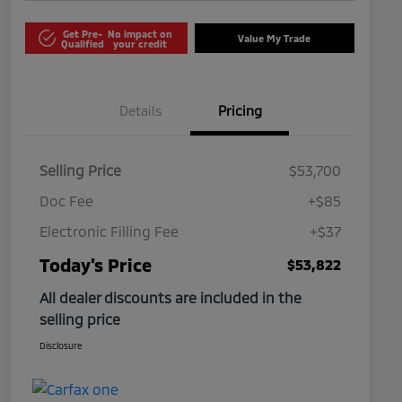
Get Pre-
No impact on
Value My Trade
Qualified
your credit
Details
Pricing
Selling Price
$53,700
Doc Fee
+$85
Electronic Filling Fee
+$37
Today's Price
$53,822
All dealer discounts are included in the
selling price
Disclosure