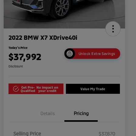
2022 BMW X7 XDrive40i
Today's Price
$37,992
Unlock Extra Savings
Disclosure
Get Pre-
No impact on
Value My Trade
Qualified
your credit
Details
Pricing
Selling Price
$37,870