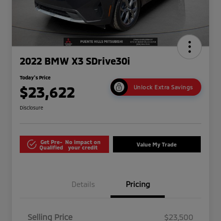
2022 BMW X3 SDrive30i
Today's Price
$23,622
Unlock Extra Savings
Disclosure
Get Pre-
No impact on
Value My Trade
Qualified
your credit
Details
Pricing
Selling Price
$23,500