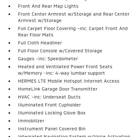
Front And Rear Map Lights
Front Center Armrest w/Storage and Rear Center
Armrest w/Storage
Full Carpet Floor Covering -inc: Carpet Front And
Rear Floor Mats
Full Cloth Headliner
Full Floor Console w/Covered Storage
Gauges -inc: Speedometer
Heated and Ventilated Power Front Seats
w/Memory -inc: 4-way lumbar support
HERMES LTE Mobile Hotspot Internet Access
HomeLink Garage Door Transmitter
HVAC -inc: Underseat Ducts
Illuminated Front Cupholder
Illuminated Locking Glove Box
Immobilizer
Instrument Panel Covered Bin
Integrated Navigation System w/Voice Activation