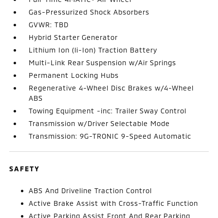
Gas-Pressurized Shock Absorbers
GVWR: TBD
Hybrid Starter Generator
Lithium Ion (li-Ion) Traction Battery
Multi-Link Rear Suspension w/Air Springs
Permanent Locking Hubs
Regenerative 4-Wheel Disc Brakes w/4-Wheel
ABS
Towing Equipment -inc: Trailer Sway Control
Transmission w/Driver Selectable Mode
Transmission: 9G-TRONIC 9-Speed Automatic
SAFETY
ABS And Driveline Traction Control
Active Brake Assist with Cross-Traffic Function
Active Parking Assist Front And Rear Parking