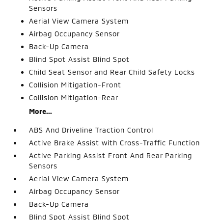
Sensors
Aerial View Camera System
Airbag Occupancy Sensor
Back-Up Camera
Blind Spot Assist Blind Spot
Child Seat Sensor and Rear Child Safety Locks
Collision Mitigation-Front
Collision Mitigation-Rear
More...
ABS And Driveline Traction Control
Active Brake Assist with Cross-Traffic Function
Active Parking Assist Front And Rear Parking
Sensors
Aerial View Camera System
Airbag Occupancy Sensor
Back-Up Camera
Blind Spot Assist Blind Spot