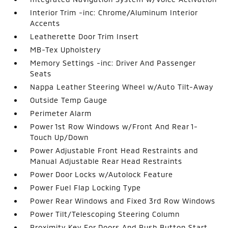
Interior Trim -inc: Chrome/Aluminum Interior
Accents
Leatherette Door Trim Insert
MB-Tex Upholstery
Memory Settings -inc: Driver And Passenger
Seats
Nappa Leather Steering Wheel w/Auto Tilt-Away
Outside Temp Gauge
Perimeter Alarm
Power 1st Row Windows w/Front And Rear 1-
Touch Up/Down
Power Adjustable Front Head Restraints and
Manual Adjustable Rear Head Restraints
Power Door Locks w/Autolock Feature
Power Fuel Flap Locking Type
Power Rear Windows and Fixed 3rd Row Windows
Power Tilt/Telescoping Steering Column
Proximity Key For Doors And Push Button Start