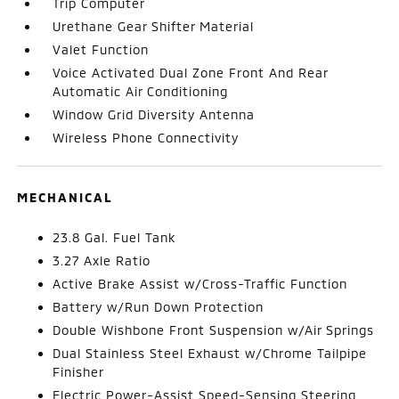
Trip Computer
Urethane Gear Shifter Material
Valet Function
Voice Activated Dual Zone Front And Rear
Automatic Air Conditioning
Window Grid Diversity Antenna
Wireless Phone Connectivity
MECHANICAL
23.8 Gal. Fuel Tank
3.27 Axle Ratio
Active Brake Assist w/Cross-Traffic Function
Battery w/Run Down Protection
Double Wishbone Front Suspension w/Air Springs
Dual Stainless Steel Exhaust w/Chrome Tailpipe
Finisher
Electric Power-Assist Speed-Sensing Steering