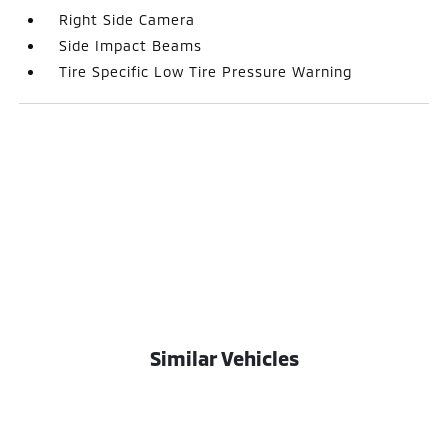
Right Side Camera
Side Impact Beams
Tire Specific Low Tire Pressure Warning
Similar Vehicles