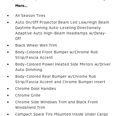
More...
All Season Tires
Auto On/Off Projector Beam Led Low/High Beam
Daytime Running Auto-Leveling Directionally
Adaptive Auto High-Beam Headlamps w/Delay-
Off
Black Wheel Well Trim
Body-Colored Front Bumper w/Chrome Rub
Strip/Fascia Accent
Body-Colored Power Heated Side Mirrors w/Driver
Auto Dimming
Body-Colored Rear Bumper w/Chrome Rub
Strip/Fascia Accent and Chrome Bumper Insert
Chrome Door Handles
Chrome Grille
Chrome Side Windows Trim and Black Front
Windshield Trim
Compact Spare Tire Mounted Inside Under Cargo