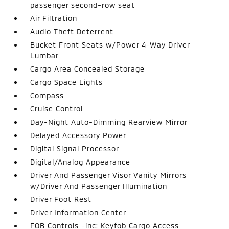
passenger second-row seat
Air Filtration
Audio Theft Deterrent
Bucket Front Seats w/Power 4-Way Driver
Lumbar
Cargo Area Concealed Storage
Cargo Space Lights
Compass
Cruise Control
Day-Night Auto-Dimming Rearview Mirror
Delayed Accessory Power
Digital Signal Processor
Digital/Analog Appearance
Driver And Passenger Visor Vanity Mirrors
w/Driver And Passenger Illumination
Driver Foot Rest
Driver Information Center
FOB Controls -inc: Keyfob Cargo Access