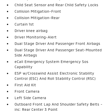
Child Seat Sensor and Rear Child Safety Locks
Collision Mitigation-Front
Collision Mitigation-Rear
Curtain 1st
Driver knee airbag
Driver Monitoring-Alert
Dual Stage Driver And Passenger Front Airbags
Dual Stage Driver And Passenger Seat-Mounted
Side Airbags
eCall Emergency System Emergency Sos
Capability
ESP w/Crosswind Assist Electronic Stability
Control (ESC) And Roll Stability Control (RSC)
First Aid Kit
Front Camera
Left Side Camera
Outboard Front Lap And Shoulder Safety Belts -
inc: Rear Center 3 Point