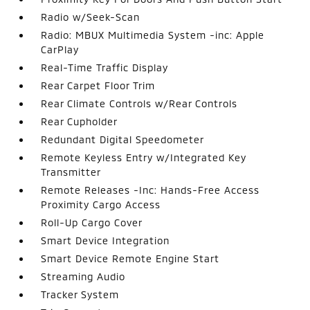
Radio w/Seek-Scan
Radio: MBUX Multimedia System -inc: Apple
CarPlay
Real-Time Traffic Display
Rear Carpet Floor Trim
Rear Climate Controls w/Rear Controls
Rear Cupholder
Redundant Digital Speedometer
Remote Keyless Entry w/Integrated Key
Transmitter
Remote Releases -Inc: Hands-Free Access
Proximity Cargo Access
Roll-Up Cargo Cover
Smart Device Integration
Smart Device Remote Engine Start
Streaming Audio
Tracker System