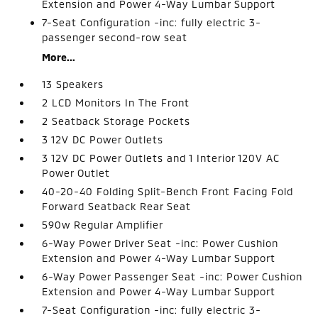
Extension and Power 4-Way Lumbar Support
7-Seat Configuration -inc: fully electric 3-
passenger second-row seat
More...
13 Speakers
2 LCD Monitors In The Front
2 Seatback Storage Pockets
3 12V DC Power Outlets
3 12V DC Power Outlets and 1 Interior 120V AC
Power Outlet
40-20-40 Folding Split-Bench Front Facing Fold
Forward Seatback Rear Seat
590w Regular Amplifier
6-Way Power Driver Seat -inc: Power Cushion
Extension and Power 4-Way Lumbar Support
6-Way Power Passenger Seat -inc: Power Cushion
Extension and Power 4-Way Lumbar Support
7-Seat Configuration -inc: fully electric 3-