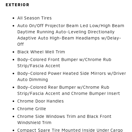
EXTERIOR
All Season Tires
Auto On/Off Projector Beam Led Low/High Beam
Daytime Running Auto-Leveling Directionally
Adaptive Auto High-Beam Headlamps w/Delay-
Off
Black Wheel Well Trim
Body-Colored Front Bumper w/Chrome Rub
Strip/Fascia Accent
Body-Colored Power Heated Side Mirrors w/Driver
Auto Dimming
Body-Colored Rear Bumper w/Chrome Rub
Strip/Fascia Accent and Chrome Bumper Insert
Chrome Door Handles
Chrome Grille
Chrome Side Windows Trim and Black Front
Windshield Trim
Compact Spare Tire Mounted Inside Under Cargo