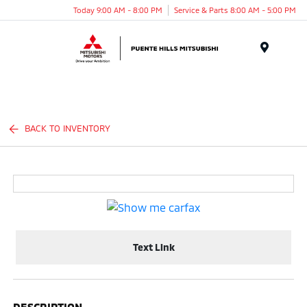
Today 9:00 AM - 8:00 PM
Service & Parts 8:00 AM - 5:00 PM
Menu
BACK TO INVENTORY
Text Link
DESCRIPTION