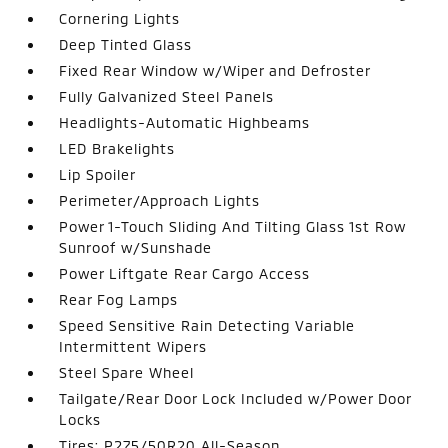
Cornering Lights
Deep Tinted Glass
Fixed Rear Window w/Wiper and Defroster
Fully Galvanized Steel Panels
Headlights-Automatic Highbeams
LED Brakelights
Lip Spoiler
Perimeter/Approach Lights
Power 1-Touch Sliding And Tilting Glass 1st Row
Sunroof w/Sunshade
Power Liftgate Rear Cargo Access
Rear Fog Lamps
Speed Sensitive Rain Detecting Variable
Intermittent Wipers
Steel Spare Wheel
Tailgate/Rear Door Lock Included w/Power Door
Locks
Tires: P275/50R20 All-Season