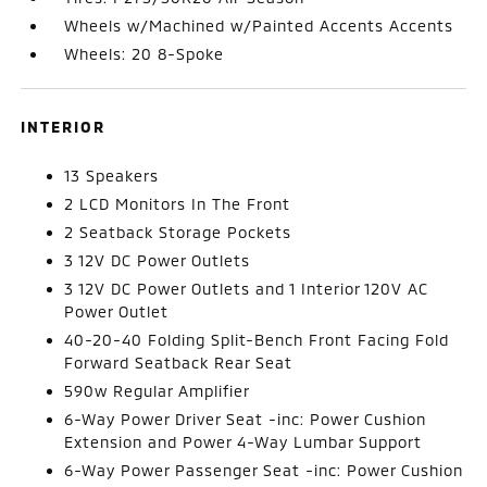
Wheels w/Machined w/Painted Accents Accents
Wheels: 20 8-Spoke
INTERIOR
13 Speakers
2 LCD Monitors In The Front
2 Seatback Storage Pockets
3 12V DC Power Outlets
3 12V DC Power Outlets and 1 Interior 120V AC
Power Outlet
40-20-40 Folding Split-Bench Front Facing Fold
Forward Seatback Rear Seat
590w Regular Amplifier
6-Way Power Driver Seat -inc: Power Cushion
Extension and Power 4-Way Lumbar Support
6-Way Power Passenger Seat -inc: Power Cushion