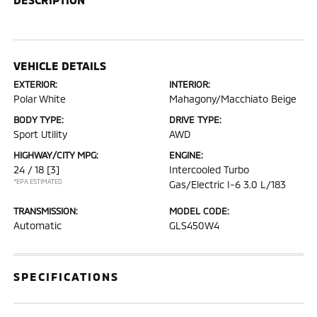
VEHICLE DETAILS
EXTERIOR:
INTERIOR:
Polar White
Mahagony/Macchiato Beige
BODY TYPE:
DRIVE TYPE:
Sport Utility
AWD
HIGHWAY/CITY MPG:
ENGINE:
24 / 18
[3]
Intercooled Turbo
*EPA ESTIMATED
Gas/Electric I-6 3.0 L/183
TRANSMISSION:
MODEL CODE:
Automatic
GLS450W4
SPECIFICATIONS