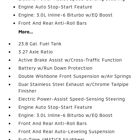
Engine Auto Stop-Start Feature
Engine: 3.0L Inline-6 Biturbo w/EQ Boost
Front And Rear Anti-Roll Bars
More...
23.8 Gal. Fuel Tank
3.27 Axle Ratio
Active Brake Assist w/Cross-Traffic Function
Battery w/Run Down Protection
Double Wishbone Front Suspension w/Air Springs
Dual Stainless Steel Exhaust w/Chrome Tailpipe
Finisher
Electric Power-Assist Speed-Sensing Steering
Engine Auto Stop-Start Feature
Engine: 3.0L Inline-6 Biturbo w/EQ Boost
Front And Rear Anti-Roll Bars
Front And Rear Auto-Leveling Suspension
Full-Time 4MATIC® All-Wheel