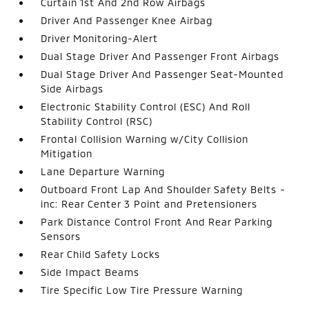
Curtain 1st And 2nd Row Airbags
Driver And Passenger Knee Airbag
Driver Monitoring-Alert
Dual Stage Driver And Passenger Front Airbags
Dual Stage Driver And Passenger Seat-Mounted
Side Airbags
Electronic Stability Control (ESC) And Roll
Stability Control (RSC)
Frontal Collision Warning w/City Collision
Mitigation
Lane Departure Warning
Outboard Front Lap And Shoulder Safety Belts -
inc: Rear Center 3 Point and Pretensioners
Park Distance Control Front And Rear Parking
Sensors
Rear Child Safety Locks
Side Impact Beams
Tire Specific Low Tire Pressure Warning