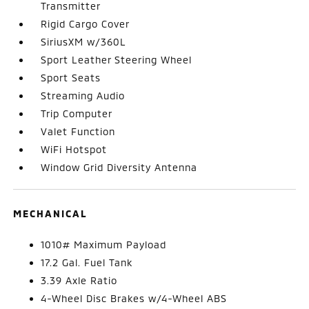
Transmitter
Rigid Cargo Cover
SiriusXM w/360L
Sport Leather Steering Wheel
Sport Seats
Streaming Audio
Trip Computer
Valet Function
WiFi Hotspot
Window Grid Diversity Antenna
MECHANICAL
1010# Maximum Payload
17.2 Gal. Fuel Tank
3.39 Axle Ratio
4-Wheel Disc Brakes w/4-Wheel ABS