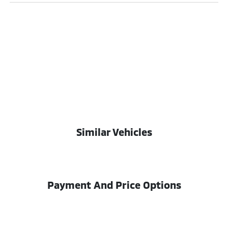
Similar Vehicles
Payment And Price Options