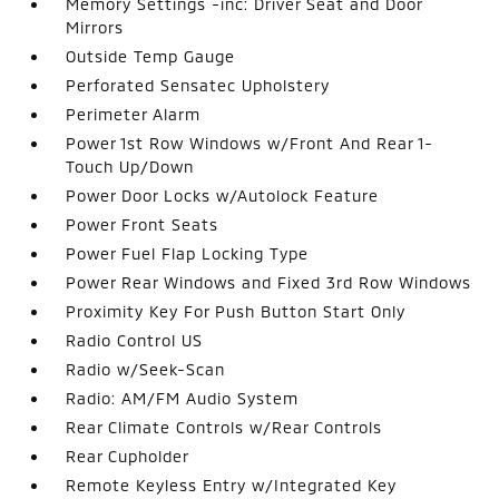
Memory Settings -inc: Driver Seat and Door
Mirrors
Outside Temp Gauge
Perforated Sensatec Upholstery
Perimeter Alarm
Power 1st Row Windows w/Front And Rear 1-
Touch Up/Down
Power Door Locks w/Autolock Feature
Power Front Seats
Power Fuel Flap Locking Type
Power Rear Windows and Fixed 3rd Row Windows
Proximity Key For Push Button Start Only
Radio Control US
Radio w/Seek-Scan
Radio: AM/FM Audio System
Rear Climate Controls w/Rear Controls
Rear Cupholder
Remote Keyless Entry w/Integrated Key