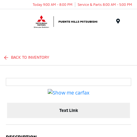
Today 9:00 AM - 8:00 PM
Service & Parts 8:00 AM - 5:00 PM
Menu
BACK TO INVENTORY
Text Link
DESCRIPTION