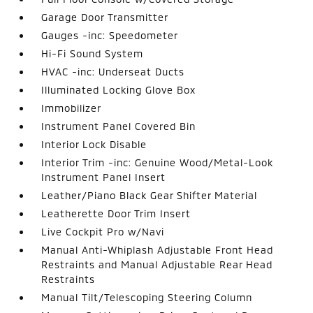
Garage Door Transmitter
Gauges -inc: Speedometer
Hi-Fi Sound System
HVAC -inc: Underseat Ducts
Illuminated Locking Glove Box
Immobilizer
Instrument Panel Covered Bin
Interior Lock Disable
Interior Trim -inc: Genuine Wood/Metal-Look
Instrument Panel Insert
Leather/Piano Black Gear Shifter Material
Leatherette Door Trim Insert
Live Cockpit Pro w/Navi
Manual Anti-Whiplash Adjustable Front Head
Restraints and Manual Adjustable Rear Head
Restraints
Manual Tilt/Telescoping Steering Column