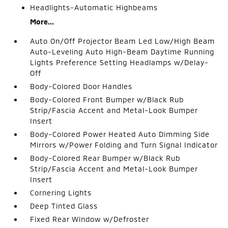
Headlights-Automatic Highbeams
More...
Auto On/Off Projector Beam Led Low/High Beam
Auto-Leveling Auto High-Beam Daytime Running
Lights Preference Setting Headlamps w/Delay-
Off
Body-Colored Door Handles
Body-Colored Front Bumper w/Black Rub
Strip/Fascia Accent and Metal-Look Bumper
Insert
Body-Colored Power Heated Auto Dimming Side
Mirrors w/Power Folding and Turn Signal Indicator
Body-Colored Rear Bumper w/Black Rub
Strip/Fascia Accent and Metal-Look Bumper
Insert
Cornering Lights
Deep Tinted Glass
Fixed Rear Window w/Defroster