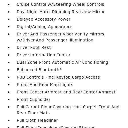
Cruise Control w/Steering Wheel Controls
Day-Night Auto-Dimming Rearview Mirror
Delayed Accessory Power
Digital/Analog Appearance
Driver And Passenger Visor Vanity Mirrors
w/Driver And Passenger Illumination
Driver Foot Rest
Driver Information Center
Dual Zone Front Automatic Air Conditioning
Enhanced Bluetooth®
FOB Controls -inc: Keyfob Cargo Access
Front And Rear Map Lights
Front Center Armrest and Rear Center Armrest
Front Cupholder
Full Carpet Floor Covering -inc: Carpet Front And
Rear Floor Mats
Full Cloth Headliner
Full Floor Console w/Covered Storage