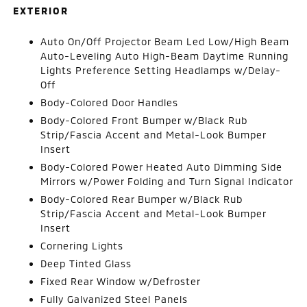
EXTERIOR
Auto On/Off Projector Beam Led Low/High Beam
Auto-Leveling Auto High-Beam Daytime Running
Lights Preference Setting Headlamps w/Delay-
Off
Body-Colored Door Handles
Body-Colored Front Bumper w/Black Rub
Strip/Fascia Accent and Metal-Look Bumper
Insert
Body-Colored Power Heated Auto Dimming Side
Mirrors w/Power Folding and Turn Signal Indicator
Body-Colored Rear Bumper w/Black Rub
Strip/Fascia Accent and Metal-Look Bumper
Insert
Cornering Lights
Deep Tinted Glass
Fixed Rear Window w/Defroster
Fully Galvanized Steel Panels