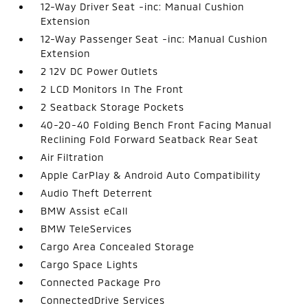
12-Way Driver Seat -inc: Manual Cushion
Extension
12-Way Passenger Seat -inc: Manual Cushion
Extension
2 12V DC Power Outlets
2 LCD Monitors In The Front
2 Seatback Storage Pockets
40-20-40 Folding Bench Front Facing Manual
Reclining Fold Forward Seatback Rear Seat
Air Filtration
Apple CarPlay & Android Auto Compatibility
Audio Theft Deterrent
BMW Assist eCall
BMW TeleServices
Cargo Area Concealed Storage
Cargo Space Lights
Connected Package Pro
ConnectedDrive Services