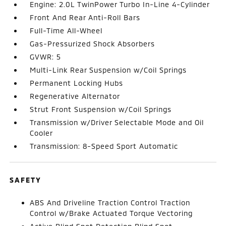
Engine: 2.0L TwinPower Turbo In-Line 4-Cylinder
Front And Rear Anti-Roll Bars
Full-Time All-Wheel
Gas-Pressurized Shock Absorbers
GVWR: 5
Multi-Link Rear Suspension w/Coil Springs
Permanent Locking Hubs
Regenerative Alternator
Strut Front Suspension w/Coil Springs
Transmission w/Driver Selectable Mode and Oil
Cooler
Transmission: 8-Speed Sport Automatic
SAFETY
ABS And Driveline Traction Control Traction
Control w/Brake Actuated Torque Vectoring