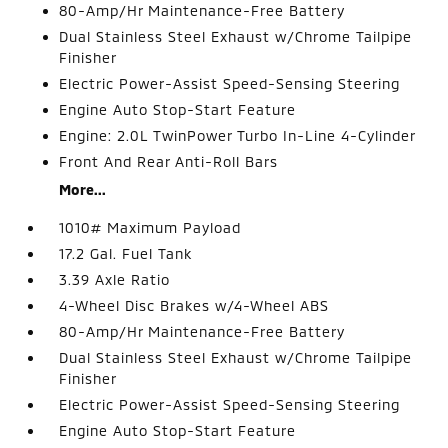
80-Amp/Hr Maintenance-Free Battery
Dual Stainless Steel Exhaust w/Chrome Tailpipe
Finisher
Electric Power-Assist Speed-Sensing Steering
Engine Auto Stop-Start Feature
Engine: 2.0L TwinPower Turbo In-Line 4-Cylinder
Front And Rear Anti-Roll Bars
More...
1010# Maximum Payload
17.2 Gal. Fuel Tank
3.39 Axle Ratio
4-Wheel Disc Brakes w/4-Wheel ABS
80-Amp/Hr Maintenance-Free Battery
Dual Stainless Steel Exhaust w/Chrome Tailpipe
Finisher
Electric Power-Assist Speed-Sensing Steering
Engine Auto Stop-Start Feature