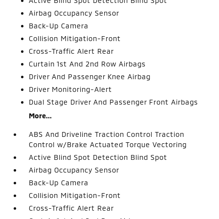
Active Blind Spot Detection Blind Spot
Airbag Occupancy Sensor
Back-Up Camera
Collision Mitigation-Front
Cross-Traffic Alert Rear
Curtain 1st And 2nd Row Airbags
Driver And Passenger Knee Airbag
Driver Monitoring-Alert
Dual Stage Driver And Passenger Front Airbags
More...
ABS And Driveline Traction Control Traction
Control w/Brake Actuated Torque Vectoring
Active Blind Spot Detection Blind Spot
Airbag Occupancy Sensor
Back-Up Camera
Collision Mitigation-Front
Cross-Traffic Alert Rear