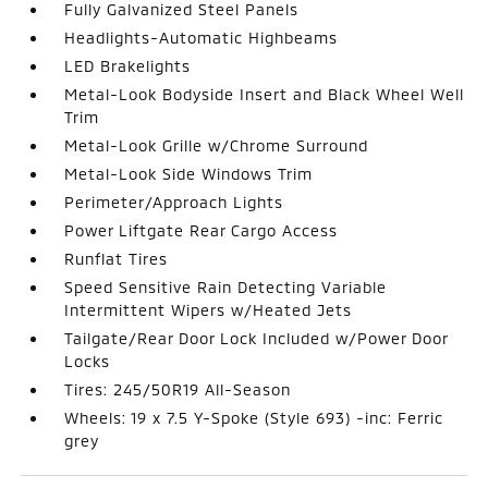
Fully Galvanized Steel Panels
Headlights-Automatic Highbeams
LED Brakelights
Metal-Look Bodyside Insert and Black Wheel Well
Trim
Metal-Look Grille w/Chrome Surround
Metal-Look Side Windows Trim
Perimeter/Approach Lights
Power Liftgate Rear Cargo Access
Runflat Tires
Speed Sensitive Rain Detecting Variable
Intermittent Wipers w/Heated Jets
Tailgate/Rear Door Lock Included w/Power Door
Locks
Tires: 245/50R19 All-Season
Wheels: 19 x 7.5 Y-Spoke (Style 693) -inc: Ferric
grey