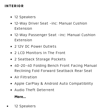
INTERIOR
12 Speakers
12-Way Driver Seat -inc: Manual Cushion
Extension
12-Way Passenger Seat -inc: Manual Cushion
Extension
2 12V DC Power Outlets
2 LCD Monitors In The Front
2 Seatback Storage Pockets
40-20-40 Folding Bench Front Facing Manual
Reclining Fold Forward Seatback Rear Seat
Air Filtration
Apple CarPlay & Android Auto Compatibility
Audio Theft Deterrent
More...
12 Speakers