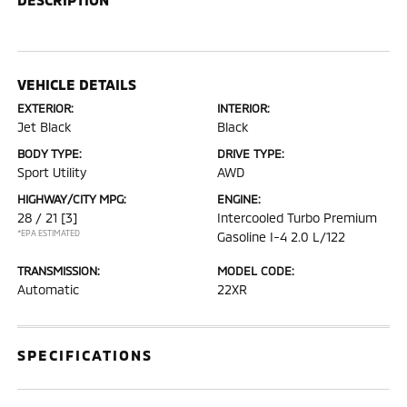
VEHICLE DETAILS
EXTERIOR:
INTERIOR:
Jet Black
Black
BODY TYPE:
DRIVE TYPE:
Sport Utility
AWD
HIGHWAY/CITY MPG:
ENGINE:
28 / 21
[3]
Intercooled Turbo Premium
*EPA ESTIMATED
Gasoline I-4 2.0 L/122
TRANSMISSION:
MODEL CODE:
Automatic
22XR
SPECIFICATIONS