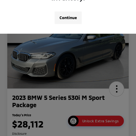
Continue
2023 BMW 5 Series 530i M Sport
Package
Today's Price
$28,112
Unlock Extra Savings
Disclosure