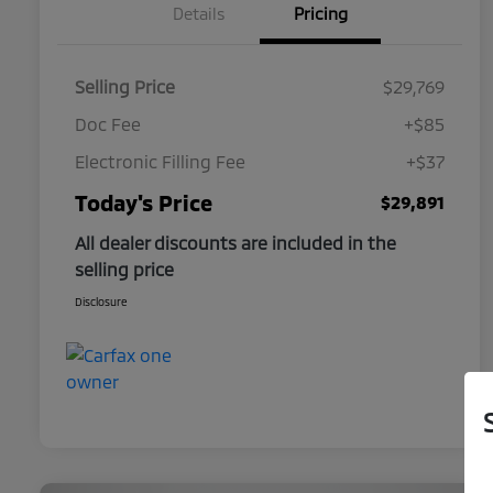
Details
Pricing
Selling Price
$29,769
Doc Fee
+$85
Electronic Filling Fee
+$37
Today's Price
$29,891
All dealer discounts are included in the
selling price
Disclosure