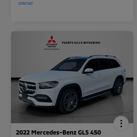
2022 Mercedes-Benz GLS 450