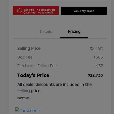
Get Pre-
No impact on
Value My Trade
Qualified
your credit
Details
Pricing
Selling Price
$22,611
Doc Fee
+$85
Electronic Filling Fee
+$37
Today's Price
$22,733
All dealer discounts are included in the
selling price
Disclosure