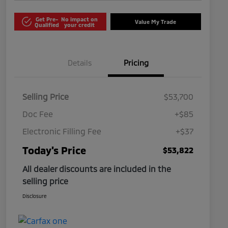
Get Pre-
No impact on
Value My Trade
Qualified
your credit
Details
Pricing
Selling Price
$53,700
Doc Fee
+$85
Electronic Filling Fee
+$37
Today's Price
$53,822
All dealer discounts are included in the
selling price
Disclosure