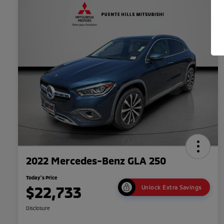
2022 Mercedes-Benz GLA 250
Today's Price
$22,733
Unlock Extra Savings
Disclosure