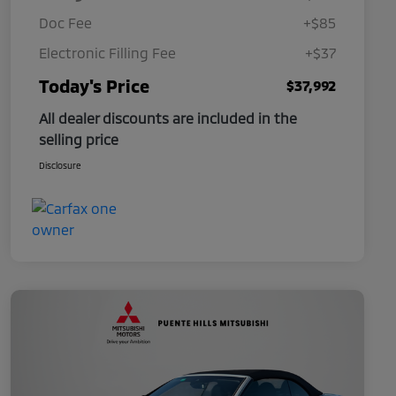
Doc Fee
+$85
Electronic Filling Fee
+$37
Today's Price
$37,992
All dealer discounts are included in the
selling price
Disclosure