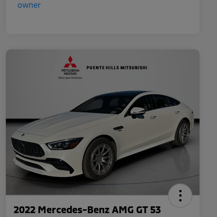
2022 Mercedes-Benz AMG GT 53