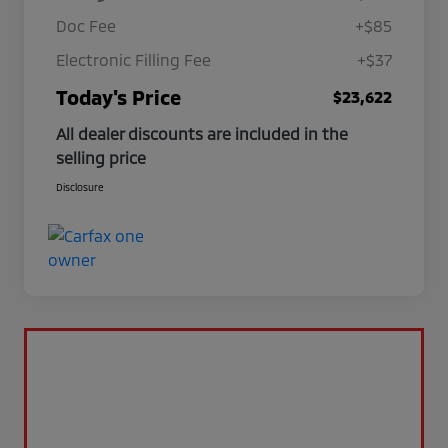
Doc Fee
+$85
Electronic Filling Fee
+$37
Today's Price
$23,622
All dealer discounts are included in the
selling price
Disclosure