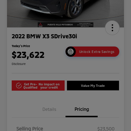
2022 BMW X3 SDrive30i
Today's Price
$23,622
Unlock Extra Savings
Disclosure
Get Pre-
No impact on
Value My Trade
Qualified
your credit
Details
Pricing
Selling Price
$23,500