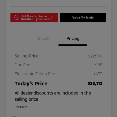
Get Pre-
No impact on
Value My Trade
Qualified
your credit
Details
Pricing
Selling Price
$27,990
Doc Fee
+$85
Electronic Filling Fee
+$37
Today's Price
$28,112
All dealer discounts are included in the
selling price
Disclosure