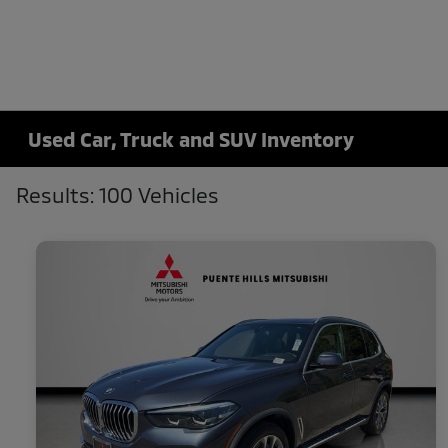
Used Car, Truck and SUV Inventory
Results: 100 Vehicles