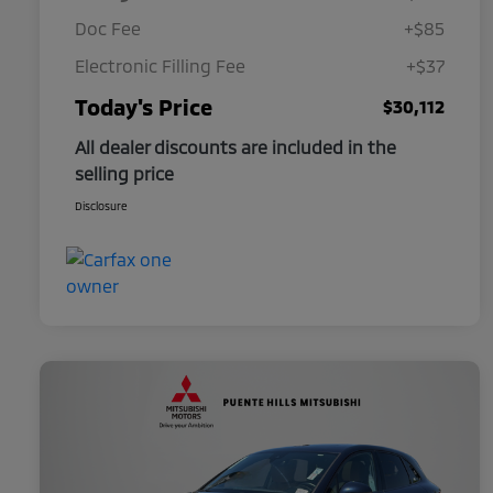
Doc Fee
+$85
Electronic Filling Fee
+$37
Today's Price
$30,112
All dealer discounts are included in the
selling price
Disclosure