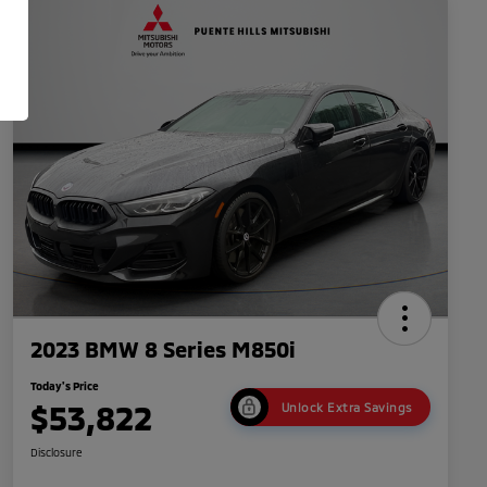
2023 BMW 8 Series M850i
Today's Price
$53,822
Unlock Extra Savings
Disclosure