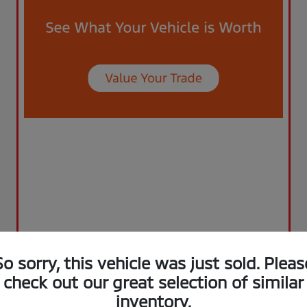
So sorry, this vehicle was just sold. Pleas
check out our great selection of similar
inventory.