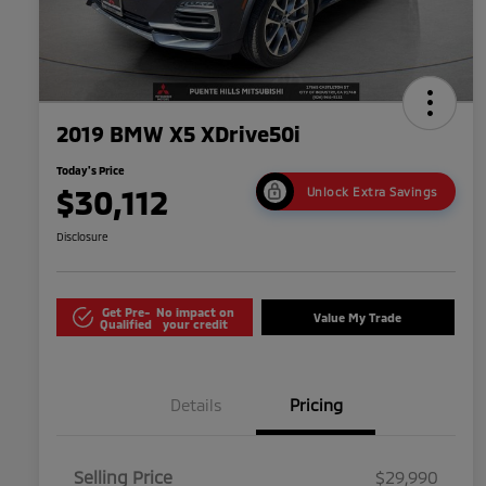
2019 BMW X5 XDrive50i
Today's Price
$30,112
Unlock Extra Savings
Disclosure
Get Pre-
No impact on
Value My Trade
Qualified
your credit
Details
Pricing
Selling Price
$29,990