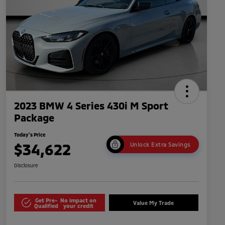
2023 BMW 4 Series 430i M Sport
Package
Today's Price
$34,622
Unlock Extra Savings
Disclosure
Get Pre-
No impact on
Value My Trade
Qualified
your credit