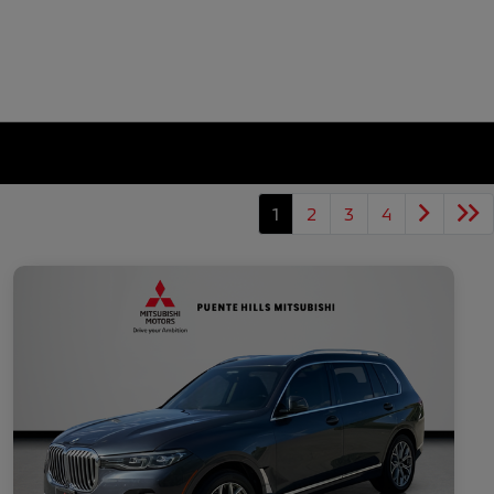
1
2
3
4