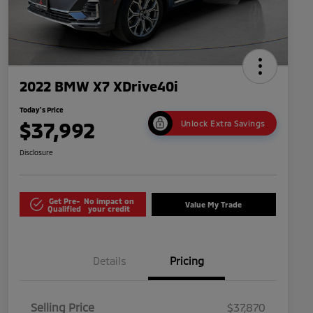
2022 BMW X7 XDrive40i
Today's Price
$37,992
Unlock Extra Savings
Disclosure
Get Pre-
No impact on
Value My Trade
Qualified
your credit
Details
Pricing
Selling Price
$37,870