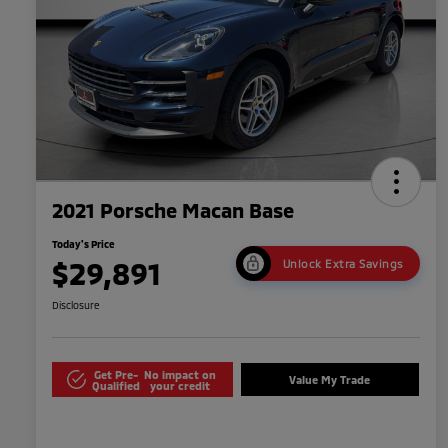
2021 Porsche Macan Base
Today's Price
$29,891
Unlock Extra Savings
Disclosure
Get Pre-
No impact on
Value My Trade
Qualified
your credit