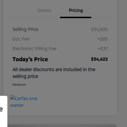
Details
Pricing
Selling Price
$34,500
Doc Fee
+$85
Electronic Filling Fee
+$37
Today's Price
$34,622
All dealer discounts are included in the
selling price
Disclosure
e