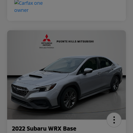
2022 Subaru WRX Base