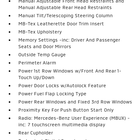
Manual Adjustable Front Head Restraints and
Manual Adjustable Rear Head Restraints
Manual Tilt/Telescoping Steering Column
MB-Tex Leatherette Door Trim Insert
MB-Tex Upholstery
Memory Settings -inc: Driver And Passenger
Seats and Door Mirrors
Outside Temp Gauge
Perimeter Alarm
Power 1st Row Windows w/Front And Rear 1-
Touch Up/Down
Power Door Locks w/Autolock Feature
Power Fuel Flap Locking Type
Power Rear Windows and Fixed 3rd Row Windows
Proximity Key For Push Button Start Only
Radio: Mercedes-Benz User Experience (MBUX) -
inc: 7 touchscreen multimedia display
Rear Cupholder