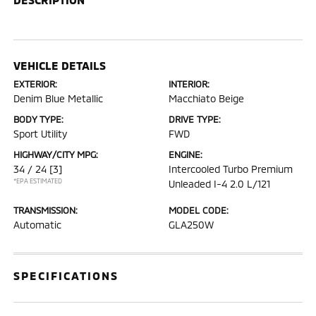
VEHICLE DETAILS
EXTERIOR:
INTERIOR:
Denim Blue Metallic
Macchiato Beige
BODY TYPE:
DRIVE TYPE:
Sport Utility
FWD
HIGHWAY/CITY MPG:
ENGINE:
34 / 24
[3]
Intercooled Turbo Premium
*EPA ESTIMATED
Unleaded I-4 2.0 L/121
TRANSMISSION:
MODEL CODE:
Automatic
GLA250W
SPECIFICATIONS