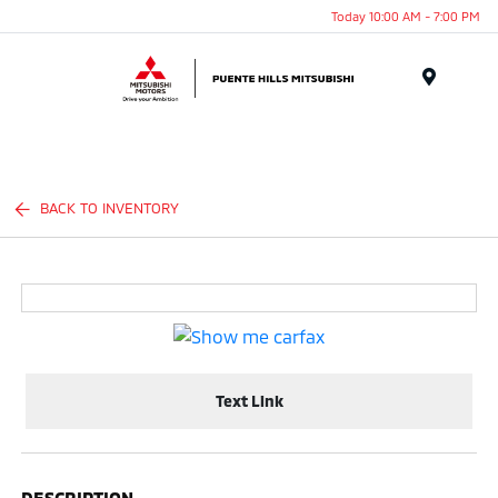
Today 10:00 AM - 7:00 PM
Menu
BACK TO INVENTORY
Text Link
DESCRIPTION