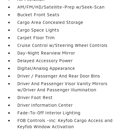
AM/FM/HD/Satellite-Prep w/Seek-Scan
Bucket Front Seats
Cargo Area Concealed Storage
Cargo Space Lights
Carpet Floor Trim
Cruise Control w/Steering Wheel Controls
Day-Night Rearview Mirror
Delayed Accessory Power
Digital/Analog Appearance
Driver / Passenger And Rear Door Bins
Driver And Passenger Visor Vanity Mirrors
w/Driver And Passenger Illumination
Driver Foot Rest
Driver Information Center
Fade-To-Off Interior Lighting
FOB Controls -inc: Keyfob Cargo Access and
Keyfob Window Activation