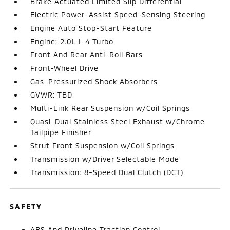
Brake Actuated Limited Slip Differential
Electric Power-Assist Speed-Sensing Steering
Engine Auto Stop-Start Feature
Engine: 2.0L I-4 Turbo
Front And Rear Anti-Roll Bars
Front-Wheel Drive
Gas-Pressurized Shock Absorbers
GVWR: TBD
Multi-Link Rear Suspension w/Coil Springs
Quasi-Dual Stainless Steel Exhaust w/Chrome
Tailpipe Finisher
Strut Front Suspension w/Coil Springs
Transmission w/Driver Selectable Mode
Transmission: 8-Speed Dual Clutch (DCT)
SAFETY
ABS And Driveline Traction Control