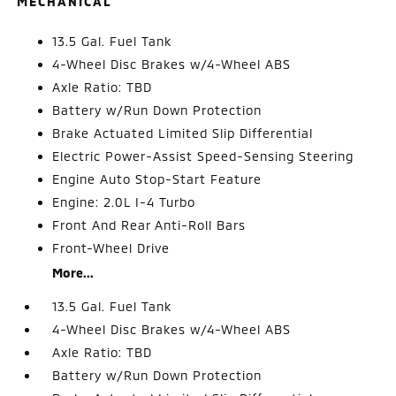
MECHANICAL
13.5 Gal. Fuel Tank
4-Wheel Disc Brakes w/4-Wheel ABS
Axle Ratio: TBD
Battery w/Run Down Protection
Brake Actuated Limited Slip Differential
Electric Power-Assist Speed-Sensing Steering
Engine Auto Stop-Start Feature
Engine: 2.0L I-4 Turbo
Front And Rear Anti-Roll Bars
Front-Wheel Drive
More...
13.5 Gal. Fuel Tank
4-Wheel Disc Brakes w/4-Wheel ABS
Axle Ratio: TBD
Battery w/Run Down Protection