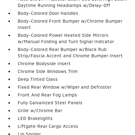
Daytime Running Headlamps w/Delay-Off
Body-Colored Door Handles
Body-Colored Front Bumper w/Chrome Bumper
Insert
Body-Colored Power Heated Side Mirrors
w/Manual Folding and Turn Signal Indicator
Body-Colored Rear Bumper w/Black Rub
Strip/Fascia Accent and Chrome Bumper Insert
Chrome Bodyside Insert
Chrome Side Windows Trim
Deep Tinted Glass
Fixed Rear Window w/Wiper and Defroster
Front And Rear Fog Lamps
Fully Galvanized Steel Panels
Grille w/Chrome Bar
LED Brakelights
Liftgate Rear Cargo Access
Lip Spoiler