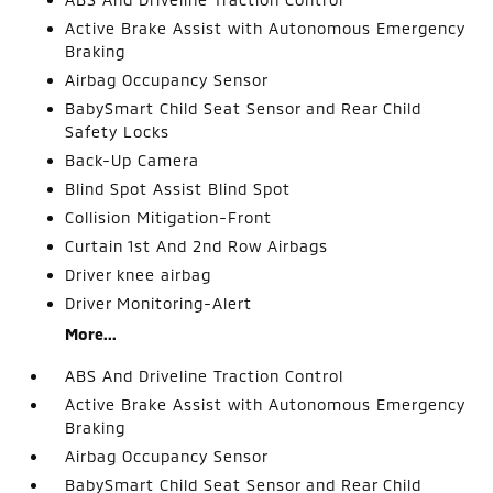
Active Brake Assist with Autonomous Emergency
Braking
Airbag Occupancy Sensor
BabySmart Child Seat Sensor and Rear Child
Safety Locks
Back-Up Camera
Blind Spot Assist Blind Spot
Collision Mitigation-Front
Curtain 1st And 2nd Row Airbags
Driver knee airbag
Driver Monitoring-Alert
More...
ABS And Driveline Traction Control
Active Brake Assist with Autonomous Emergency
Braking
Airbag Occupancy Sensor
BabySmart Child Seat Sensor and Rear Child