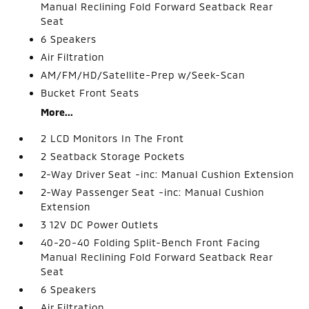
Manual Reclining Fold Forward Seatback Rear
Seat
6 Speakers
Air Filtration
AM/FM/HD/Satellite-Prep w/Seek-Scan
Bucket Front Seats
More...
2 LCD Monitors In The Front
2 Seatback Storage Pockets
2-Way Driver Seat -inc: Manual Cushion Extension
2-Way Passenger Seat -inc: Manual Cushion
Extension
3 12V DC Power Outlets
40-20-40 Folding Split-Bench Front Facing
Manual Reclining Fold Forward Seatback Rear
Seat
6 Speakers
Air Filtration