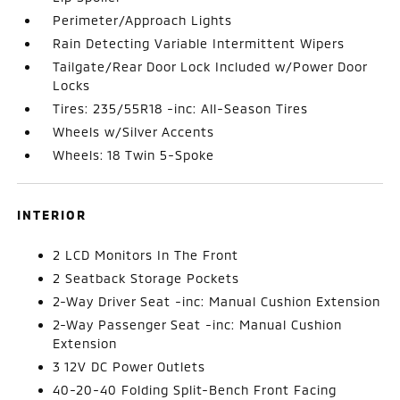
Perimeter/Approach Lights
Rain Detecting Variable Intermittent Wipers
Tailgate/Rear Door Lock Included w/Power Door
Locks
Tires: 235/55R18 -inc: All-Season Tires
Wheels w/Silver Accents
Wheels: 18 Twin 5-Spoke
INTERIOR
2 LCD Monitors In The Front
2 Seatback Storage Pockets
2-Way Driver Seat -inc: Manual Cushion Extension
2-Way Passenger Seat -inc: Manual Cushion
Extension
3 12V DC Power Outlets
40-20-40 Folding Split-Bench Front Facing