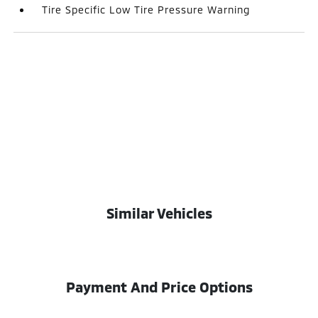
Tire Specific Low Tire Pressure Warning
Similar Vehicles
Payment And Price Options