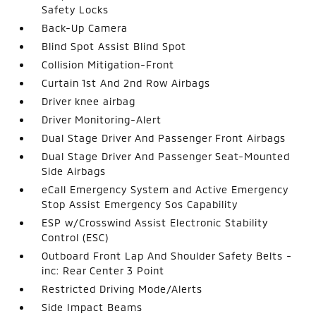
Safety Locks
Back-Up Camera
Blind Spot Assist Blind Spot
Collision Mitigation-Front
Curtain 1st And 2nd Row Airbags
Driver knee airbag
Driver Monitoring-Alert
Dual Stage Driver And Passenger Front Airbags
Dual Stage Driver And Passenger Seat-Mounted
Side Airbags
eCall Emergency System and Active Emergency
Stop Assist Emergency Sos Capability
ESP w/Crosswind Assist Electronic Stability
Control (ESC)
Outboard Front Lap And Shoulder Safety Belts -
inc: Rear Center 3 Point
Restricted Driving Mode/Alerts
Side Impact Beams