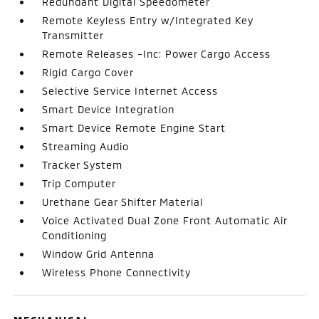
Redundant Digital Speedometer
Remote Keyless Entry w/Integrated Key
Transmitter
Remote Releases -Inc: Power Cargo Access
Rigid Cargo Cover
Selective Service Internet Access
Smart Device Integration
Smart Device Remote Engine Start
Streaming Audio
Tracker System
Trip Computer
Urethane Gear Shifter Material
Voice Activated Dual Zone Front Automatic Air
Conditioning
Window Grid Antenna
Wireless Phone Connectivity