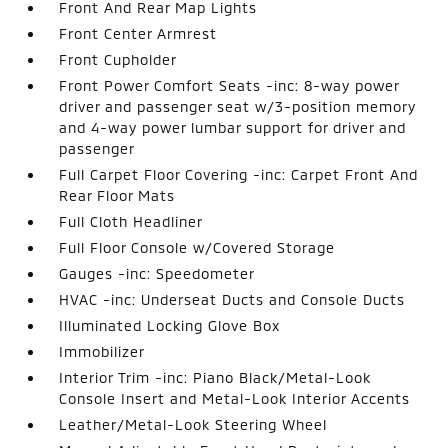
Front And Rear Map Lights
Front Center Armrest
Front Cupholder
Front Power Comfort Seats -inc: 8-way power
driver and passenger seat w/3-position memory
and 4-way power lumbar support for driver and
passenger
Full Carpet Floor Covering -inc: Carpet Front And
Rear Floor Mats
Full Cloth Headliner
Full Floor Console w/Covered Storage
Gauges -inc: Speedometer
HVAC -inc: Underseat Ducts and Console Ducts
Illuminated Locking Glove Box
Immobilizer
Interior Trim -inc: Piano Black/Metal-Look
Console Insert and Metal-Look Interior Accents
Leather/Metal-Look Steering Wheel