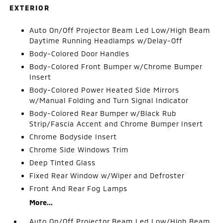
EXTERIOR
Auto On/Off Projector Beam Led Low/High Beam
Daytime Running Headlamps w/Delay-Off
Body-Colored Door Handles
Body-Colored Front Bumper w/Chrome Bumper
Insert
Body-Colored Power Heated Side Mirrors
w/Manual Folding and Turn Signal Indicator
Body-Colored Rear Bumper w/Black Rub
Strip/Fascia Accent and Chrome Bumper Insert
Chrome Bodyside Insert
Chrome Side Windows Trim
Deep Tinted Glass
Fixed Rear Window w/Wiper and Defroster
Front And Rear Fog Lamps
More...
Auto On/Off Projector Beam Led Low/High Beam