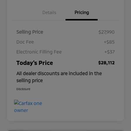
Details
Pricing
Selling Price
$27,990
Doc Fee
+$85
Electronic Filling Fee
+$37
Today's Price
$28,112
All dealer discounts are included in the
selling price
Disclosure