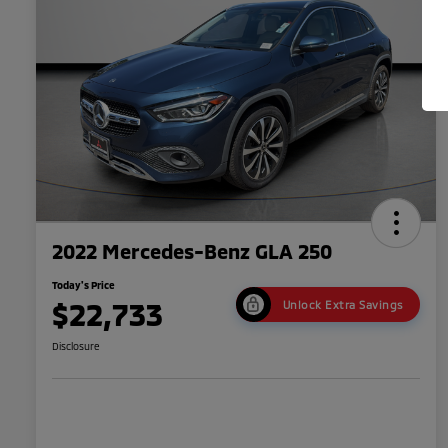
2022 Mercedes-Benz GLA 250
Today's Price
$22,733
Unlock Extra Savings
Disclosure