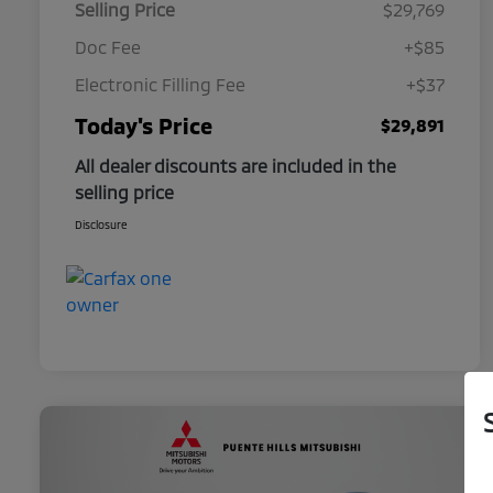
Selling Price
$29,769
Doc Fee
+$85
Electronic Filling Fee
+$37
Today's Price
$29,891
All dealer discounts are included in the
selling price
Disclosure