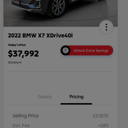
2022 BMW X7 XDrive40i
Today's Price
$37,992
Unlock Extra Savings
Disclosure
Details
Pricing
Selling Price
$37,870
Doc Fee
+$85