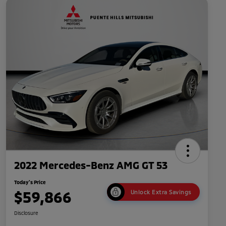
2022 Mercedes-Benz AMG GT 53
Today's Price
$59,866
Unlock Extra Savings
Disclosure