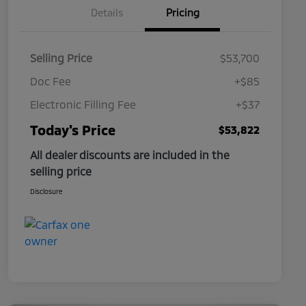
Details
Pricing
Selling Price
$53,700
Doc Fee
+$85
Electronic Filling Fee
+$37
Today's Price
$53,822
All dealer discounts are included in the
selling price
Disclosure