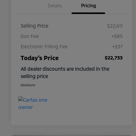
Details
Pricing
Selling Price
$22,611
Doc Fee
+$85
Electronic Filling Fee
+$37
Today's Price
$22,733
All dealer discounts are included in the
selling price
Disclosure