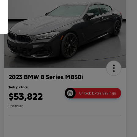
2023 BMW 8 Series M850i
Today's Price
$53,822
Unlock Extra Savings
Disclosure