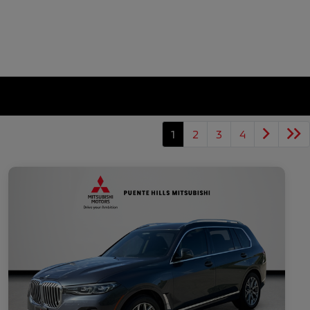
1
2
3
4