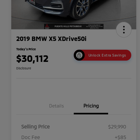
2019 BMW X5 XDrive50i
Today's Price
$30,112
Unlock Extra Savings
Disclosure
Details
Pricing
Selling Price
$29,990
Doc Fee
+$85