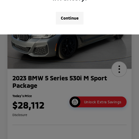
Continue
2023 BMW 5 Series 530i M Sport
Package
Today's Price
$28,112
Unlock Extra Savings
Disclosure