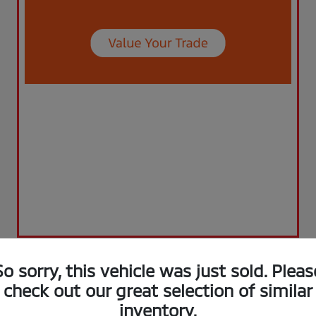
So sorry, this vehicle was just sold. Pleas
check out our great selection of similar
inventory.