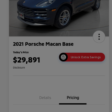
2021 Porsche Macan Base
Today's Price
$29,891
Unlock Extra Savings
Disclosure
Details
Pricing