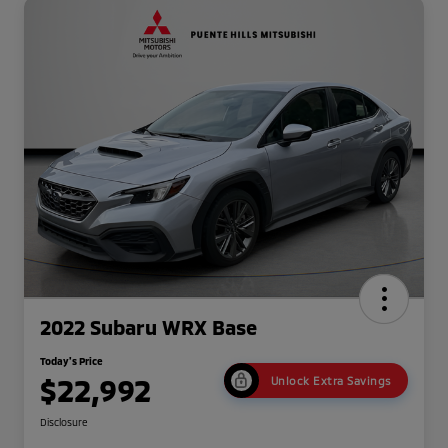
2022 Subaru WRX Base
Today's Price
$22,992
Unlock Extra Savings
Disclosure