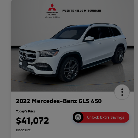
2022 Mercedes-Benz GLS 450
Today's Price
$41,072
Unlock Extra Savings
Disclosure