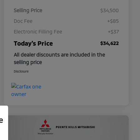
Selling Price
$34,500
Doc Fee
+$85
Electronic Filling Fee
+$37
Today's Price
$34,622
All dealer discounts are included in the
selling price
Disclosure
e