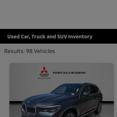
Used Car, Truck and SUV Inventory
Results: 98 Vehicles