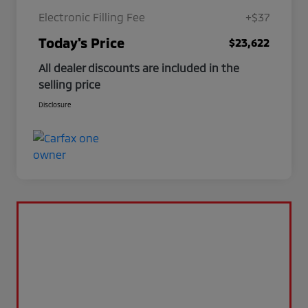
Electronic Filling Fee
+$37
Today's Price
$23,622
All dealer discounts are included in the
selling price
Disclosure