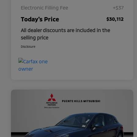
Electronic Filling Fee
+$37
Today's Price
$30,112
All dealer discounts are included in the
selling price
Disclosure