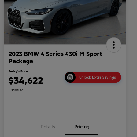
2023 BMW 4 Series 430i M Sport
Package
Today's Price
$34,622
Unlock Extra Savings
Disclosure
Details
Pricing