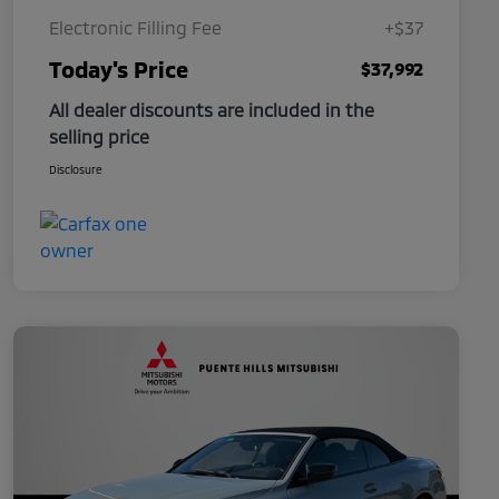
Electronic Filling Fee
+$37
Today's Price
$37,992
All dealer discounts are included in the
selling price
Disclosure