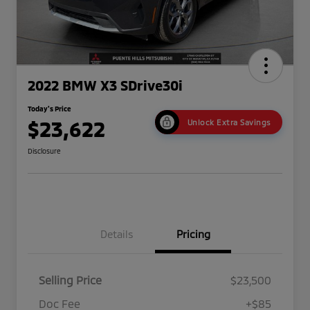
2022 BMW X3 SDrive30i
Today's Price
$23,622
Unlock Extra Savings
Disclosure
Details
Pricing
Selling Price
$23,500
Doc Fee
+$85