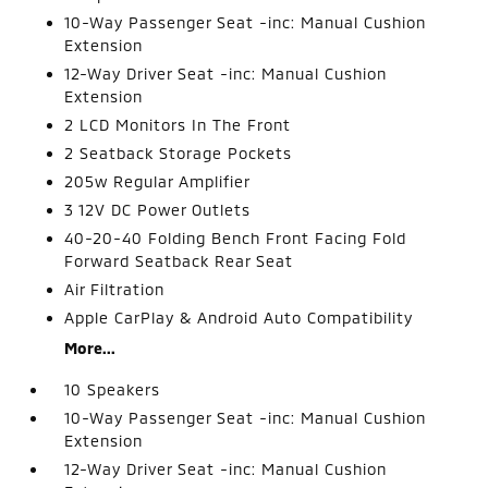
10-Way Passenger Seat -inc: Manual Cushion
Extension
12-Way Driver Seat -inc: Manual Cushion
Extension
2 LCD Monitors In The Front
2 Seatback Storage Pockets
205w Regular Amplifier
3 12V DC Power Outlets
40-20-40 Folding Bench Front Facing Fold
Forward Seatback Rear Seat
Air Filtration
Apple CarPlay & Android Auto Compatibility
More...
10 Speakers
10-Way Passenger Seat -inc: Manual Cushion
Extension
12-Way Driver Seat -inc: Manual Cushion