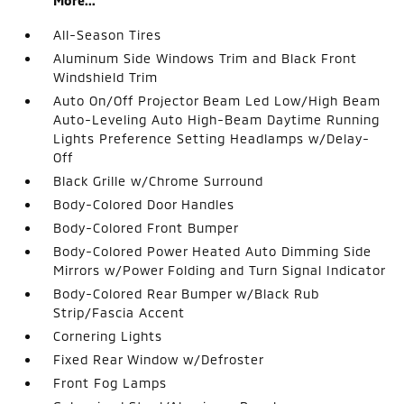
More...
All-Season Tires
Aluminum Side Windows Trim and Black Front
Windshield Trim
Auto On/Off Projector Beam Led Low/High Beam
Auto-Leveling Auto High-Beam Daytime Running
Lights Preference Setting Headlamps w/Delay-
Off
Black Grille w/Chrome Surround
Body-Colored Door Handles
Body-Colored Front Bumper
Body-Colored Power Heated Auto Dimming Side
Mirrors w/Power Folding and Turn Signal Indicator
Body-Colored Rear Bumper w/Black Rub
Strip/Fascia Accent
Cornering Lights
Fixed Rear Window w/Defroster
Front Fog Lamps