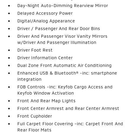
Day-Night Auto-Dimming Rearview Mirror
Delayed Accessory Power
Digital/Analog Appearance
Driver / Passenger And Rear Door Bins
Driver And Passenger Visor Vanity Mirrors
w/Driver And Passenger Illumination
Driver Foot Rest
Driver Information Center
Dual Zone Front Automatic Air Conditioning
Enhanced USB & Bluetooth® -inc: smartphone
integration
FOB Controls -inc: Keyfob Cargo Access and
Keyfob Window Activation
Front And Rear Map Lights
Front Center Armrest and Rear Center Armrest
Front Cupholder
Full Carpet Floor Covering -inc: Carpet Front And
Rear Floor Mats