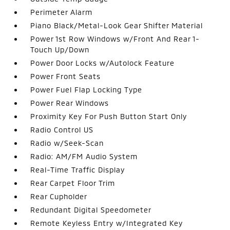
Perimeter Alarm
Piano Black/Metal-Look Gear Shifter Material
Power 1st Row Windows w/Front And Rear 1-
Touch Up/Down
Power Door Locks w/Autolock Feature
Power Front Seats
Power Fuel Flap Locking Type
Power Rear Windows
Proximity Key For Push Button Start Only
Radio Control US
Radio w/Seek-Scan
Radio: AM/FM Audio System
Real-Time Traffic Display
Rear Carpet Floor Trim
Rear Cupholder
Redundant Digital Speedometer
Remote Keyless Entry w/Integrated Key