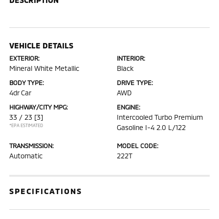
VEHICLE DETAILS
EXTERIOR:
INTERIOR:
Mineral White Metallic
Black
BODY TYPE:
DRIVE TYPE:
4dr Car
AWD
HIGHWAY/CITY MPG:
ENGINE:
33 / 23
[3]
Intercooled Turbo Premium
*EPA ESTIMATED
Gasoline I-4 2.0 L/122
TRANSMISSION:
MODEL CODE:
Automatic
222T
SPECIFICATIONS