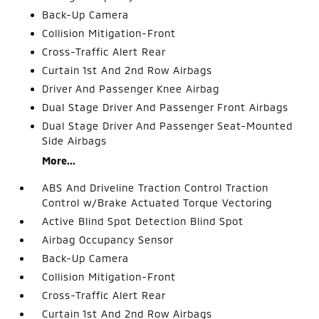
Back-Up Camera
Collision Mitigation-Front
Cross-Traffic Alert Rear
Curtain 1st And 2nd Row Airbags
Driver And Passenger Knee Airbag
Dual Stage Driver And Passenger Front Airbags
Dual Stage Driver And Passenger Seat-Mounted
Side Airbags
More...
ABS And Driveline Traction Control Traction
Control w/Brake Actuated Torque Vectoring
Active Blind Spot Detection Blind Spot
Airbag Occupancy Sensor
Back-Up Camera
Collision Mitigation-Front
Cross-Traffic Alert Rear
Curtain 1st And 2nd Row Airbags