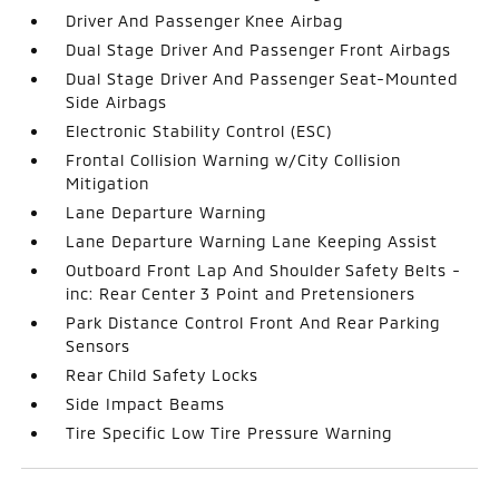
Driver And Passenger Knee Airbag
Dual Stage Driver And Passenger Front Airbags
Dual Stage Driver And Passenger Seat-Mounted
Side Airbags
Electronic Stability Control (ESC)
Frontal Collision Warning w/City Collision
Mitigation
Lane Departure Warning
Lane Departure Warning Lane Keeping Assist
Outboard Front Lap And Shoulder Safety Belts -
inc: Rear Center 3 Point and Pretensioners
Park Distance Control Front And Rear Parking
Sensors
Rear Child Safety Locks
Side Impact Beams
Tire Specific Low Tire Pressure Warning