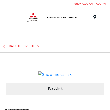
Today 10:00 AM - 7:00 PM
Menu
BACK TO INVENTORY
Text Link
DESCRIPTION