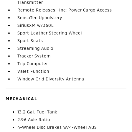
Transmitter
Remote Releases -Inc: Power Cargo Access
SensaTec Upholstery
SiriusXM w/360L
Sport Leather Steering Wheel
Sport Seats
Streaming Audio
Tracker System
Trip Computer
Valet Function
Window Grid Diversity Antenna
MECHANICAL
13.2 Gal. Fuel Tank
2.96 Axle Ratio
4-Wheel Disc Brakes w/4-Wheel ABS