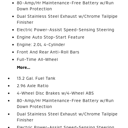
80-Amp/Hr Maintenance-Free Battery w/Run
Down Protection
Dual Stainless Steel Exhaust w/Chrome Tailpipe
Finisher
Electric Power-Assist Speed-Sensing Steering
Engine Auto Stop-Start Feature
Engine: 2.0L 4-Cylinder
Front And Rear Anti-Roll Bars
Full-Time All-Wheel
More...
13.2 Gal. Fuel Tank
2.96 Axle Ratio
4-Wheel Disc Brakes w/4-Wheel ABS
80-Amp/Hr Maintenance-Free Battery w/Run
Down Protection
Dual Stainless Steel Exhaust w/Chrome Tailpipe
Finisher
Electric Power-Assist Speed-Sensing Steering