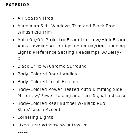
EXTERIOR
All-Season Tires
Aluminum Side Windows Trim and Black Front
Windshield Trim
Auto On/Off Projector Beam Led Low/High Beam
Auto-Leveling Auto High-Beam Daytime Running
Lights Preference Setting Headlamps w/Delay-
Off
Black Grille w/Chrome Surround
Body-Colored Door Handles
Body-Colored Front Bumper
Body-Colored Power Heated Auto Dimming Side
Mirrors w/Power Folding and Turn Signal Indicator
Body-Colored Rear Bumper w/Black Rub
Strip/Fascia Accent
Cornering Lights
Fixed Rear Window w/Defroster