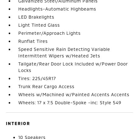
Galvanized Steel/Aluminum Panels
Headlights-Automatic Highbeams
LED Brakelights
Light Tinted Glass
Perimeter/Approach Lights
Runflat Tires
Speed Sensitive Rain Detecting Variable
Intermittent Wipers w/Heated Jets
Tailgate/Rear Door Lock Included w/Power Door
Locks
Tires: 225/45R17
Trunk Rear Cargo Access
Wheels w/Machined w/Painted Accents Accents
Wheels: 17 x 7.5 Double-Spoke -inc: Style 549
INTERIOR
10 Speakers