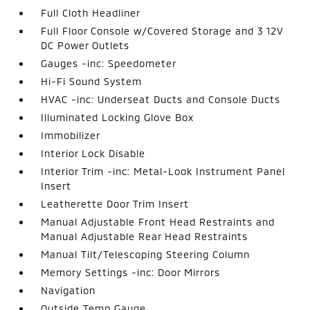
Full Cloth Headliner
Full Floor Console w/Covered Storage and 3 12V
DC Power Outlets
Gauges -inc: Speedometer
Hi-Fi Sound System
HVAC -inc: Underseat Ducts and Console Ducts
Illuminated Locking Glove Box
Immobilizer
Interior Lock Disable
Interior Trim -inc: Metal-Look Instrument Panel
Insert
Leatherette Door Trim Insert
Manual Adjustable Front Head Restraints and
Manual Adjustable Rear Head Restraints
Manual Tilt/Telescoping Steering Column
Memory Settings -inc: Door Mirrors
Navigation
Outside Temp Gauge