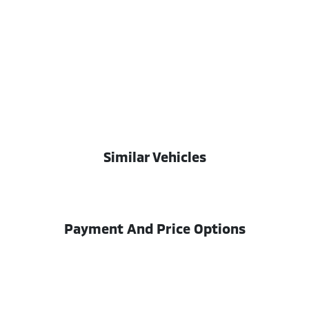
Similar Vehicles
Payment And Price Options