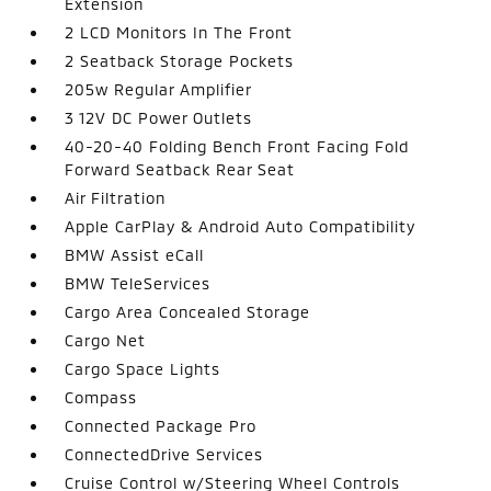
Extension
2 LCD Monitors In The Front
2 Seatback Storage Pockets
205w Regular Amplifier
3 12V DC Power Outlets
40-20-40 Folding Bench Front Facing Fold
Forward Seatback Rear Seat
Air Filtration
Apple CarPlay & Android Auto Compatibility
BMW Assist eCall
BMW TeleServices
Cargo Area Concealed Storage
Cargo Net
Cargo Space Lights
Compass
Connected Package Pro
ConnectedDrive Services
Cruise Control w/Steering Wheel Controls