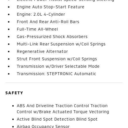
Engine Auto Stop-Start Feature
Engine: 2.0L 4-Cylinder
Front And Rear Anti-Roll Bars
Full-Time All-Wheel
Gas-Pressurized Shock Absorbers
Multi-Link Rear Suspension w/Coil Springs
Regenerative Alternator
Strut Front Suspension w/Coil Springs
Transmission w/Driver Selectable Mode
Transmission: STEPTRONIC Automatic
SAFETY
ABS And Driveline Traction Control Traction
Control w/Brake Actuated Torque Vectoring
Active Blind Spot Detection Blind Spot
Airbag Occupancy Sensor