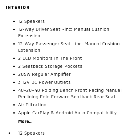
INTERIOR
12 Speakers
12-Way Driver Seat -inc: Manual Cushion
Extension
12-Way Passenger Seat -inc: Manual Cushion
Extension
2 LCD Monitors In The Front
2 Seatback Storage Pockets
205w Regular Amplifier
3 12V DC Power Outlets
40-20-40 Folding Bench Front Facing Manual
Reclining Fold Forward Seatback Rear Seat
Air Filtration
Apple CarPlay & Android Auto Compatibility
More...
12 Speakers