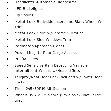
Headlights-Automatic Highbeams
LED Brakelights
Lip Spoiler
Metal-Look Bodyside Insert and Black Wheel Well
Trim
Metal-Look Grille w/Chrome Surround
Metal-Look Side Windows Trim
Perimeter/Approach Lights
Power Liftgate Rear Cargo Access
Runflat Tires
Speed Sensitive Rain Detecting Variable
Intermittent Wipers w/Heated Jets
Tailgate/Rear Door Lock Included w/Power Door
Locks
Tires: 245/50R19 All-Season
Wheels: 19 x 7.5 Y-Spoke (Style 693) -inc: Ferric
grey