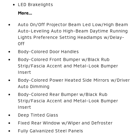
LED Brakelights
More...
Auto On/Off Projector Beam Led Low/High Beam
Auto-Leveling Auto High-Beam Daytime Running
Lights Preference Setting Headlamps w/Delay-
Off
Body-Colored Door Handles
Body-Colored Front Bumper w/Black Rub
Strip/Fascia Accent and Metal-Look Bumper
Insert
Body-Colored Power Heated Side Mirrors w/Driver
Auto Dimming
Body-Colored Rear Bumper w/Black Rub
Strip/Fascia Accent and Metal-Look Bumper
Insert
Deep Tinted Glass
Fixed Rear Window w/Wiper and Defroster
Fully Galvanized Steel Panels