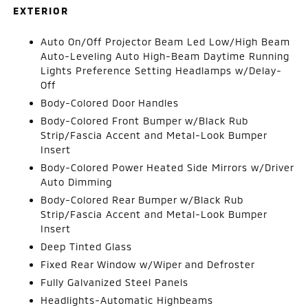
EXTERIOR
Auto On/Off Projector Beam Led Low/High Beam
Auto-Leveling Auto High-Beam Daytime Running
Lights Preference Setting Headlamps w/Delay-
Off
Body-Colored Door Handles
Body-Colored Front Bumper w/Black Rub
Strip/Fascia Accent and Metal-Look Bumper
Insert
Body-Colored Power Heated Side Mirrors w/Driver
Auto Dimming
Body-Colored Rear Bumper w/Black Rub
Strip/Fascia Accent and Metal-Look Bumper
Insert
Deep Tinted Glass
Fixed Rear Window w/Wiper and Defroster
Fully Galvanized Steel Panels
Headlights-Automatic Highbeams