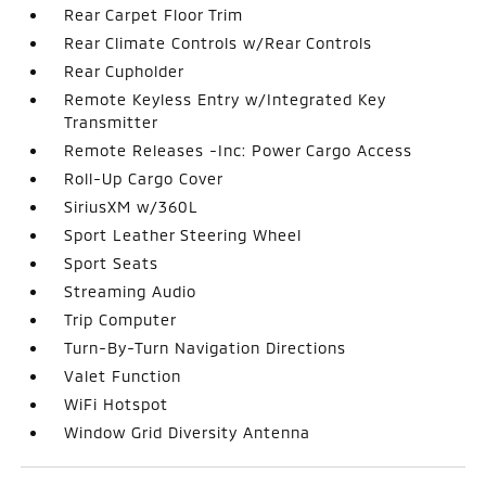
Rear Carpet Floor Trim
Rear Climate Controls w/Rear Controls
Rear Cupholder
Remote Keyless Entry w/Integrated Key
Transmitter
Remote Releases -Inc: Power Cargo Access
Roll-Up Cargo Cover
SiriusXM w/360L
Sport Leather Steering Wheel
Sport Seats
Streaming Audio
Trip Computer
Turn-By-Turn Navigation Directions
Valet Function
WiFi Hotspot
Window Grid Diversity Antenna