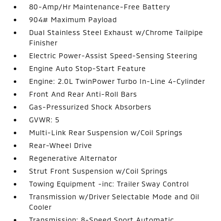
80-Amp/Hr Maintenance-Free Battery
904# Maximum Payload
Dual Stainless Steel Exhaust w/Chrome Tailpipe
Finisher
Electric Power-Assist Speed-Sensing Steering
Engine Auto Stop-Start Feature
Engine: 2.0L TwinPower Turbo In-Line 4-Cylinder
Front And Rear Anti-Roll Bars
Gas-Pressurized Shock Absorbers
GVWR: 5
Multi-Link Rear Suspension w/Coil Springs
Rear-Wheel Drive
Regenerative Alternator
Strut Front Suspension w/Coil Springs
Towing Equipment -inc: Trailer Sway Control
Transmission w/Driver Selectable Mode and Oil
Cooler
Transmission: 8-Speed Sport Automatic