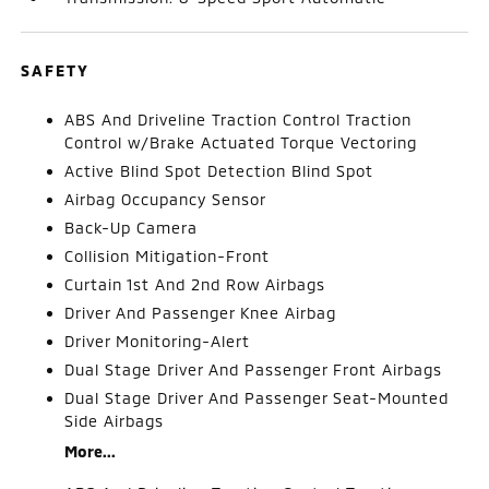
SAFETY
ABS And Driveline Traction Control Traction
Control w/Brake Actuated Torque Vectoring
Active Blind Spot Detection Blind Spot
Airbag Occupancy Sensor
Back-Up Camera
Collision Mitigation-Front
Curtain 1st And 2nd Row Airbags
Driver And Passenger Knee Airbag
Driver Monitoring-Alert
Dual Stage Driver And Passenger Front Airbags
Dual Stage Driver And Passenger Seat-Mounted
Side Airbags
More...