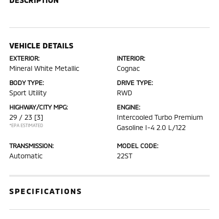
VEHICLE DETAILS
EXTERIOR:
INTERIOR:
Mineral White Metallic
Cognac
BODY TYPE:
DRIVE TYPE:
Sport Utility
RWD
HIGHWAY/CITY MPG:
ENGINE:
29 / 23
[3]
Intercooled Turbo Premium
*EPA ESTIMATED
Gasoline I-4 2.0 L/122
TRANSMISSION:
MODEL CODE:
Automatic
22ST
SPECIFICATIONS