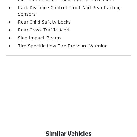
Park Distance Control Front And Rear Parking
Sensors
Rear Child Safety Locks
Rear Cross Traffic Alert
Side Impact Beams
Tire Specific Low Tire Pressure Warning
Similar Vehicles