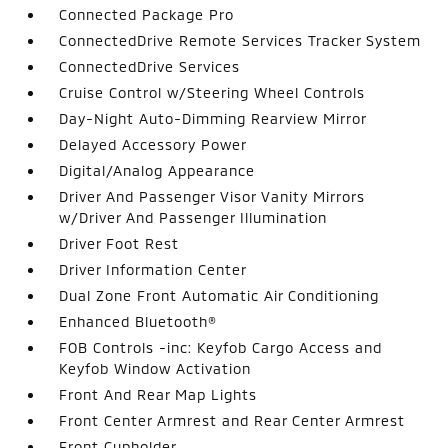
Connected Package Pro
ConnectedDrive Remote Services Tracker System
ConnectedDrive Services
Cruise Control w/Steering Wheel Controls
Day-Night Auto-Dimming Rearview Mirror
Delayed Accessory Power
Digital/Analog Appearance
Driver And Passenger Visor Vanity Mirrors
w/Driver And Passenger Illumination
Driver Foot Rest
Driver Information Center
Dual Zone Front Automatic Air Conditioning
Enhanced Bluetooth®
FOB Controls -inc: Keyfob Cargo Access and
Keyfob Window Activation
Front And Rear Map Lights
Front Center Armrest and Rear Center Armrest
Front Cupholder