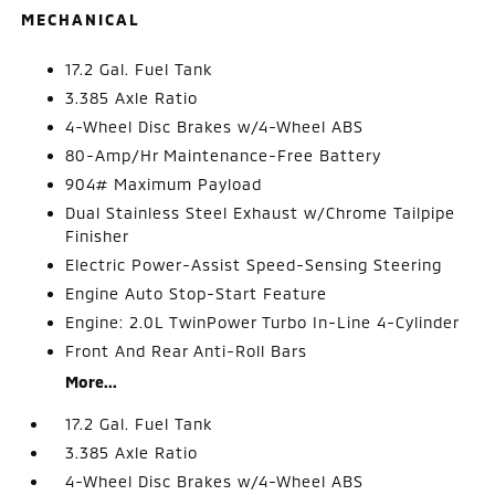
MECHANICAL
17.2 Gal. Fuel Tank
3.385 Axle Ratio
4-Wheel Disc Brakes w/4-Wheel ABS
80-Amp/Hr Maintenance-Free Battery
904# Maximum Payload
Dual Stainless Steel Exhaust w/Chrome Tailpipe
Finisher
Electric Power-Assist Speed-Sensing Steering
Engine Auto Stop-Start Feature
Engine: 2.0L TwinPower Turbo In-Line 4-Cylinder
Front And Rear Anti-Roll Bars
More...
17.2 Gal. Fuel Tank
3.385 Axle Ratio
4-Wheel Disc Brakes w/4-Wheel ABS