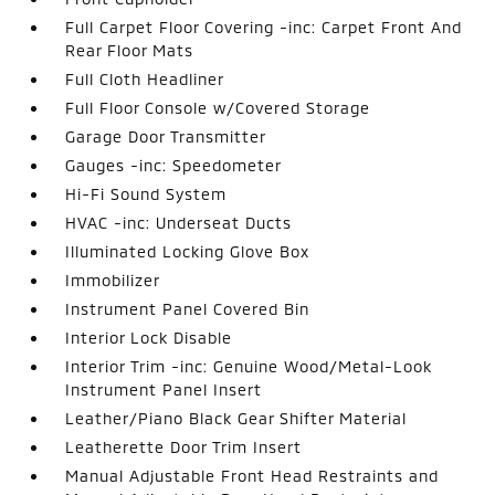
Full Carpet Floor Covering -inc: Carpet Front And
Rear Floor Mats
Full Cloth Headliner
Full Floor Console w/Covered Storage
Garage Door Transmitter
Gauges -inc: Speedometer
Hi-Fi Sound System
HVAC -inc: Underseat Ducts
Illuminated Locking Glove Box
Immobilizer
Instrument Panel Covered Bin
Interior Lock Disable
Interior Trim -inc: Genuine Wood/Metal-Look
Instrument Panel Insert
Leather/Piano Black Gear Shifter Material
Leatherette Door Trim Insert
Manual Adjustable Front Head Restraints and