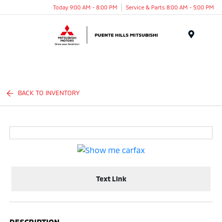
Today 9:00 AM - 8:00 PM
Service & Parts 8:00 AM - 5:00 PM
Menu
BACK TO INVENTORY
Text Link
DESCRIPTION