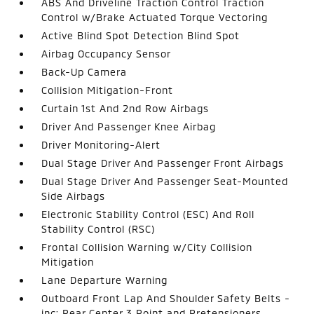
ABS And Driveline Traction Control Traction
Control w/Brake Actuated Torque Vectoring
Active Blind Spot Detection Blind Spot
Airbag Occupancy Sensor
Back-Up Camera
Collision Mitigation-Front
Curtain 1st And 2nd Row Airbags
Driver And Passenger Knee Airbag
Driver Monitoring-Alert
Dual Stage Driver And Passenger Front Airbags
Dual Stage Driver And Passenger Seat-Mounted
Side Airbags
Electronic Stability Control (ESC) And Roll
Stability Control (RSC)
Frontal Collision Warning w/City Collision
Mitigation
Lane Departure Warning
Outboard Front Lap And Shoulder Safety Belts -
inc: Rear Center 3 Point and Pretensioners