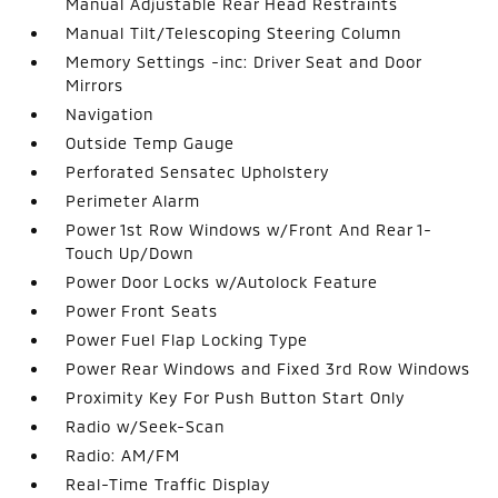
Manual Adjustable Rear Head Restraints
Manual Tilt/Telescoping Steering Column
Memory Settings -inc: Driver Seat and Door
Mirrors
Navigation
Outside Temp Gauge
Perforated Sensatec Upholstery
Perimeter Alarm
Power 1st Row Windows w/Front And Rear 1-
Touch Up/Down
Power Door Locks w/Autolock Feature
Power Front Seats
Power Fuel Flap Locking Type
Power Rear Windows and Fixed 3rd Row Windows
Proximity Key For Push Button Start Only
Radio w/Seek-Scan
Radio: AM/FM
Real-Time Traffic Display