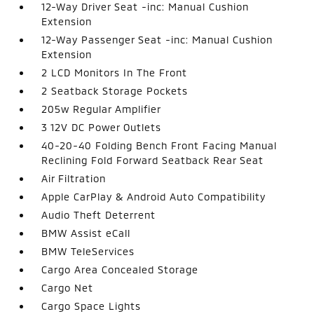
12-Way Driver Seat -inc: Manual Cushion
Extension
12-Way Passenger Seat -inc: Manual Cushion
Extension
2 LCD Monitors In The Front
2 Seatback Storage Pockets
205w Regular Amplifier
3 12V DC Power Outlets
40-20-40 Folding Bench Front Facing Manual
Reclining Fold Forward Seatback Rear Seat
Air Filtration
Apple CarPlay & Android Auto Compatibility
Audio Theft Deterrent
BMW Assist eCall
BMW TeleServices
Cargo Area Concealed Storage
Cargo Net
Cargo Space Lights