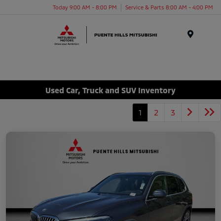
Today 9:00 AM - 8:00 PM
Service & Parts 8:00 AM - 4:00 PM
Menu
Used Car, Truck and SUV Inventory
1
2
3