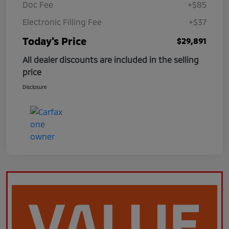
Doc Fee
+$85
Electronic Filling Fee
+$37
Today's Price
$29,891
All dealer discounts are included in the selling
price
Disclosure