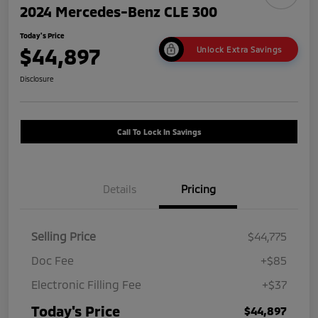
2024 Mercedes-Benz CLE 300
Today's Price
$44,897
Unlock Extra Savings
Disclosure
Call To Lock In Savings
Details
Pricing
Selling Price
$44,775
Doc Fee
+$85
Electronic Filling Fee
+$37
Today's Price
$44,897