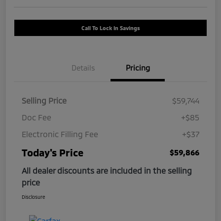
Call To Lock In Savings
Details
Pricing
Selling Price
$59,744
Doc Fee
+$85
Electronic Filling Fee
+$37
Today's Price
$59,866
All dealer discounts are included in the selling
price
Disclosure