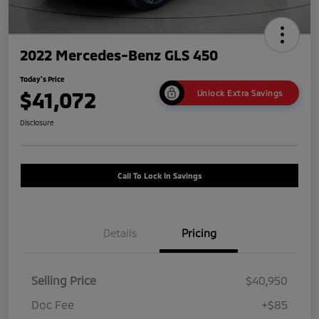
2022 Mercedes-Benz GLS 450
Today's Price
$41,072
Unlock Extra Savings
Disclosure
Call To Lock In Savings
Details
Pricing
Selling Price
$40,950
Doc Fee
+$85