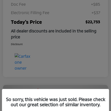
Doc Fee
+$85
Electronic Filling Fee
+$37
Today's Price
$22,733
All dealer discounts are included in the selling
price
Disclosure
So sorry, this vehicle was just sold. Please check
out our great selection of similar inventory.