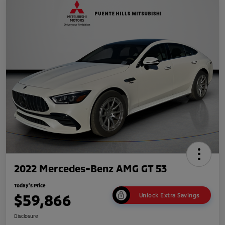
2022 Mercedes-Benz AMG GT 53
Today's Price
$59,866
Unlock Extra Savings
Disclosure