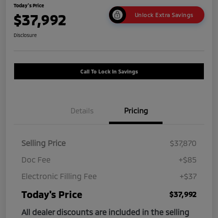
Today's Price
$37,992
Unlock Extra Savings
Disclosure
Call To Lock In Savings
Details
Pricing
Selling Price
$37,870
Doc Fee
+$85
Electronic Filling Fee
+$37
Today's Price
$37,992
All dealer discounts are included in the selling