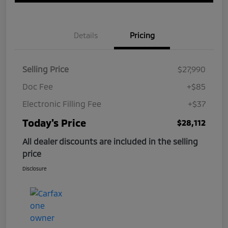
Details
Pricing
Selling Price
$27,990
Doc Fee
+$85
Electronic Filling Fee
+$37
Today's Price
$28,112
All dealer discounts are included in the selling
price
Disclosure