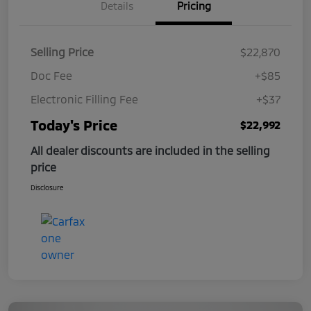
Details
Pricing
Selling Price
$22,870
Doc Fee
+$85
Electronic Filling Fee
+$37
Today's Price
$22,992
All dealer discounts are included in the selling
price
Disclosure