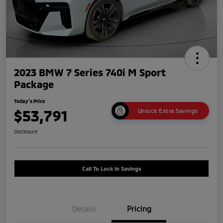
2023 BMW 7 Series 740i M Sport
Package
Today's Price
$53,791
Unlock Extra Savings
Disclosure
Call To Lock In Savings
Details
Pricing