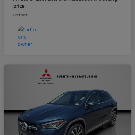
price
Disclosure