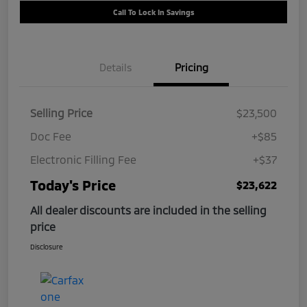
Call To Lock In Savings
Details
Pricing
Selling Price
$23,500
Doc Fee
+$85
Electronic Filling Fee
+$37
Today's Price
$23,622
All dealer discounts are included in the selling
price
Disclosure