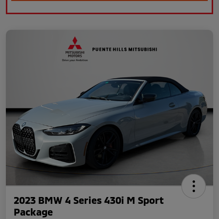
2023 BMW 4 Series 430i M Sport
Package