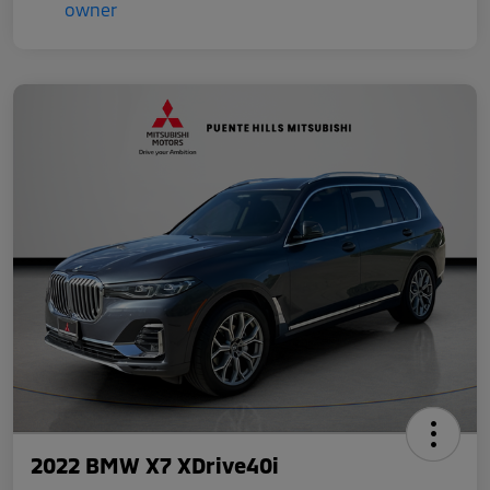
2022 BMW X7 XDrive40i