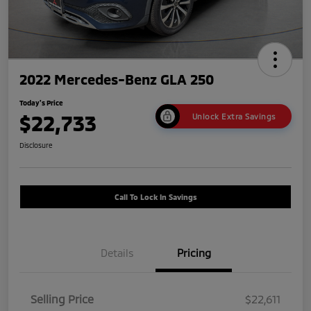
2022 Mercedes-Benz GLA 250
Today's Price
$22,733
Unlock Extra Savings
Disclosure
Call To Lock In Savings
Details
Pricing
Selling Price
$22,611