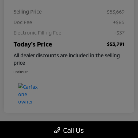
Selling Price
$53,669
Doc Fee
+$85
Electronic Filling Fee
+$37
Today's Price
$53,791
All dealer discounts are included in the selling
price
Disclosure
Call Us