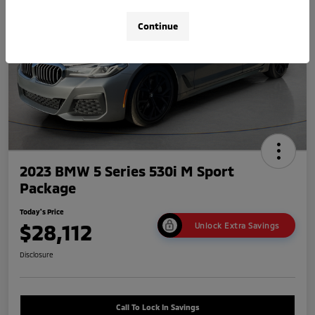
Continue
2023 BMW 5 Series 530i M Sport
Package
Today's Price
$28,112
Unlock Extra Savings
Disclosure
Call To Lock In Savings