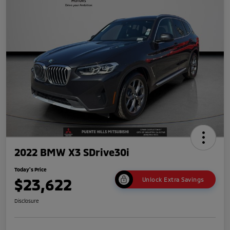
2022 BMW X3 SDrive30i
Today's Price
$23,622
Unlock Extra Savings
Disclosure