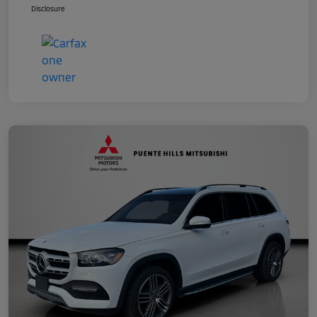
Disclosure