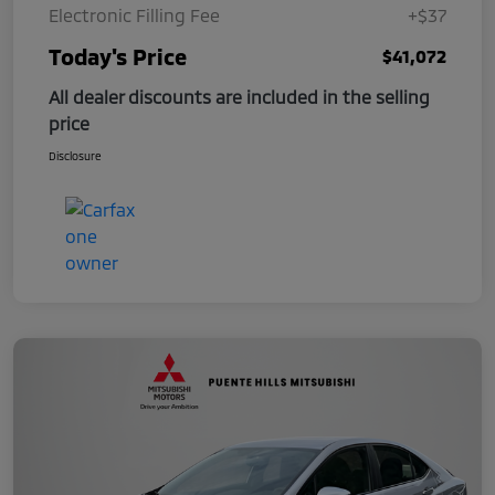
Electronic Filling Fee
+$37
Today's Price
$41,072
All dealer discounts are included in the selling
price
Disclosure