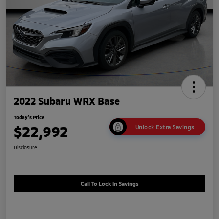
2022 Subaru WRX Base
Today's Price
$22,992
Unlock Extra Savings
Disclosure
Call To Lock In Savings