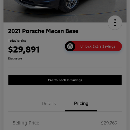
2021 Porsche Macan Base
Today's Price
$29,891
Unlock Extra Savings
Disclosure
Call To Lock In Savings
Details
Pricing
Selling Price
$29,769