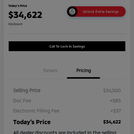
Today's Price
$34,622
Unlock Extra Savings
Disclosure
Call To Lock In Savings
Details
Pricing
Selling Price
$34,500
Doc Fee
+$85
Electronic Filling Fee
+$37
Today's Price
$34,622
All dealer discounts are included in the selling