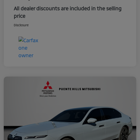
All dealer discounts are included in the selling
price
Disclosure