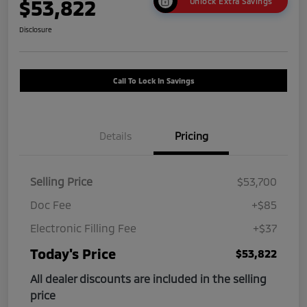
$53,822
Unlock Extra Savings
Disclosure
Call To Lock In Savings
Details
Pricing
Selling Price
$53,700
Doc Fee
+$85
Electronic Filling Fee
+$37
Today's Price
$53,822
All dealer discounts are included in the selling
price