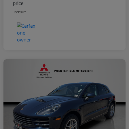
price
Disclosure