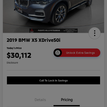
2019 BMW X5 XDrive50i
Today's Price
$30,112
Unlock Extra Savings
Disclosure
Call To Lock In Savings
Details
Pricing