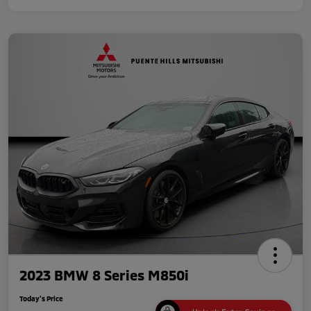
2023 BMW 8 Series M850i
Today's Price