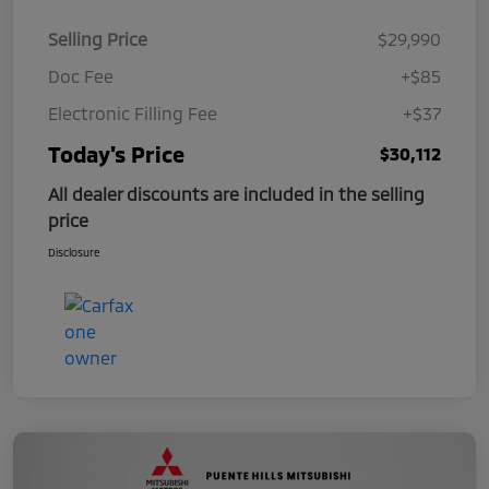
Selling Price
$29,990
Doc Fee
+$85
Electronic Filling Fee
+$37
Today's Price
$30,112
All dealer discounts are included in the selling
price
Disclosure